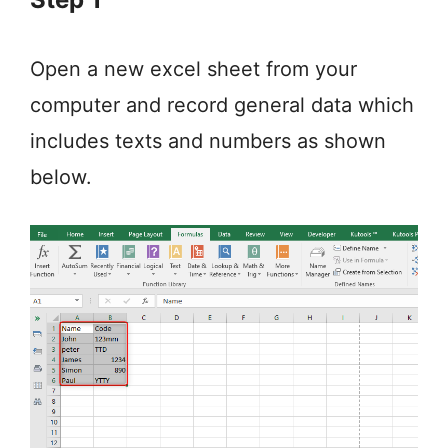
Open a new excel sheet from your
computer and record general data which
includes texts and numbers as shown
below.