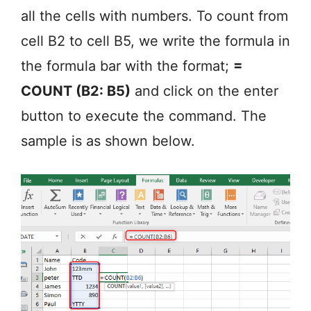
all the cells with numbers. To count from
cell B2 to cell B5, we write the formula in
the formula bar with the format;
=
COUNT (B2: B5)
and click on the enter
button to execute the command. The
sample is as shown below.