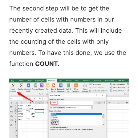
The second step will be to get the
number of cells with numbers in our
recently created data. This will include
the counting of the cells with only
numbers. To have this done, we use the
function
COUNT.