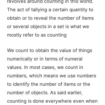
revolves around counting in this world.
The act of tallying a certain quantity to
obtain or to reveal the number of items
or several objects in a set is what we
mostly refer to as counting
We count to obtain the value of things
numerically or in terms of numeral
values. In most cases, we count in
numbers, which means we use numbers
to identify the number of items or the
number of objects. As said earlier,
counting is done everywhere even when