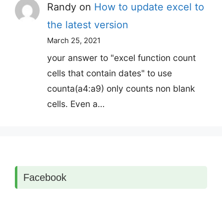
Randy
on
How to update excel to
the latest version
March 25, 2021
your answer to "excel function count
cells that contain dates" to use
counta(a4:a9) only counts non blank
cells. Even a…
Facebook