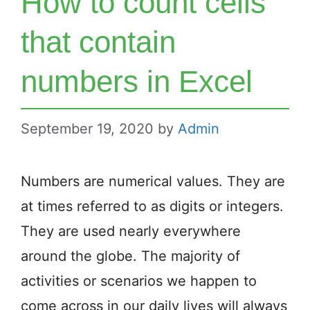
How to count cells
that contain
numbers in Excel
September 19, 2020
by
Admin
Numbers are numerical values. They are
at times referred to as digits or integers.
They are used nearly everywhere
around the globe. The majority of
activities or scenarios we happen to
come across in our daily lives will always