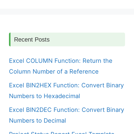
Recent Posts
Excel COLUMN Function: Return the
Column Number of a Reference
Excel BIN2HEX Function: Convert Binary
Numbers to Hexadecimal
Excel BIN2DEC Function: Convert Binary
Numbers to Decimal