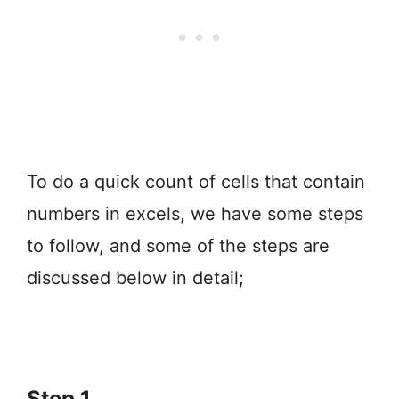
To do a quick count of cells that contain
numbers in excels, we have some steps
to follow, and some of the steps are
discussed below in detail;
Step 1