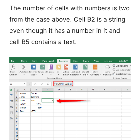
The number of cells with numbers is two
from the case above. Cell B2 is a string
even though it has a number in it and
cell B5 contains a text.