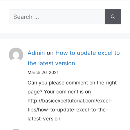
Search
for:
Admin
on
How to update excel to
the latest version
March 26, 2021
Can you please comment on the right
page? Your comment is on
http://basicexceltutorial.com/excel-
tips/how-to-update-excel-to-the-
latest-version