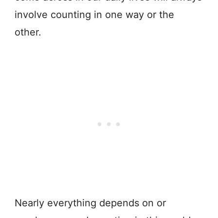
involve counting in one way or the
other.
Nearly everything depends on or