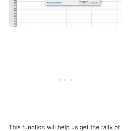
This function will help us get the tally of