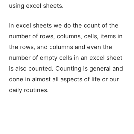
using excel sheets.
In excel sheets we do the count of the
number of rows, columns, cells, items in
the rows, and columns and even the
number of empty cells in an excel sheet
is also counted. Counting is general and
done in almost all aspects of life or our
daily routines.