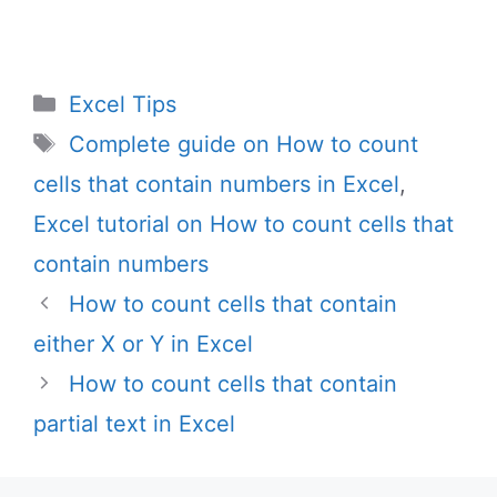
Categories
Excel Tips
Tags
Complete guide on How to count
cells that contain numbers in Excel
,
Excel tutorial on How to count cells that
contain numbers
How to count cells that contain
either X or Y in Excel
How to count cells that contain
partial text in Excel