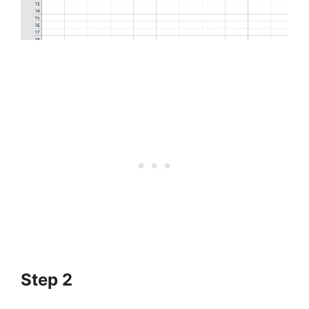
Step 2