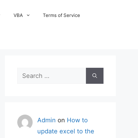
VBA
Terms of Service
Search
for:
Admin
on
How to
update excel to the