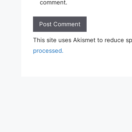
comment.
This site uses Akismet to reduce 
processed.