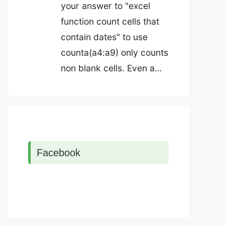
your answer to "excel
function count cells that
contain dates" to use
counta(a4:a9) only counts
non blank cells. Even a…
Facebook