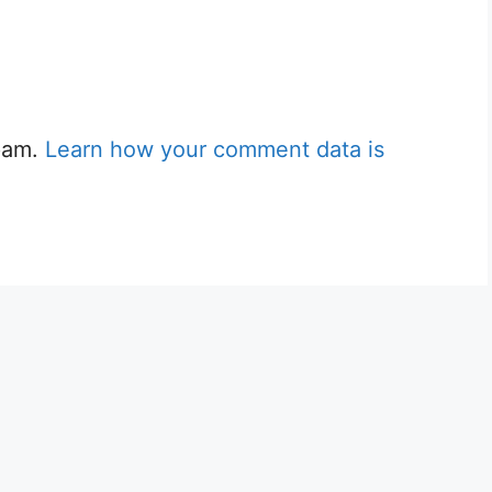
spam.
Learn how your comment data is