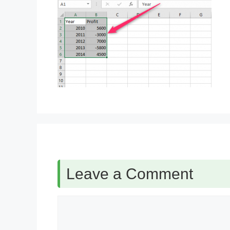
Leave a Comment
Comment