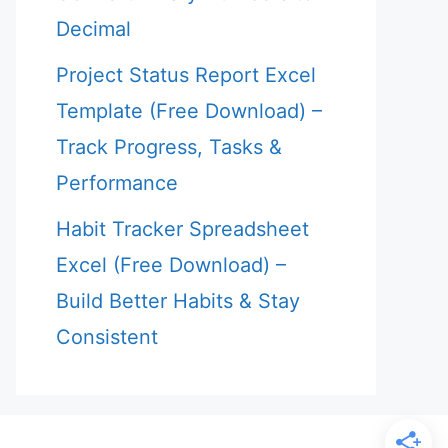
Decimal
Project Status Report Excel
Template (Free Download) –
Track Progress, Tasks &
Performance
Habit Tracker Spreadsheet
Excel (Free Download) –
Build Better Habits & Stay
Consistent