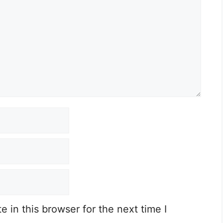
 in this browser for the next time I