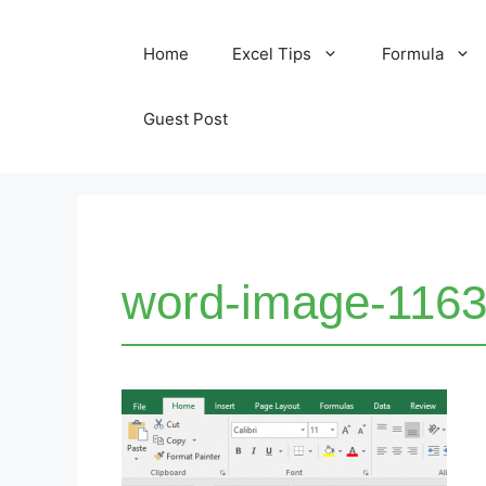
Skip
Home
Excel Tips
Formula
to
content
Guest Post
word-image-1163