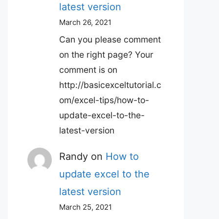
latest version
March 26, 2021
Can you please comment
on the right page? Your
comment is on
http://basicexceltutorial.c
om/excel-tips/how-to-
update-excel-to-the-
latest-version
Randy
on
How to
update excel to the
latest version
March 25, 2021