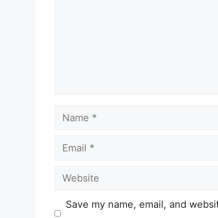
Name
Email
Website
Save my name, email, and website