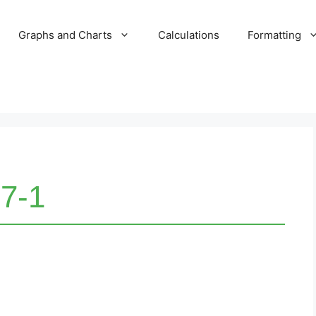
Graphs and Charts
Calculations
Formatting
7-1