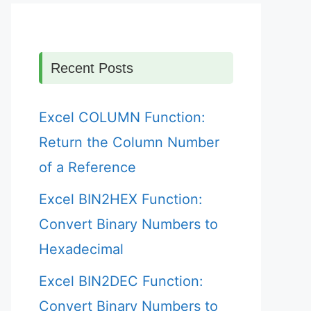
Recent Posts
Excel COLUMN Function:
Return the Column Number
of a Reference
Excel BIN2HEX Function:
Convert Binary Numbers to
Hexadecimal
Excel BIN2DEC Function:
Convert Binary Numbers to