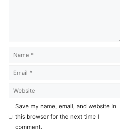
Name
Email
Website
Save my name, email, and website in
this browser for the next time I
comment.