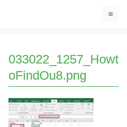
Skip
Menu
to
content
033022_1257_Howt
oFindOu8.png