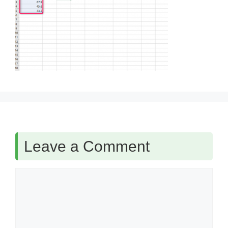
Leave a Comment
Comment