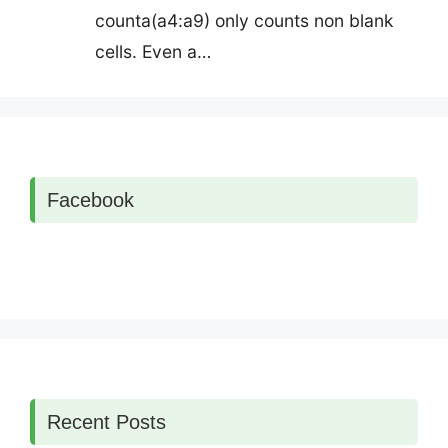
counta(a4:a9) only counts non blank
cells. Even a…
Facebook
Recent Posts