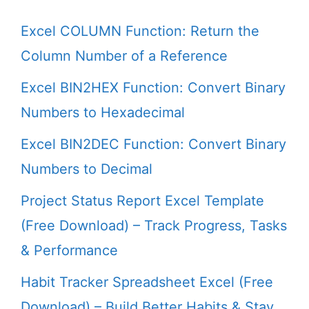
Excel COLUMN Function: Return the
Column Number of a Reference
Excel BIN2HEX Function: Convert Binary
Numbers to Hexadecimal
Excel BIN2DEC Function: Convert Binary
Numbers to Decimal
Project Status Report Excel Template
(Free Download) – Track Progress, Tasks
& Performance
Habit Tracker Spreadsheet Excel (Free
Download) – Build Better Habits & Stay