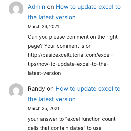
Admin
on
How to update excel to
the latest version
March 26, 2021
Can you please comment on the right
page? Your comment is on
http://basicexceltutorial.com/excel-
tips/how-to-update-excel-to-the-
latest-version
Randy
on
How to update excel to
the latest version
March 25, 2021
your answer to "excel function count
cells that contain dates" to use