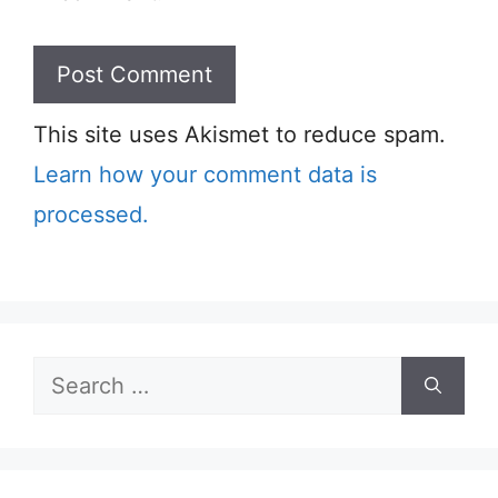
This site uses Akismet to reduce spam.
Learn how your comment data is
processed.
Search
for: