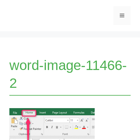
Skip
Menu
to
content
word-image-11466-
2