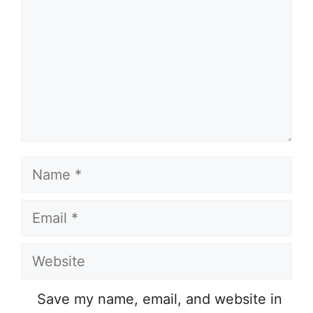
Name
Email
Website
Save my name, email, and website in