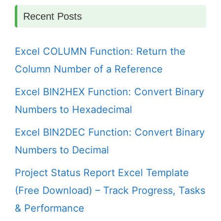
Recent Posts
Excel COLUMN Function: Return the
Column Number of a Reference
Excel BIN2HEX Function: Convert Binary
Numbers to Hexadecimal
Excel BIN2DEC Function: Convert Binary
Numbers to Decimal
Project Status Report Excel Template
(Free Download) – Track Progress, Tasks
& Performance