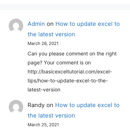
Admin
on
How to update excel to
the latest version
March 26, 2021
Can you please comment on the right
page? Your comment is on
http://basicexceltutorial.com/excel-
tips/how-to-update-excel-to-the-
latest-version
Randy
on
How to update excel to
the latest version
March 25, 2021