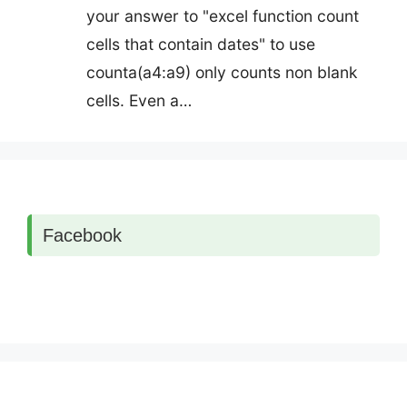
your answer to "excel function count
cells that contain dates" to use
counta(a4:a9) only counts non blank
cells. Even a…
Facebook