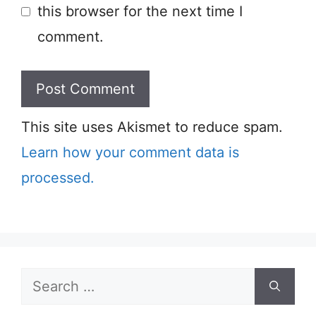
this browser for the next time I
comment.
This site uses Akismet to reduce spam.
Learn how your comment data is
processed.
Search
for: