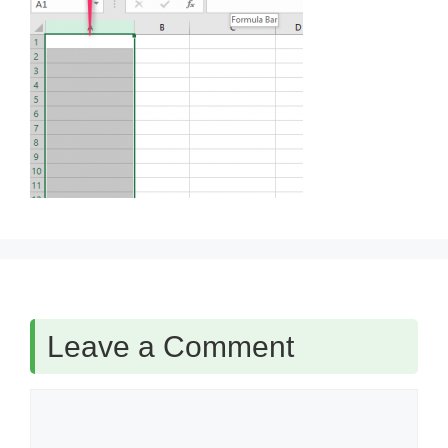
Leave a Comment
Comment