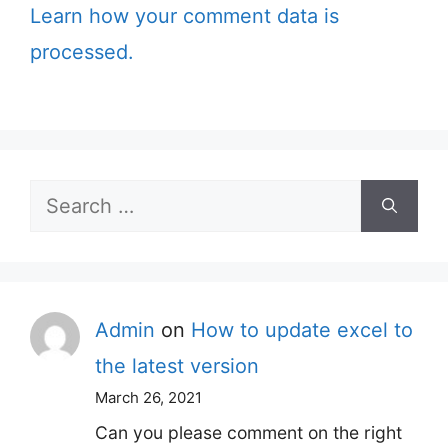
Learn how your comment data is
processed.
Search
for:
Admin
on
How to update excel to
the latest version
March 26, 2021
Can you please comment on the right