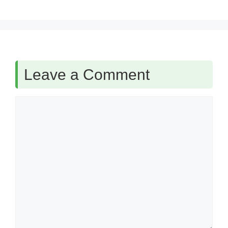
Leave a Comment
Comment