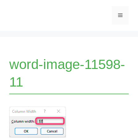
Skip
Menu
to
content
word-image-11598-
11