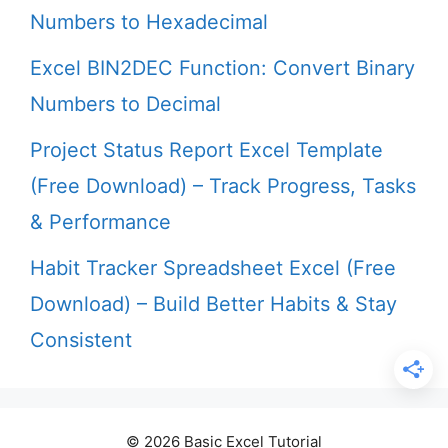
Numbers to Hexadecimal
Excel BIN2DEC Function: Convert Binary
Numbers to Decimal
Project Status Report Excel Template
(Free Download) – Track Progress, Tasks
& Performance
Habit Tracker Spreadsheet Excel (Free
Download) – Build Better Habits & Stay
Consistent
© 2026 Basic Excel Tutorial