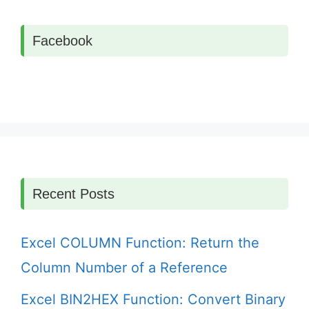
Facebook
Recent Posts
Excel COLUMN Function: Return the
Column Number of a Reference
Excel BIN2HEX Function: Convert Binary