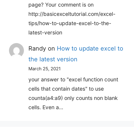
page? Your comment is on
http://basicexceltutorial.com/excel-
tips/how-to-update-excel-to-the-
latest-version
Randy
on
How to update excel to
the latest version
March 25, 2021
your answer to "excel function count
cells that contain dates" to use
counta(a4:a9) only counts non blank
cells. Even a…