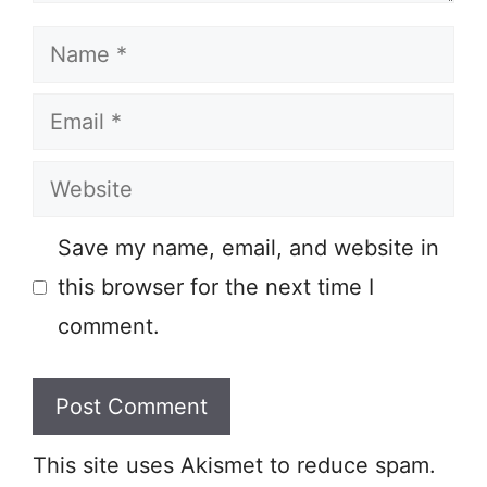
Name
Email
Website
Save my name, email, and website in
this browser for the next time I
comment.
This site uses Akismet to reduce spam.