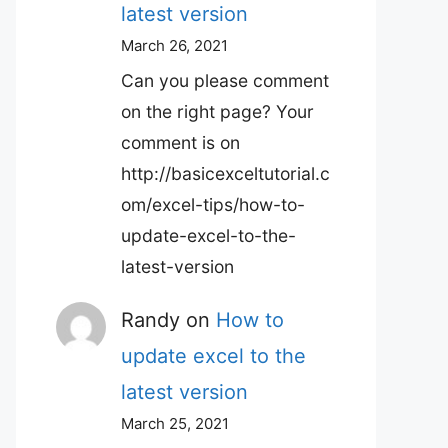
latest version
March 26, 2021
Can you please comment
on the right page? Your
comment is on
http://basicexceltutorial.c
om/excel-tips/how-to-
update-excel-to-the-
latest-version
Randy
on
How to
update excel to the
latest version
March 25, 2021