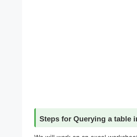
Steps for Querying a table i