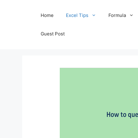
Skip
Home
Excel Tips
Formula
to
content
Guest Post