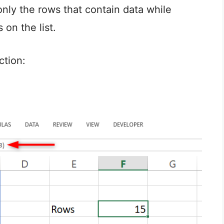
only the rows that contain data while
 on the list.
ction: