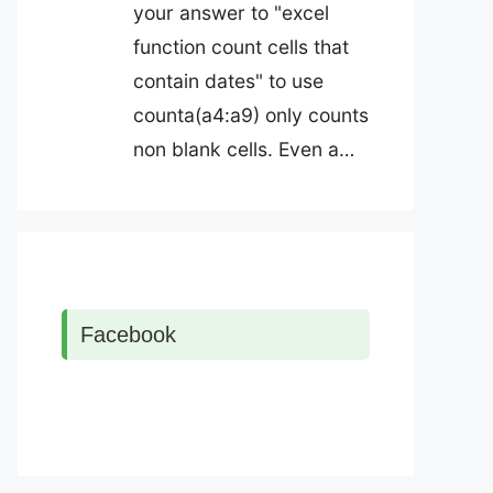
your answer to "excel
function count cells that
contain dates" to use
counta(a4:a9) only counts
non blank cells. Even a…
Facebook