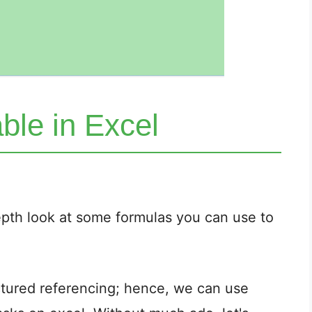
ble in Excel
-depth look at some formulas you can use to
uctured referencing; hence, we can use