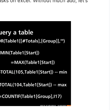
tasks on excel. Without much ado, let's