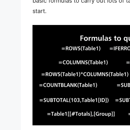
basic formulas to carry out lots of 
start.