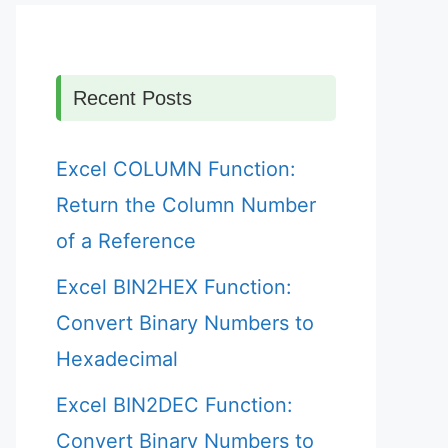
Recent Posts
Excel COLUMN Function:
Return the Column Number
of a Reference
Excel BIN2HEX Function:
Convert Binary Numbers to
Hexadecimal
Excel BIN2DEC Function:
Convert Binary Numbers to