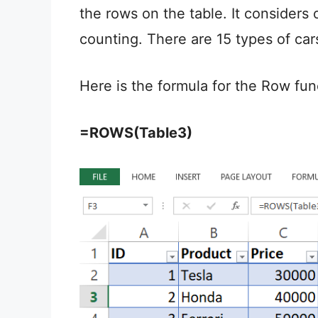
the rows on the table. It considers 
counting. There are 15 types of cars
Here is the formula for the Row fun
=ROWS(Table3)