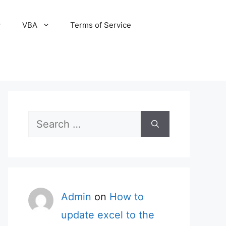
VBA
Terms of Service
Search
for:
Admin
on
How to
update excel to the