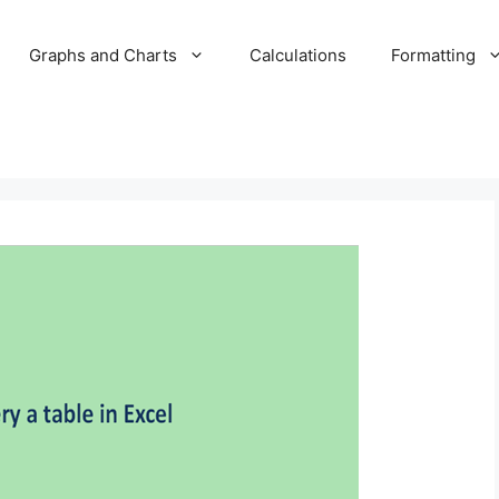
Graphs and Charts
Calculations
Formatting