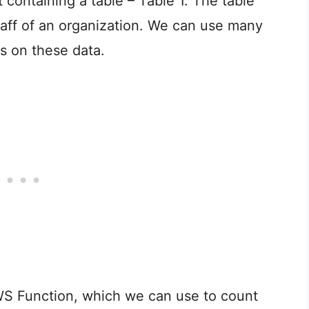
containing a table – Table 1. The table
taff of an organization. We can use many
es on these data.
OWS Function, which we can use to count