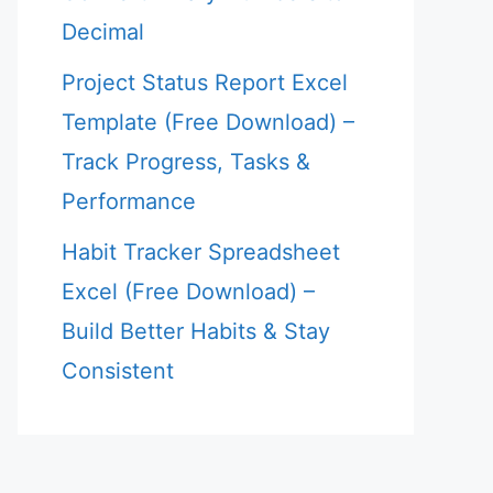
Decimal
Project Status Report Excel
Template (Free Download) –
Track Progress, Tasks &
Performance
Habit Tracker Spreadsheet
Excel (Free Download) –
Build Better Habits & Stay
Consistent