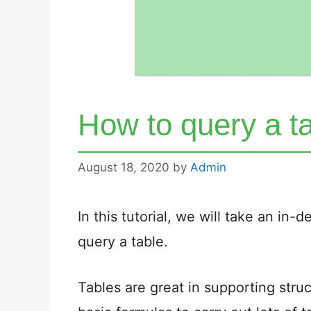
How to query a ta
August 18, 2020
by
Admin
In this tutorial, we will take an in
query a table.
Tables are great in supporting str