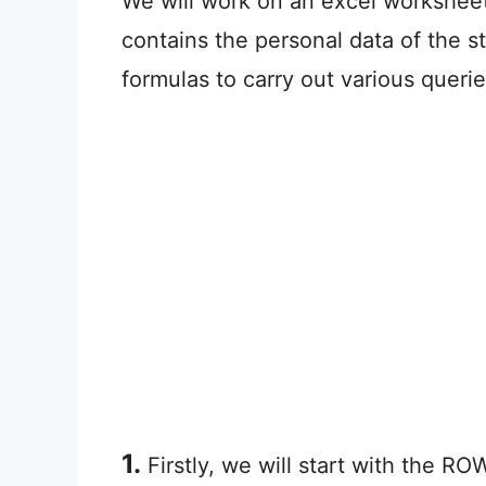
We will work on an excel worksheet 
contains the personal data of the s
formulas to carry out various queri
1.
Firstly, we will start with the R