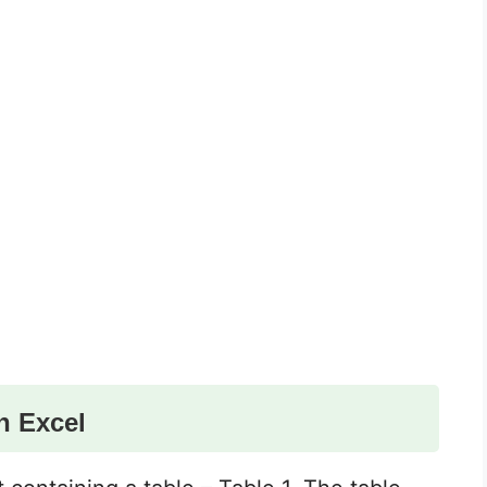
n Excel