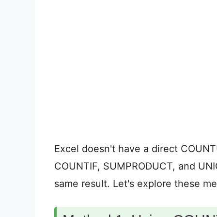
Excel doesn't have a direct COUNT
COUNTIF, SUMPRODUCT, and UNIQUE
same result. Let's explore these m