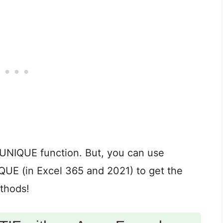
UNIQUE function. But, you can use
 (in Excel 365 and 2021) to get the
ethods!