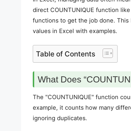
direct COUNTUNIQUE function like 
functions to get the job done. Thi
values in Excel with examples.
Table of Contents
What Does “COUNTUN
The "COUNTUNIQUE" function counts 
example, it counts how many differ
ignoring duplicates.