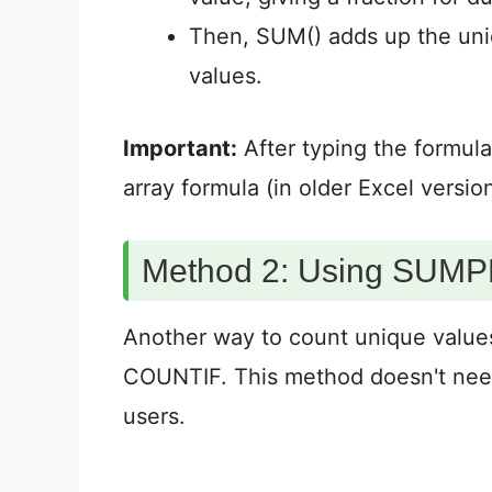
Then, SUM() adds up the uniq
values.
Important:
After typing the formul
array formula (in older Excel version
Method 2: Using SU
Another way to count unique val
COUNTIF. This method doesn't need
users.