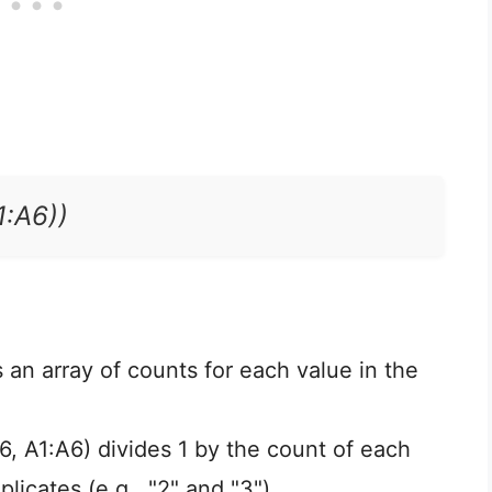
:A6))
an array of counts for each value in the
 A1:A6) divides 1 by the count of each
plicates (e.g., "2" and "3").