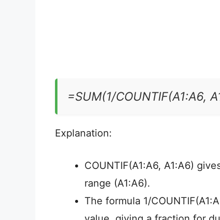
=SUM(1/COUNTIF(A1:A6, A1
Explanation:
COUNTIF(A1:A6, A1:A6) gives 
range (A1:A6).
The formula 1/COUNTIF(A1:A6,
value, giving a fraction for du