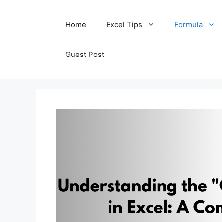
Skip
Home
Excel Tips
Formula
to
content
Guest Post