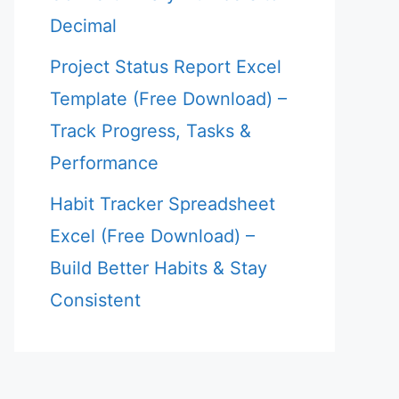
Decimal
Project Status Report Excel
Template (Free Download) –
Track Progress, Tasks &
Performance
Habit Tracker Spreadsheet
Excel (Free Download) –
Build Better Habits & Stay
Consistent