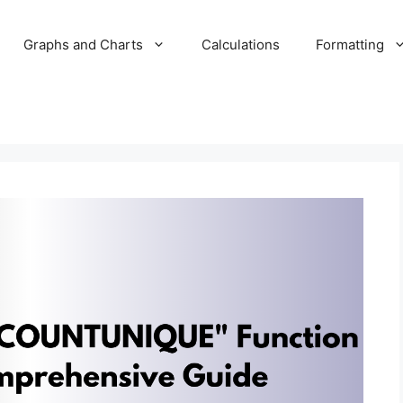
Graphs and Charts
Calculations
Formatting