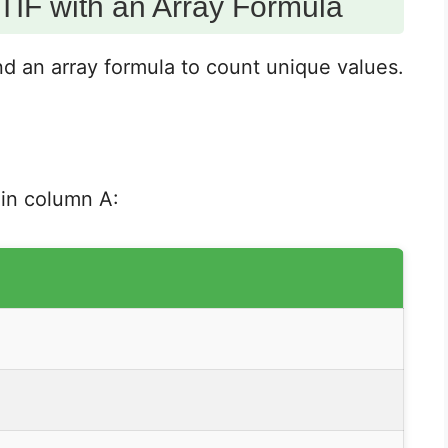
IF with an Array Formula
an array formula to count unique values.
 in column A: