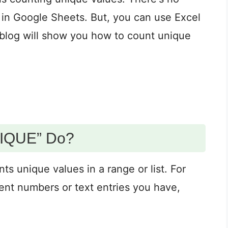
in Google Sheets. But, you can use Excel
s blog will show you how to count unique
IQUE” Do?
unique values in a range or list. For
ent numbers or text entries you have,