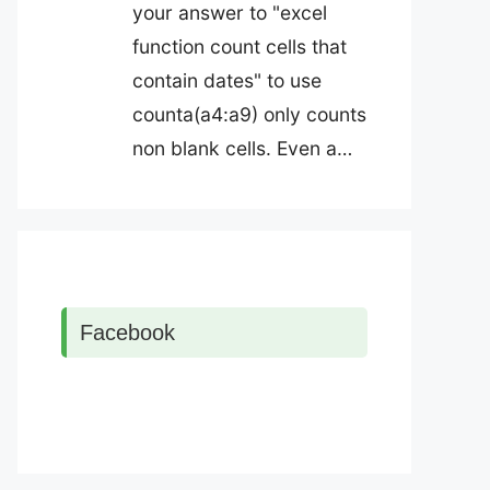
your answer to "excel
function count cells that
contain dates" to use
counta(a4:a9) only counts
non blank cells. Even a…
Facebook