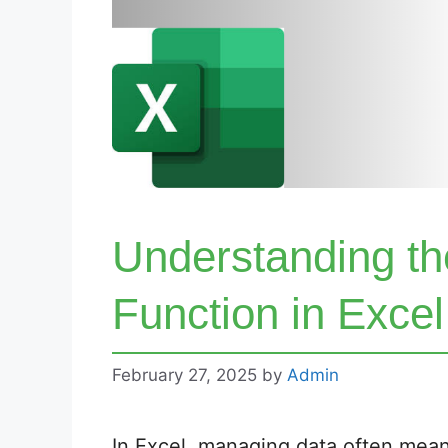
Understanding 
Function in Exce
February 27, 2025
by
Admin
In Excel, managing data often mean