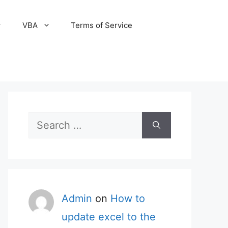
VBA
Terms of Service
Search
for:
Admin
on
How to
update excel to the