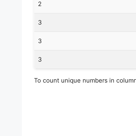
2
3
3
3
To count unique numbers in column 