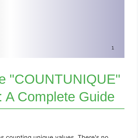
the "COUNTUNIQUE"
l: A Complete Guide
s counting unique values. There's no