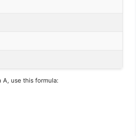
A, use this formula: