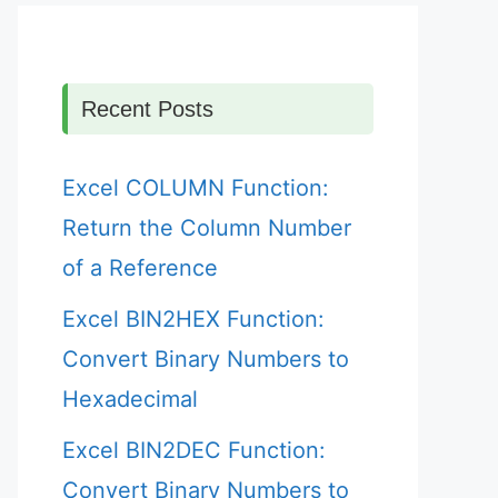
Recent Posts
Excel COLUMN Function:
Return the Column Number
of a Reference
Excel BIN2HEX Function:
Convert Binary Numbers to
Hexadecimal
Excel BIN2DEC Function:
Convert Binary Numbers to