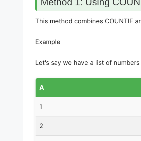
Method 1: Using COUNT
This method combines COUNTIF and 
Example
Let's say we have a list of numbers
A
1
2