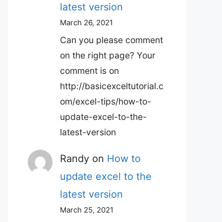
latest version
March 26, 2021
Can you please comment
on the right page? Your
comment is on
http://basicexceltutorial.c
om/excel-tips/how-to-
update-excel-to-the-
latest-version
Randy
on
How to
update excel to the
latest version
March 25, 2021