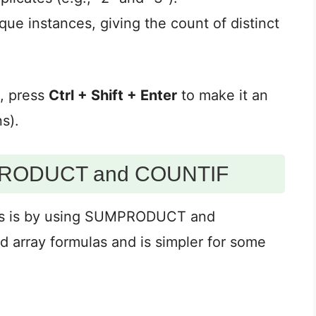
ue instances, giving the count of distinct
a, press
Ctrl + Shift + Enter
to make it an
s).
MPRODUCT and COUNTIF
ues is by using SUMPRODUCT and
 array formulas and is simpler for some