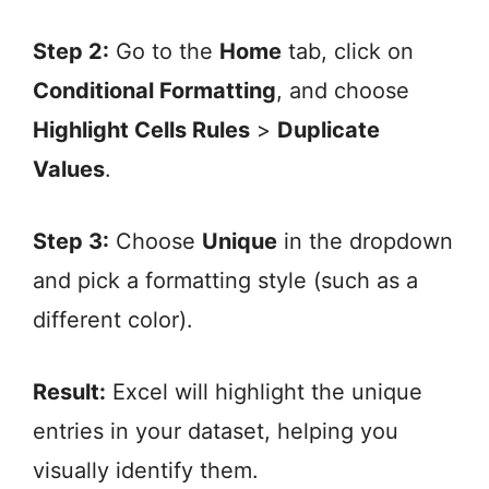
Step 2:
Go to the
Home
tab, click on
Conditional Formatting
, and choose
Highlight Cells Rules
>
Duplicate
Values
.
Step 3:
Choose
Unique
in the dropdown
and pick a formatting style (such as a
different color).
Result:
Excel will highlight the unique
entries in your dataset, helping you
visually identify them.