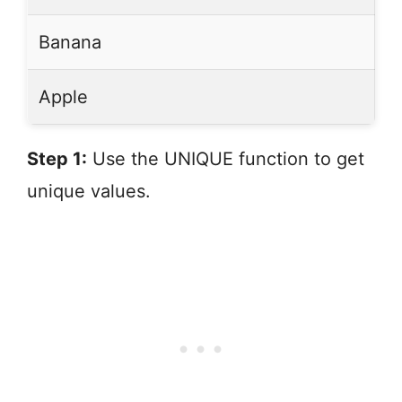
Banana
Apple
Step 1:
Use the UNIQUE function to get
unique values.