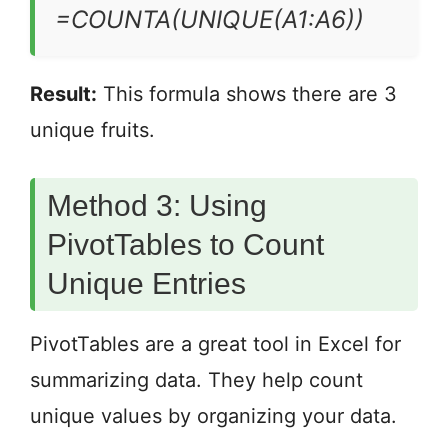
=COUNTA(UNIQUE(A1:A6))
Result:
This formula shows there are 3
unique fruits.
Method 3: Using
PivotTables to Count
Unique Entries
PivotTables are a great tool in Excel for
summarizing data. They help count
unique values by organizing your data.