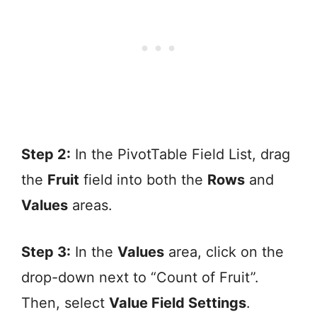
Step 2:
In the PivotTable Field List, drag
the
Fruit
field into both the
Rows
and
Values
areas.
Step 3:
In the
Values
area, click on the
drop-down next to “Count of Fruit”.
Then, select
Value Field Settings
.