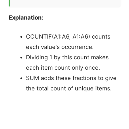
Explanation:
COUNTIF(A1:A6, A1:A6) counts
each value's occurrence.
Dividing 1 by this count makes
each item count only once.
SUM adds these fractions to give
the total count of unique items.