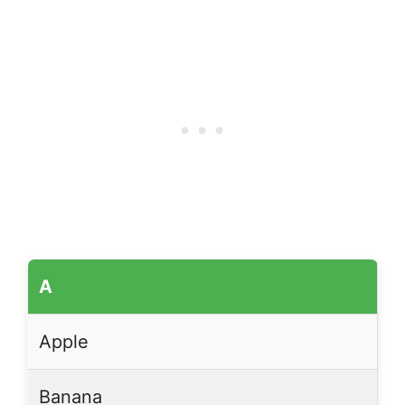
A
Apple
Banana