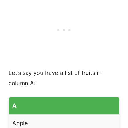
Let’s say you have a list of fruits in
column A:
A
Apple