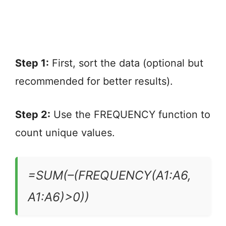
Step 1:
First, sort the data (optional but
recommended for better results).
Step 2:
Use the FREQUENCY function to
count unique values.
=SUM(–(FREQUENCY(A1:A6,
A1:A6)>0))