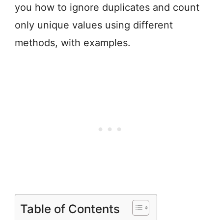
you how to ignore duplicates and count
only unique values using different
methods, with examples.
Table of Contents