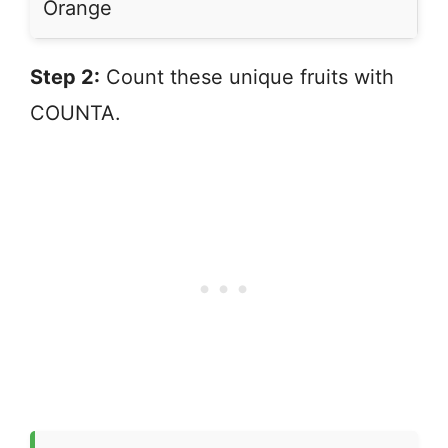
Orange
Step 2:
Count these unique fruits with
COUNTA.