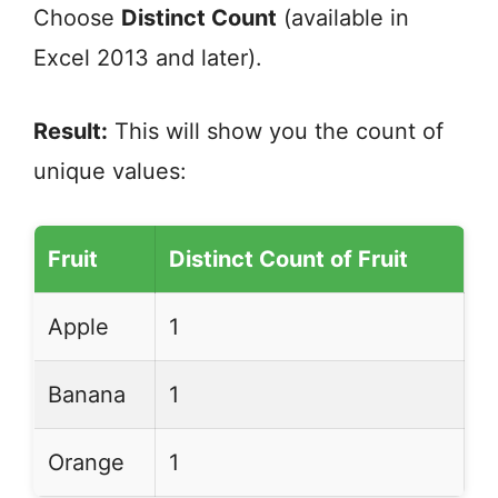
Choose
Distinct Count
(available in
Excel 2013 and later).
Result:
This will show you the count of
unique values:
Fruit
Distinct Count of Fruit
Apple
1
Banana
1
Orange
1