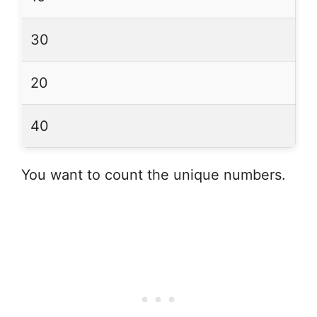
30
20
40
You want to count the unique numbers.