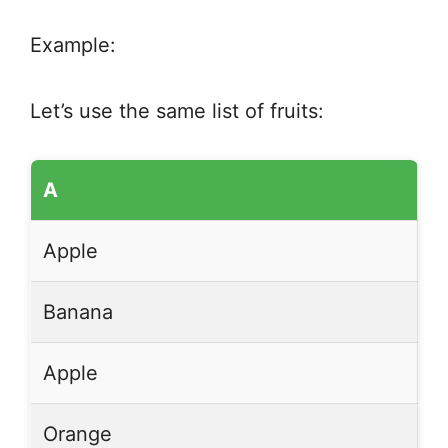
Example:
Let’s use the same list of fruits:
A
Apple
Banana
Apple
Orange