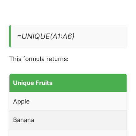
=UNIQUE(A1:A6)
This formula returns:
Unique Fruits
Apple
Banana