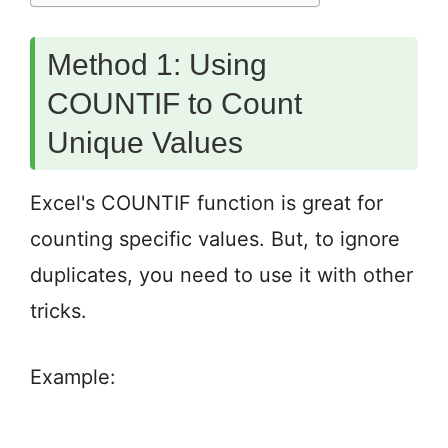
Method 1: Using
COUNTIF to Count
Unique Values
Excel's COUNTIF function is great for
counting specific values. But, to ignore
duplicates, you need to use it with other
tricks.
Example: