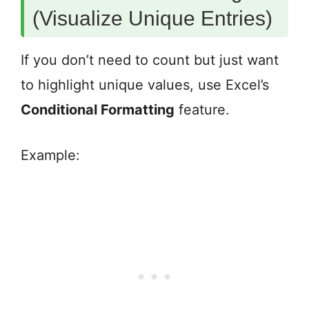
(Visualize Unique Entries)
If you don’t need to count but just want
to highlight unique values, use Excel’s
Conditional Formatting
feature.
Example: