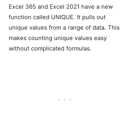
Excel 365 and Excel 2021 have a new
function called UNIQUE. It pulls out
unique values from a range of data. This
makes counting unique values easy
without complicated formulas.