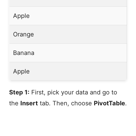
Apple
Orange
Banana
Apple
Step 1:
First, pick your data and go to
the
Insert
tab. Then, choose
PivotTable
.