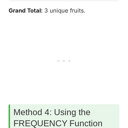
Grand Total:
3 unique fruits.
Method 4: Using the
FREQUENCY Function