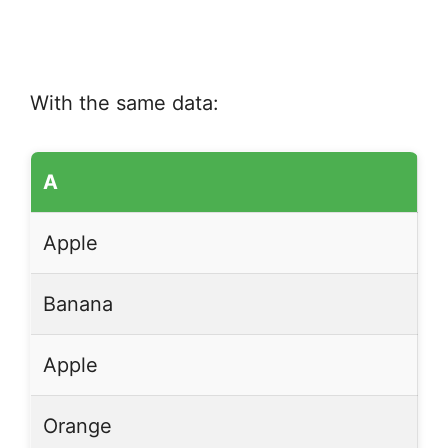
With the same data:
A
Apple
Banana
Apple
Orange