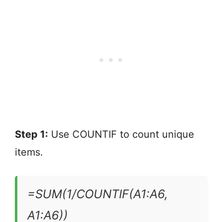
Step 1:
Use COUNTIF to count unique
items.
=SUM(1/COUNTIF(A1:A6,
A1:A6))