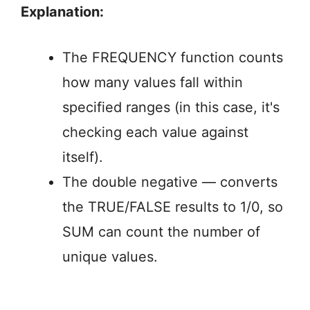
Explanation:
The FREQUENCY function counts
how many values fall within
specified ranges (in this case, it's
checking each value against
itself).
The double negative — converts
the TRUE/FALSE results to 1/0, so
SUM can count the number of
unique values.