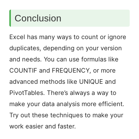
Conclusion
Excel has many ways to count or ignore
duplicates, depending on your version
and needs. You can use formulas like
COUNTIF and FREQUENCY, or more
advanced methods like UNIQUE and
PivotTables. There’s always a way to
make your data analysis more efficient.
Try out these techniques to make your
work easier and faster.