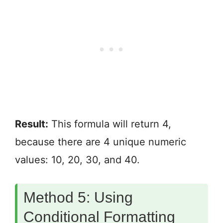
Result:
This formula will return 4,
because there are 4 unique numeric
values: 10, 20, 30, and 40.
Method 5: Using
Conditional Formatting