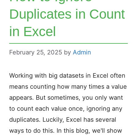
Duplicates in Count
in Excel
February 25, 2025
by
Admin
Working with big datasets in Excel often
means counting how many times a value
appears. But sometimes, you only want
to count each value once, ignoring any
duplicates. Luckily, Excel has several
ways to do this. In this blog, we'll show