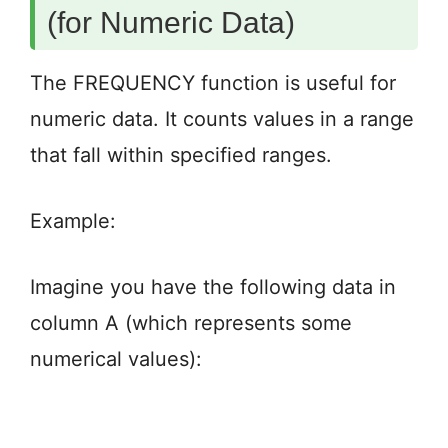
(for Numeric Data)
The FREQUENCY function is useful for
numeric data. It counts values in a range
that fall within specified ranges.
Example:
Imagine you have the following data in
column A (which represents some
numerical values):