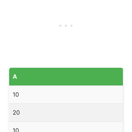
A
10
20
10