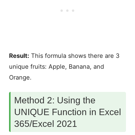
Result:
This formula shows there are 3
unique fruits: Apple, Banana, and
Orange.
Method 2: Using the
UNIQUE Function in Excel
365/Excel 2021