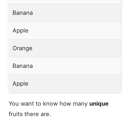
Banana
Apple
Orange
Banana
Apple
You want to know how many
unique
fruits there are.