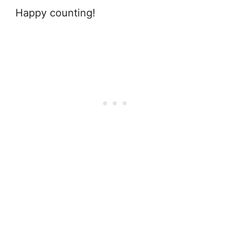
Happy counting!