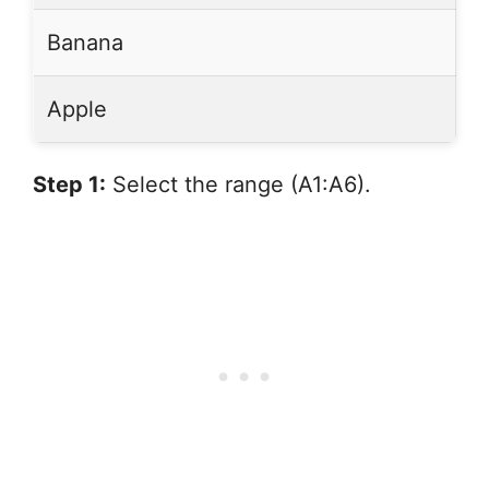
Banana
Apple
Step 1:
Select the range (A1:A6).