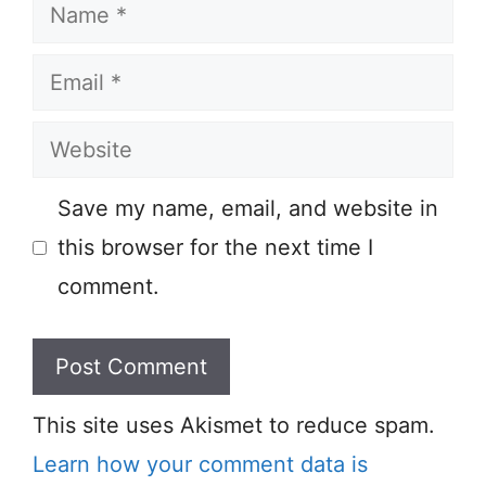
Name
Email
Website
Save my name, email, and website in
this browser for the next time I
comment.
This site uses Akismet to reduce spam.
Learn how your comment data is