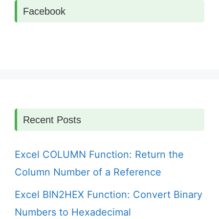
Facebook
Recent Posts
Excel COLUMN Function: Return the
Column Number of a Reference
Excel BIN2HEX Function: Convert Binary
Numbers to Hexadecimal