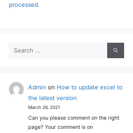
processed.
Search
for:
Admin
on
How to update excel to
the latest version
March 26, 2021
Can you please comment on the right
page? Your comment is on