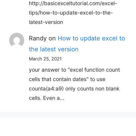
http://basicexceltutorial.com/excel-
tips/how-to-update-excel-to-the-
latest-version
Randy
on
How to update excel to
the latest version
March 25, 2021
your answer to "excel function count
cells that contain dates" to use
counta(a4:a9) only counts non blank
cells. Even a…