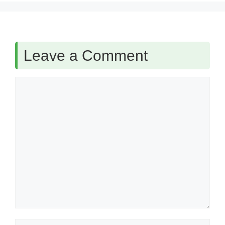
Leave a Comment
Comment