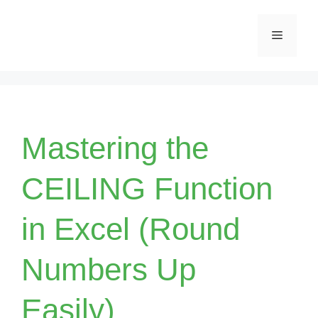
Skip
Menu
to
content
Mastering the
CEILING Function
in Excel (Round
Numbers Up
Easily)