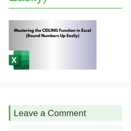
Leave a Comment
Comment