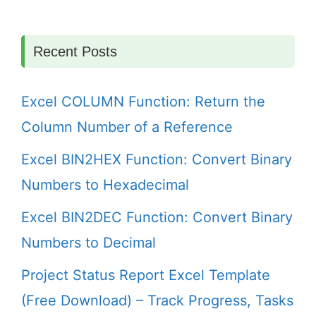
Recent Posts
Excel COLUMN Function: Return the
Column Number of a Reference
Excel BIN2HEX Function: Convert Binary
Numbers to Hexadecimal
Excel BIN2DEC Function: Convert Binary
Numbers to Decimal
Project Status Report Excel Template
(Free Download) – Track Progress, Tasks