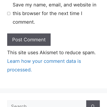
Save my name, email, and website in
this browser for the next time I
comment.
This site uses Akismet to reduce spam.
Learn how your comment data is
processed.
Search