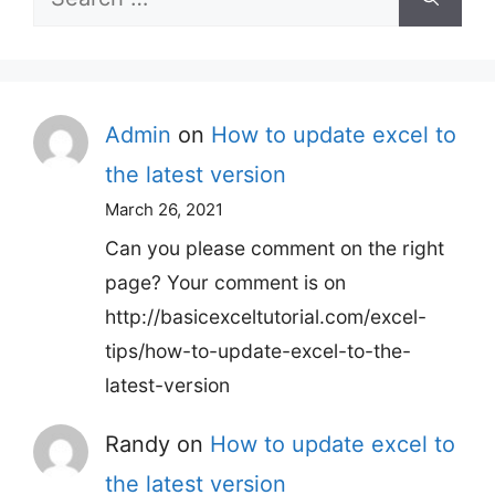
for:
Admin
on
How to update excel to
the latest version
March 26, 2021
Can you please comment on the right
page? Your comment is on
http://basicexceltutorial.com/excel-
tips/how-to-update-excel-to-the-
latest-version
Randy
on
How to update excel to
the latest version