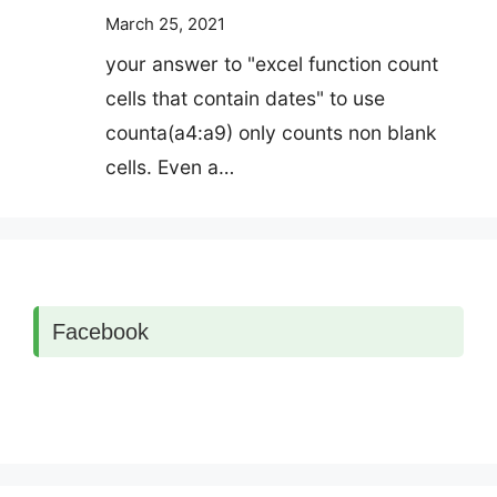
March 25, 2021
your answer to "excel function count
cells that contain dates" to use
counta(a4:a9) only counts non blank
cells. Even a…
Facebook