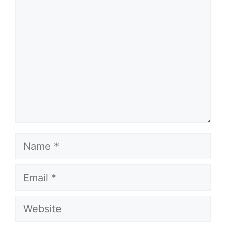
Name
Email
Website