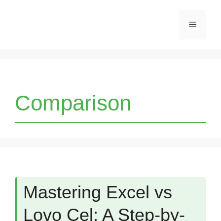
Skip
Menu
to
content
Comparison
Mastering Excel vs
Lovo Cel: A Step-by-