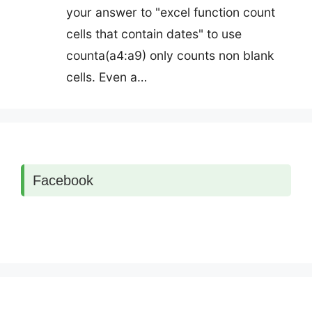
your answer to "excel function count
cells that contain dates" to use
counta(a4:a9) only counts non blank
cells. Even a…
Facebook