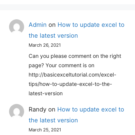
Admin
on
How to update excel to
the latest version
March 26, 2021
Can you please comment on the right
page? Your comment is on
http://basicexceltutorial.com/excel-
tips/how-to-update-excel-to-the-
latest-version
Randy
on
How to update excel to
the latest version
March 25, 2021