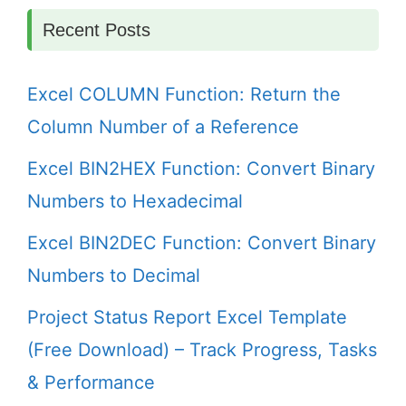
Recent Posts
Excel COLUMN Function: Return the
Column Number of a Reference
Excel BIN2HEX Function: Convert Binary
Numbers to Hexadecimal
Excel BIN2DEC Function: Convert Binary
Numbers to Decimal
Project Status Report Excel Template
(Free Download) – Track Progress, Tasks
& Performance