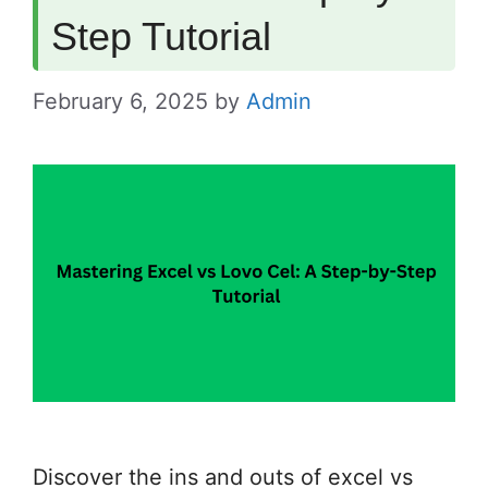
Step Tutorial
February 6, 2025
by
Admin
Discover the ins and outs of excel vs