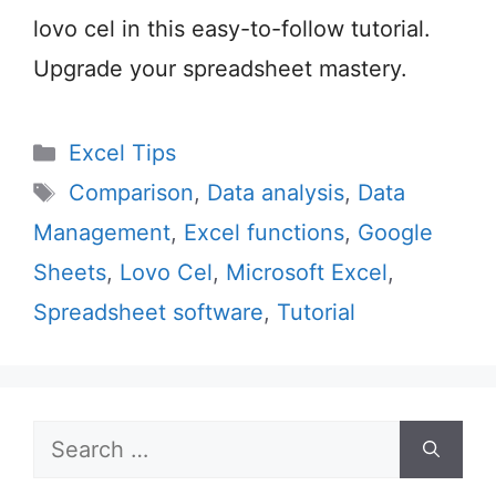
lovo cel in this easy-to-follow tutorial.
Upgrade your spreadsheet mastery.
Categories
Excel Tips
Tags
Comparison
,
Data analysis
,
Data
Management
,
Excel functions
,
Google
Sheets
,
Lovo Cel
,
Microsoft Excel
,
Spreadsheet software
,
Tutorial
Search
for: