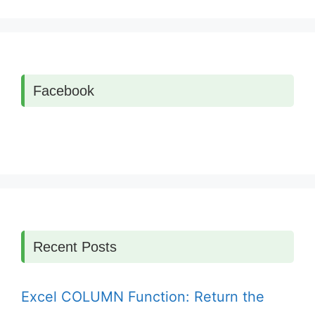
Facebook
Recent Posts
Excel COLUMN Function: Return the