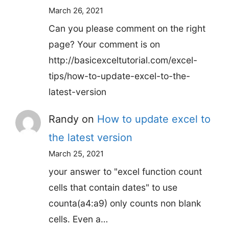
March 26, 2021
Can you please comment on the right
page? Your comment is on
http://basicexceltutorial.com/excel-
tips/how-to-update-excel-to-the-
latest-version
Randy
on
How to update excel to
the latest version
March 25, 2021
your answer to "excel function count
cells that contain dates" to use
counta(a4:a9) only counts non blank
cells. Even a…