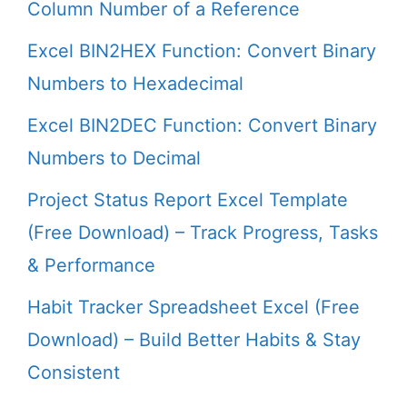
Column Number of a Reference
Excel BIN2HEX Function: Convert Binary
Numbers to Hexadecimal
Excel BIN2DEC Function: Convert Binary
Numbers to Decimal
Project Status Report Excel Template
(Free Download) – Track Progress, Tasks
& Performance
Habit Tracker Spreadsheet Excel (Free
Download) – Build Better Habits & Stay
Consistent