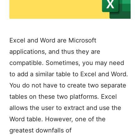
Excel and Word are Microsoft
applications, and thus they are
compatible. Sometimes, you may need
to add a similar table to Excel and Word.
You do not have to create two separate
tables on these two platforms. Excel
allows the user to extract and use the
Word table. However, one of the
greatest downfalls of