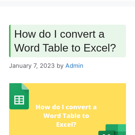
How do I convert a
Word Table to Excel?
January 7, 2023
by
Admin