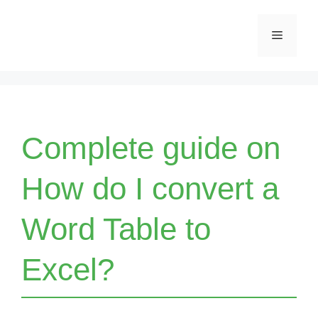
Skip
Menu
to
content
Complete guide on
How do I convert a
Word Table to
Excel?