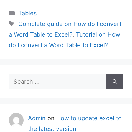
Categories
Tables
Tags
Complete guide on How do I convert
a Word Table to Excel?
,
Tutorial on How
do I convert a Word Table to Excel?
Search
for:
Admin
on
How to update excel to
the latest version