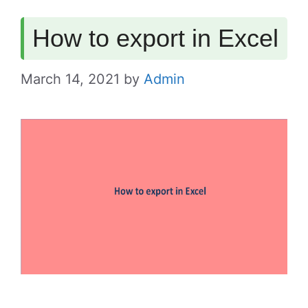
How to export in Excel
March 14, 2021
by
Admin