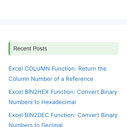
Recent Posts
Excel COLUMN Function: Return the
Column Number of a Reference
Excel BIN2HEX Function: Convert Binary
Numbers to Hexadecimal
Excel BIN2DEC Function: Convert Binary
Numbers to Decimal