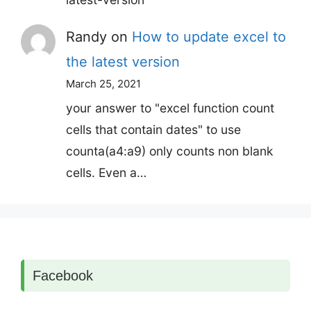
Randy
on
How to update excel to
the latest version
March 25, 2021
your answer to "excel function count
cells that contain dates" to use
counta(a4:a9) only counts non blank
cells. Even a…
Facebook