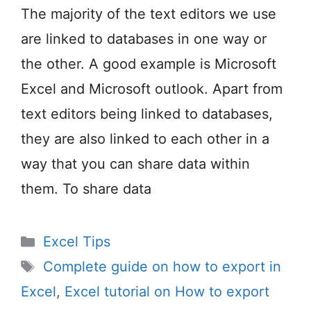
The majority of the text editors we use
are linked to databases in one way or
the other. A good example is Microsoft
Excel and Microsoft outlook. Apart from
text editors being linked to databases,
they are also linked to each other in a
way that you can share data within
them. To share data
Categories
Excel Tips
Tags
Complete guide on how to export in
Excel
,
Excel tutorial on How to export