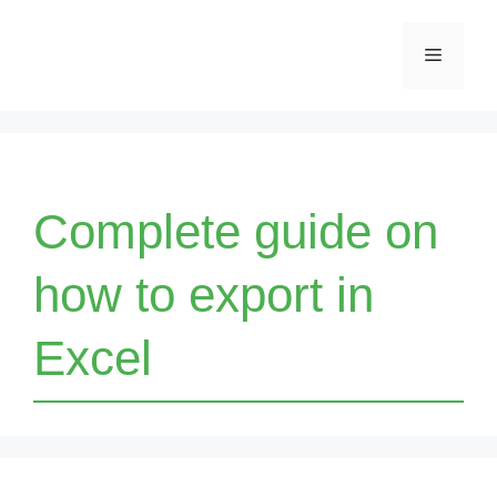
Skip
Menu
to
content
Complete guide on
how to export in
Excel