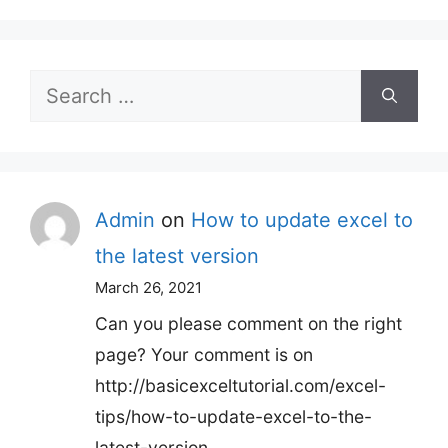
Search
for:
Admin
on
How to update excel to
the latest version
March 26, 2021
Can you please comment on the right
page? Your comment is on
http://basicexceltutorial.com/excel-
tips/how-to-update-excel-to-the-
latest-version