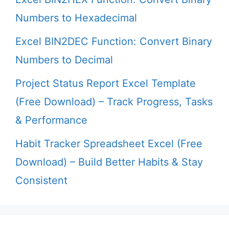
Numbers to Hexadecimal
Excel BIN2DEC Function: Convert Binary
Numbers to Decimal
Project Status Report Excel Template
(Free Download) – Track Progress, Tasks
& Performance
Habit Tracker Spreadsheet Excel (Free
Download) – Build Better Habits & Stay
Consistent