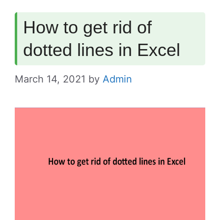
How to get rid of
dotted lines in Excel
March 14, 2021
by
Admin