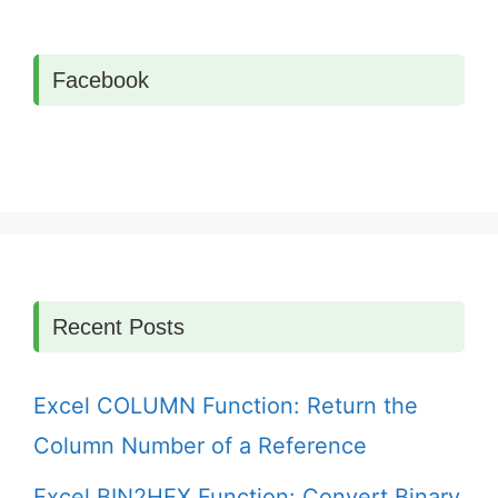
Facebook
Recent Posts
Excel COLUMN Function: Return the
Column Number of a Reference
Excel BIN2HEX Function: Convert Binary