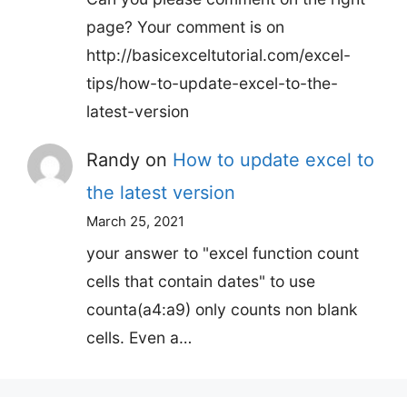
page? Your comment is on
http://basicexceltutorial.com/excel-
tips/how-to-update-excel-to-the-
latest-version
Randy
on
How to update excel to
the latest version
March 25, 2021
your answer to "excel function count
cells that contain dates" to use
counta(a4:a9) only counts non blank
cells. Even a…