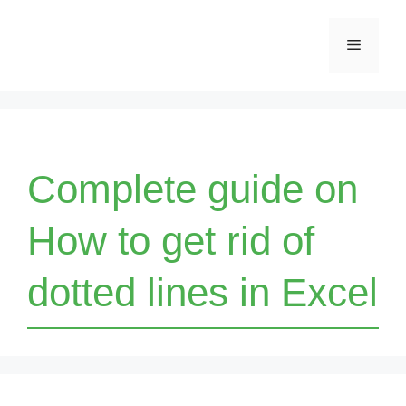
Skip
Menu
to
content
Complete guide on
How to get rid of
dotted lines in Excel