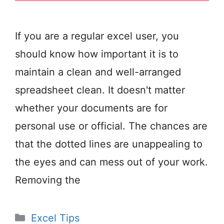
If you are a regular excel user, you
should know how important it is to
maintain a clean and well-arranged
spreadsheet clean. It doesn't matter
whether your documents are for
personal use or official. The chances are
that the dotted lines are unappealing to
the eyes and can mess out of your work.
Removing the
Categories
Excel Tips