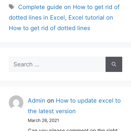
Tags
Complete guide on How to get rid of
dotted lines in Excel
,
Excel tutorial on
How to get rid of dotted lines
Search
for:
Admin
on
How to update excel to
the latest version
March 26, 2021
Can you please comment on the right