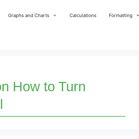
Graphs and Charts
Calculations
Formatting
on How to Turn
l