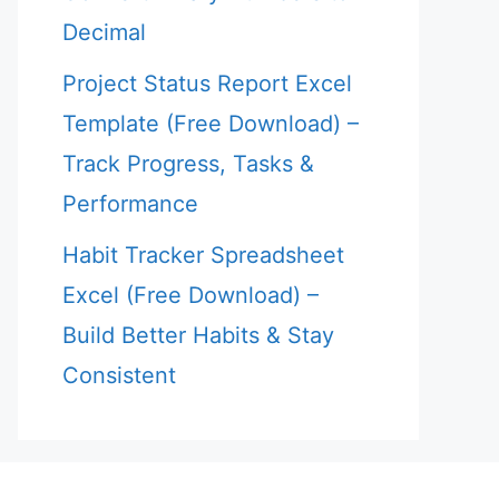
Decimal
Project Status Report Excel
Template (Free Download) –
Track Progress, Tasks &
Performance
Habit Tracker Spreadsheet
Excel (Free Download) –
Build Better Habits & Stay
Consistent