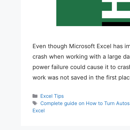
Even though Microsoft Excel has impr
crash when working with a large dat
power failure could cause it to cras
work was not saved in the first pl
Categories
Excel Tips
Tags
Complete guide on How to Turn Autosa
Excel