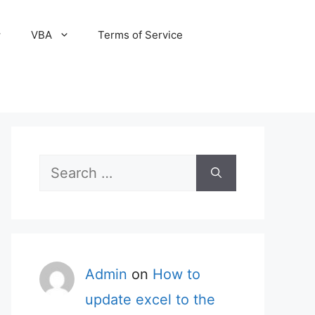
VBA
Terms of Service
Search
for:
Admin
on
How to
update excel to the