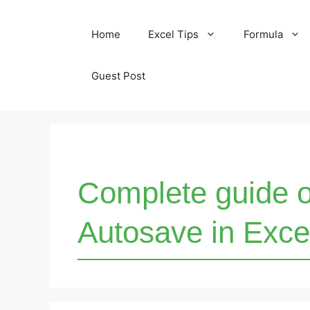
Skip
Home
Excel Tips
Formula
to
content
Guest Post
Complete guide 
Autosave in Exce