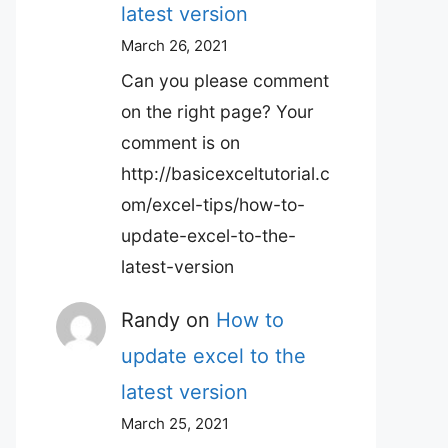
latest version
March 26, 2021
Can you please comment
on the right page? Your
comment is on
http://basicexceltutorial.c
om/excel-tips/how-to-
update-excel-to-the-
latest-version
Randy
on
How to
update excel to the
latest version
March 25, 2021