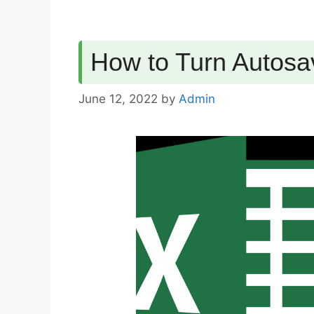
How to Turn Autosa
June 12, 2022
by
Admin