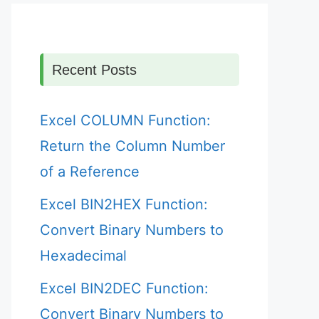
Recent Posts
Excel COLUMN Function:
Return the Column Number
of a Reference
Excel BIN2HEX Function:
Convert Binary Numbers to
Hexadecimal
Excel BIN2DEC Function:
Convert Binary Numbers to