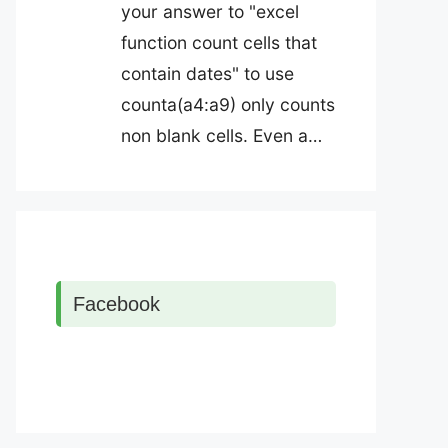
your answer to "excel
function count cells that
contain dates" to use
counta(a4:a9) only counts
non blank cells. Even a…
Facebook