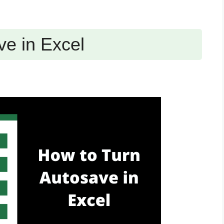
ve in Excel