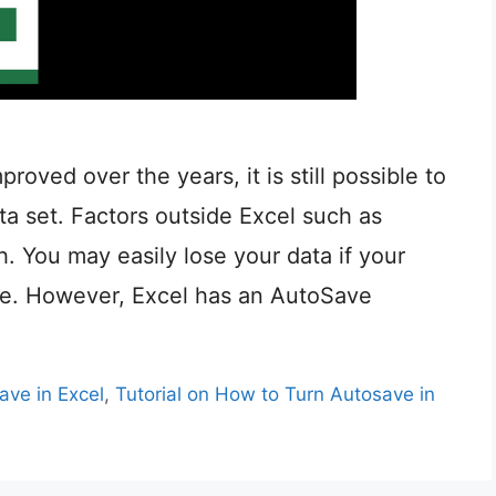
oved over the years, it is still possible to
a set. Factors outside Excel such as
h. You may easily lose your data if your
ace. However, Excel has an AutoSave
ve in Excel
,
Tutorial on How to Turn Autosave in