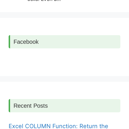
Facebook
Recent Posts
Excel COLUMN Function: Return the