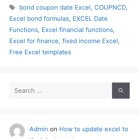
Tags
bond coupon date Excel
,
COUPNCD
,
Excel bond formulas
,
EXCEL Date
Functions
,
Excel financial functions
,
Excel for finance
,
fixed income Excel
,
Free Excel templates
Search
for:
Admin
on
How to update excel to