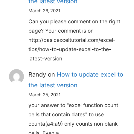
the latest version
March 26, 2021
Can you please comment on the right
page? Your comment is on
http://basicexceltutorial.com/excel-
tips/how-to-update-excel-to-the-
latest-version
Randy
on
How to update excel to
the latest version
March 25, 2021
your answer to "excel function count
cells that contain dates" to use
counta(a4:a9) only counts non blank
cells. Even a…