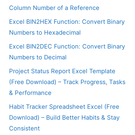
Column Number of a Reference
Excel BIN2HEX Function: Convert Binary
Numbers to Hexadecimal
Excel BIN2DEC Function: Convert Binary
Numbers to Decimal
Project Status Report Excel Template
(Free Download) – Track Progress, Tasks
& Performance
Habit Tracker Spreadsheet Excel (Free
Download) – Build Better Habits & Stay
Consistent