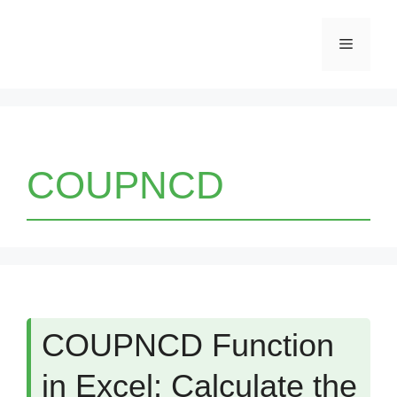
Skip
Menu
to
content
COUPNCD
COUPNCD Function
in Excel: Calculate the