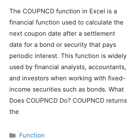
The COUPNCD function in Excel is a
financial function used to calculate the
next coupon date after a settlement
date for a bond or security that pays
periodic interest. This function is widely
used by financial analysts, accountants,
and investors when working with fixed-
income securities such as bonds. What
Does COUPNCD Do? COUPNCD returns
the
Categories
Function