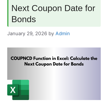
Next Coupon Date for
Bonds
January 29, 2026
by
Admin