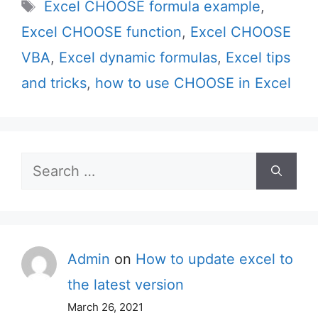
Tags
Excel CHOOSE formula example
,
Excel CHOOSE function
,
Excel CHOOSE
VBA
,
Excel dynamic formulas
,
Excel tips
and tricks
,
how to use CHOOSE in Excel
Search
for:
Admin
on
How to update excel to
the latest version
March 26, 2021