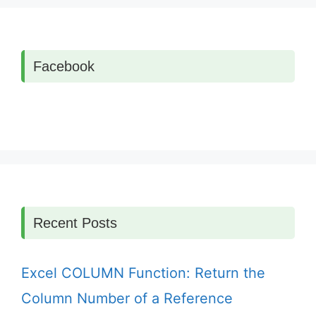
Facebook
Recent Posts
Excel COLUMN Function: Return the
Column Number of a Reference