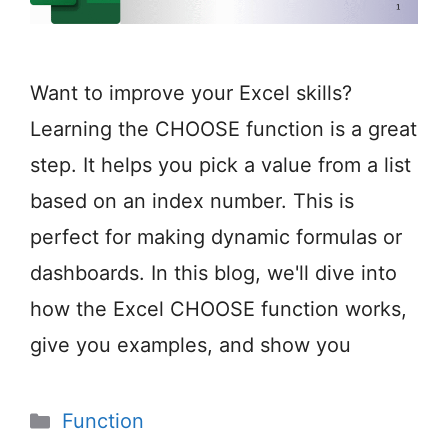
Want to improve your Excel skills?
Learning the CHOOSE function is a great
step. It helps you pick a value from a list
based on an index number. This is
perfect for making dynamic formulas or
dashboards. In this blog, we'll dive into
how the Excel CHOOSE function works,
give you examples, and show you
Categories
Function