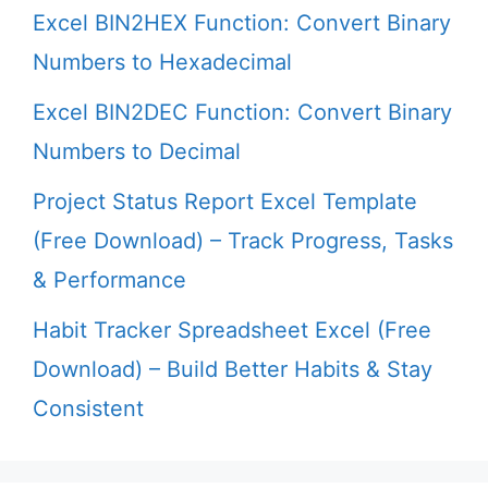
Excel BIN2HEX Function: Convert Binary
Numbers to Hexadecimal
Excel BIN2DEC Function: Convert Binary
Numbers to Decimal
Project Status Report Excel Template
(Free Download) – Track Progress, Tasks
& Performance
Habit Tracker Spreadsheet Excel (Free
Download) – Build Better Habits & Stay
Consistent