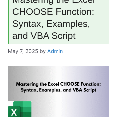
CHOOSE Function:
Syntax, Examples,
and VBA Script
May 7, 2025
by
Admin