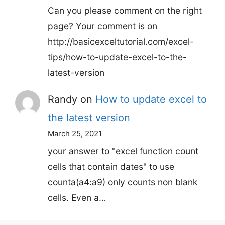
Can you please comment on the right
page? Your comment is on
http://basicexceltutorial.com/excel-
tips/how-to-update-excel-to-the-
latest-version
Randy
on
How to update excel to
the latest version
March 25, 2021
your answer to "excel function count
cells that contain dates" to use
counta(a4:a9) only counts non blank
cells. Even a…