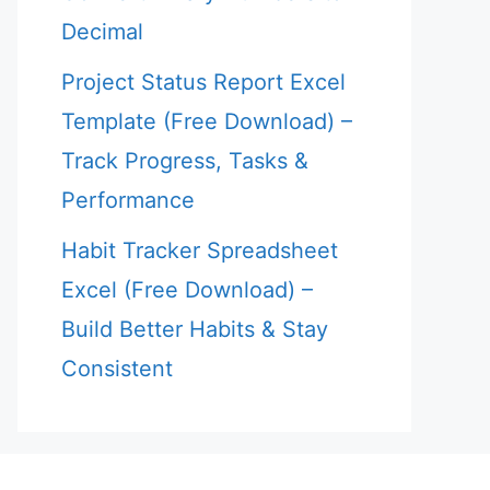
Decimal
Project Status Report Excel
Template (Free Download) –
Track Progress, Tasks &
Performance
Habit Tracker Spreadsheet
Excel (Free Download) –
Build Better Habits & Stay
Consistent