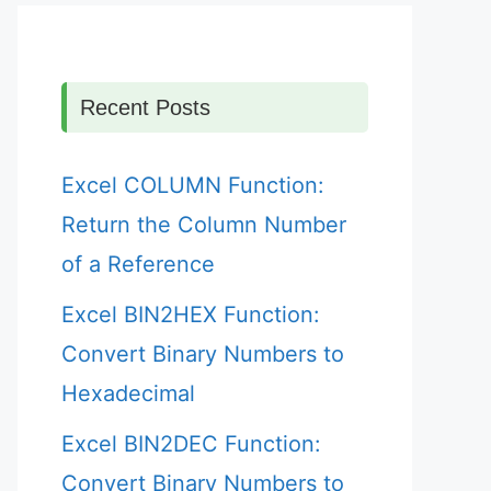
Recent Posts
Excel COLUMN Function:
Return the Column Number
of a Reference
Excel BIN2HEX Function:
Convert Binary Numbers to
Hexadecimal
Excel BIN2DEC Function:
Convert Binary Numbers to