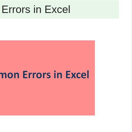
rrors in Excel