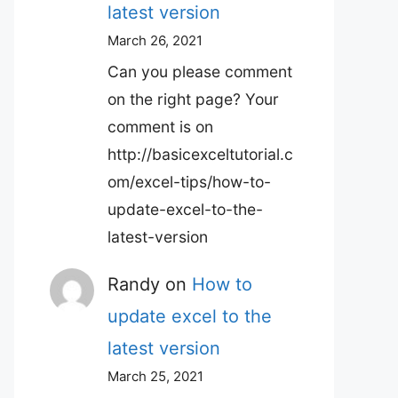
latest version
March 26, 2021
Can you please comment
on the right page? Your
comment is on
http://basicexceltutorial.c
om/excel-tips/how-to-
update-excel-to-the-
latest-version
Randy
on
How to
update excel to the
latest version
March 25, 2021