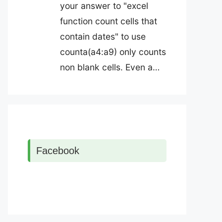
your answer to "excel
function count cells that
contain dates" to use
counta(a4:a9) only counts
non blank cells. Even a…
Facebook