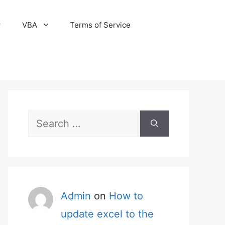
VBA
Terms of Service
Search
for:
Admin
on
How to
update excel to the