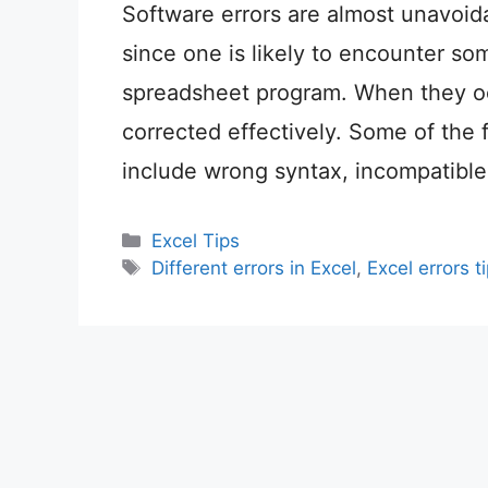
Software errors are almost unavoida
since one is likely to encounter som
spreadsheet program. When they oc
corrected effectively. Some of the 
include wrong syntax, incompatible
Categories
Excel Tips
Tags
Different errors in Excel
,
Excel errors t