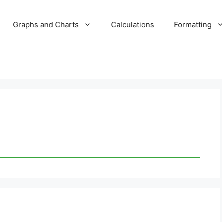
Graphs and Charts
Calculations
Formatting