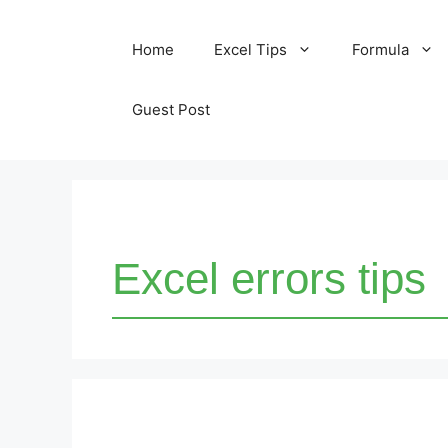
Skip
Home
Excel Tips
Formula
to
content
Guest Post
Excel errors tips