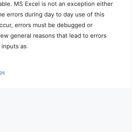
ble. MS Excel is not an exception either
e errors during day to day use of this
cur, errors must be debugged or
few general reasons that lead to errors
 inputs as
ips