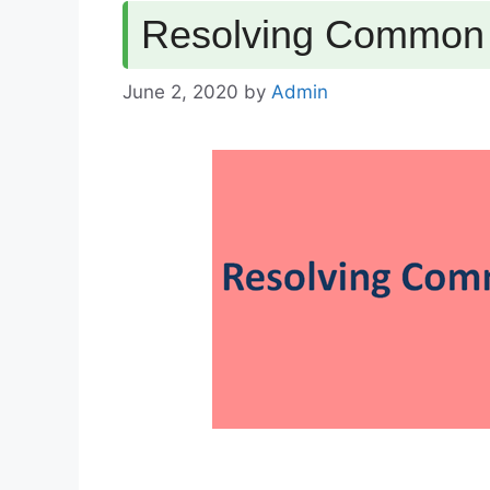
Resolving Common E
June 2, 2020
by
Admin