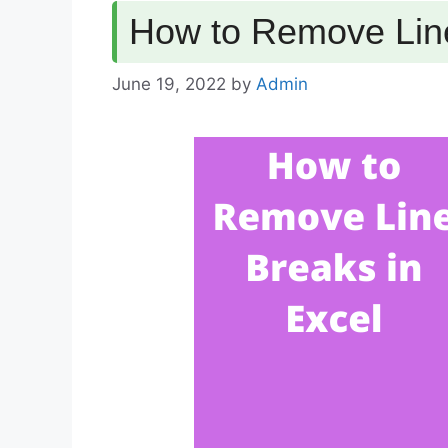
How to Remove Line
June 19, 2022
by
Admin