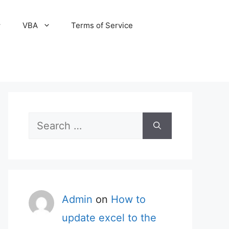
VBA
Terms of Service
Search
for:
Admin
on
How to
update excel to the