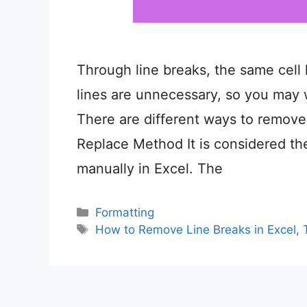
Through line breaks, the same cell 
lines are unnecessary, so you may
There are different ways to remove 
Replace Method It is considered th
manually in Excel. The
Categories
Formatting
Tags
How to Remove Line Breaks in Excel
,