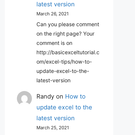
latest version
March 26, 2021
Can you please comment
on the right page? Your
comment is on
http://basicexceltutorial.c
om/excel-tips/how-to-
update-excel-to-the-
latest-version
Randy
on
How to
update excel to the
latest version
March 25, 2021