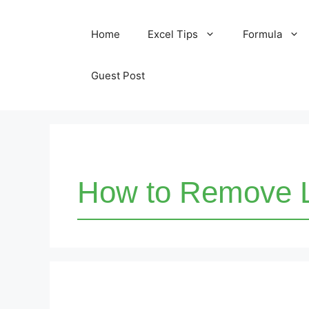
Skip
Home
Excel Tips
Formula
to
content
Guest Post
How to Remove L