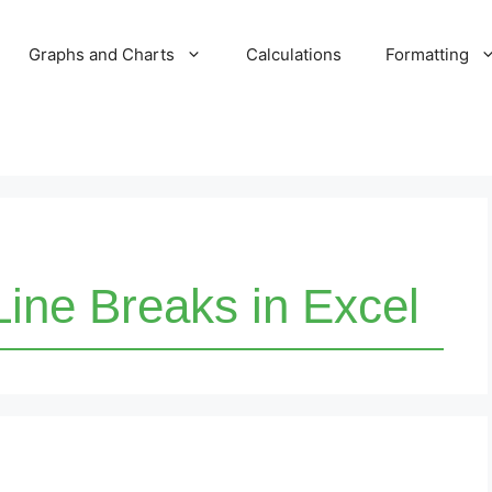
Graphs and Charts
Calculations
Formatting
ine Breaks in Excel