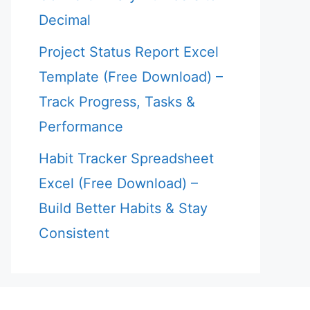
Decimal
Project Status Report Excel
Template (Free Download) –
Track Progress, Tasks &
Performance
Habit Tracker Spreadsheet
Excel (Free Download) –
Build Better Habits & Stay
Consistent