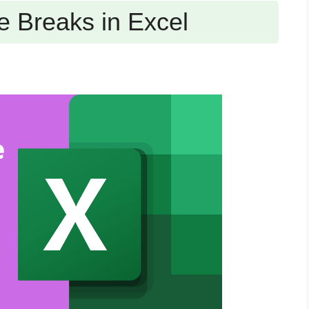
 Breaks in Excel