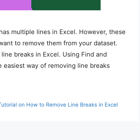
has multiple lines in Excel. However, these
 want to remove them from your dataset.
line breaks in Excel. Using Find and
e easiest way of removing line breaks
Tutorial on How to Remove Line Breaks in Excel