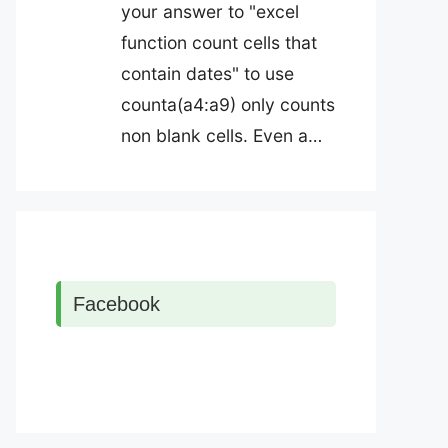
your answer to "excel
function count cells that
contain dates" to use
counta(a4:a9) only counts
non blank cells. Even a…
Facebook