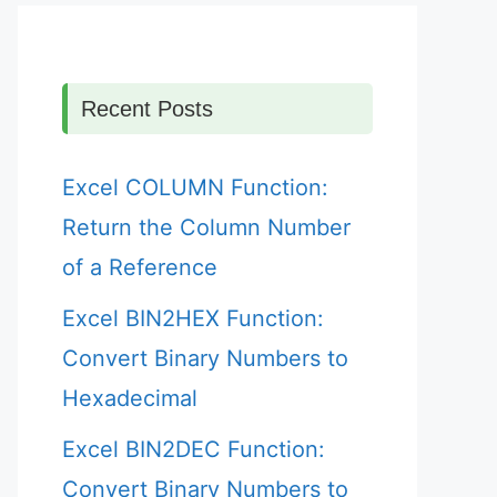
Recent Posts
Excel COLUMN Function:
Return the Column Number
of a Reference
Excel BIN2HEX Function:
Convert Binary Numbers to
Hexadecimal
Excel BIN2DEC Function:
Convert Binary Numbers to