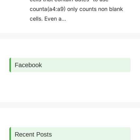
counta(a4:a9) only counts non blank
cells. Even a…
Facebook
Recent Posts