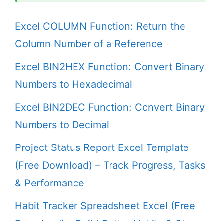
Excel COLUMN Function: Return the
Column Number of a Reference
Excel BIN2HEX Function: Convert Binary
Numbers to Hexadecimal
Excel BIN2DEC Function: Convert Binary
Numbers to Decimal
Project Status Report Excel Template
(Free Download) – Track Progress, Tasks
& Performance
Habit Tracker Spreadsheet Excel (Free