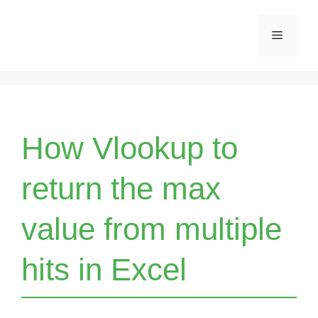
Skip
Menu
to
content
How Vlookup to
return the max
value from multiple
hits in Excel