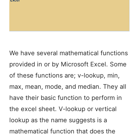
We have several mathematical functions
provided in or by Microsoft Excel. Some
of these functions are; v-lookup, min,
max, mean, mode, and median. They all
have their basic function to perform in
the excel sheet. V-lookup or vertical
lookup as the name suggests is a
mathematical function that does the