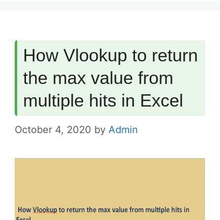
How Vlookup to return
the max value from
multiple hits in Excel
October 4, 2020
by
Admin