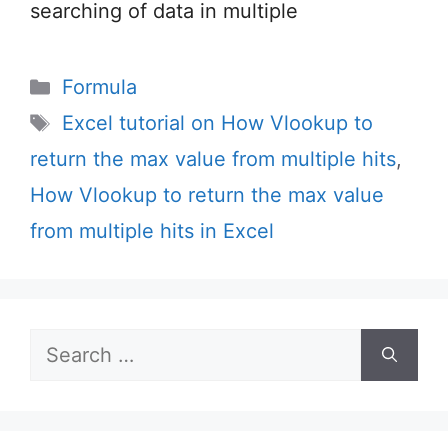
searching of data in multiple
Categories
Formula
Tags
Excel tutorial on How Vlookup to
return the max value from multiple hits
,
How Vlookup to return the max value
from multiple hits in Excel
Search
for: