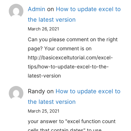
Admin
on
How to update excel to
the latest version
March 26, 2021
Can you please comment on the right
page? Your comment is on
http://basicexceltutorial.com/excel-
tips/how-to-update-excel-to-the-
latest-version
Randy
on
How to update excel to
the latest version
March 25, 2021
your answer to "excel function count
cells that contain dates" to use