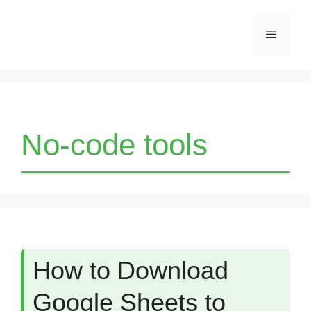
Skip
Menu
to
content
No-code tools
How to Download
Google Sheets to