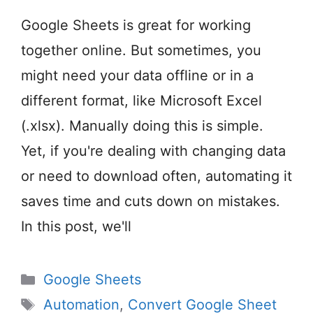
Google Sheets is great for working
together online. But sometimes, you
might need your data offline or in a
different format, like Microsoft Excel
(.xlsx). Manually doing this is simple.
Yet, if you're dealing with changing data
or need to download often, automating it
saves time and cuts down on mistakes.
In this post, we'll
Categories
Google Sheets
Tags
Automation
,
Convert Google Sheet