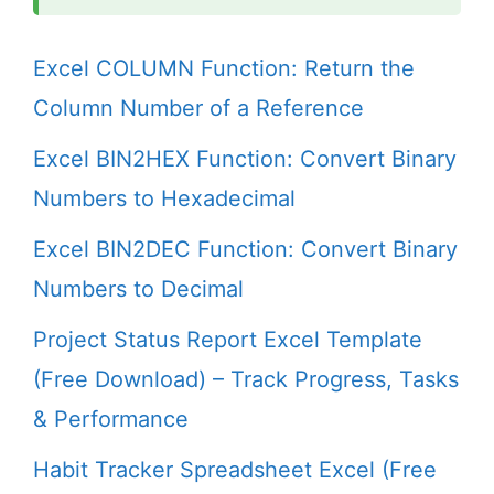
Excel COLUMN Function: Return the
Column Number of a Reference
Excel BIN2HEX Function: Convert Binary
Numbers to Hexadecimal
Excel BIN2DEC Function: Convert Binary
Numbers to Decimal
Project Status Report Excel Template
(Free Download) – Track Progress, Tasks
& Performance
Habit Tracker Spreadsheet Excel (Free