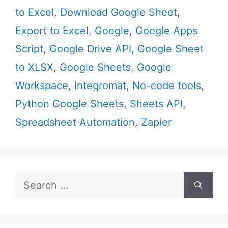
to Excel
,
Download Google Sheet
,
Export to Excel
,
Google
,
Google Apps
Script
,
Google Drive API
,
Google Sheet
to XLSX
,
Google Sheets
,
Google
Workspace
,
Integromat
,
No-code tools
,
Python Google Sheets
,
Sheets API
,
Spreadsheet Automation
,
Zapier
Search
for: