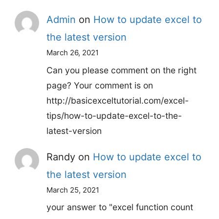
Admin
on
How to update excel to
the latest version
March 26, 2021
Can you please comment on the right
page? Your comment is on
http://basicexceltutorial.com/excel-
tips/how-to-update-excel-to-the-
latest-version
Randy
on
How to update excel to
the latest version
March 25, 2021
your answer to "excel function count