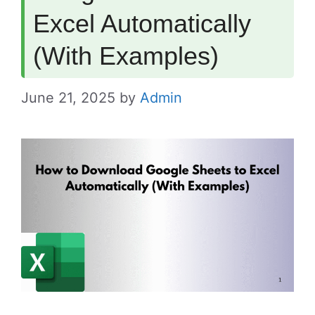
Excel Automatically
(With Examples)
June 21, 2025
by
Admin