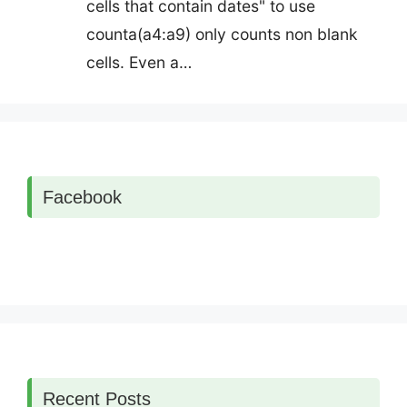
cells that contain dates" to use
counta(a4:a9) only counts non blank
cells. Even a…
Facebook
Recent Posts