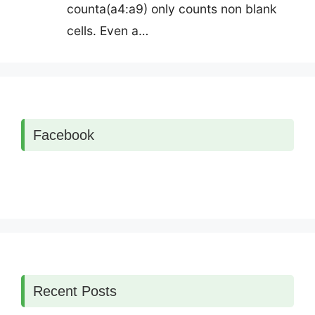
counta(a4:a9) only counts non blank
cells. Even a…
Facebook
Recent Posts