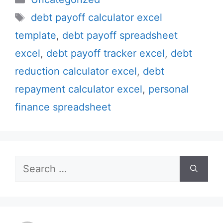
Tags
debt payoff calculator excel
template
,
debt payoff spreadsheet
excel
,
debt payoff tracker excel
,
debt
reduction calculator excel
,
debt
repayment calculator excel
,
personal
finance spreadsheet
Search
for: