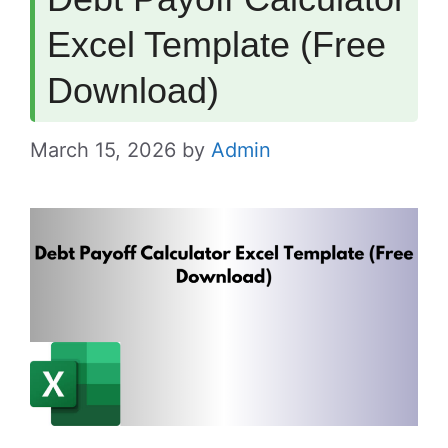
Excel Template (Free
Download)
March 15, 2026
by
Admin