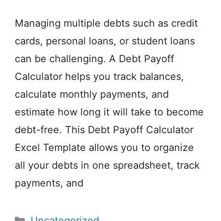
Managing multiple debts such as credit
cards, personal loans, or student loans
can be challenging. A Debt Payoff
Calculator helps you track balances,
calculate monthly payments, and
estimate how long it will take to become
debt-free. This Debt Payoff Calculator
Excel Template allows you to organize
all your debts in one spreadsheet, track
payments, and
Categories
Uncategorized