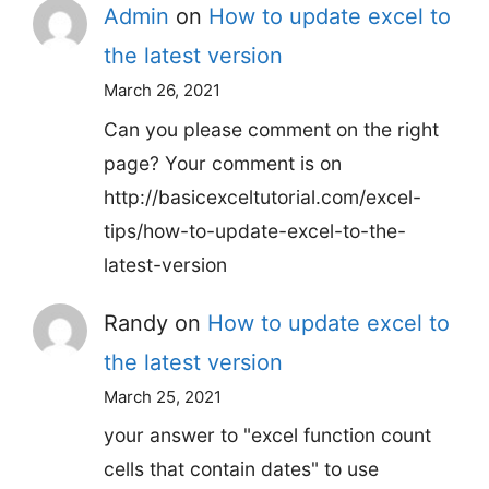
Admin
on
How to update excel to
the latest version
March 26, 2021
Can you please comment on the right
page? Your comment is on
http://basicexceltutorial.com/excel-
tips/how-to-update-excel-to-the-
latest-version
Randy
on
How to update excel to
the latest version
March 25, 2021
your answer to "excel function count
cells that contain dates" to use