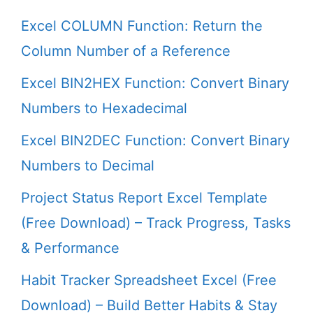
Excel COLUMN Function: Return the
Column Number of a Reference
Excel BIN2HEX Function: Convert Binary
Numbers to Hexadecimal
Excel BIN2DEC Function: Convert Binary
Numbers to Decimal
Project Status Report Excel Template
(Free Download) – Track Progress, Tasks
& Performance
Habit Tracker Spreadsheet Excel (Free
Download) – Build Better Habits & Stay