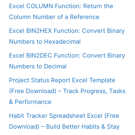
Excel COLUMN Function: Return the
Column Number of a Reference
Excel BIN2HEX Function: Convert Binary
Numbers to Hexadecimal
Excel BIN2DEC Function: Convert Binary
Numbers to Decimal
Project Status Report Excel Template
(Free Download) – Track Progress, Tasks
& Performance
Habit Tracker Spreadsheet Excel (Free
Download) – Build Better Habits & Stay