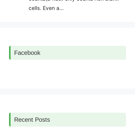
cells. Even a…
Facebook
Recent Posts