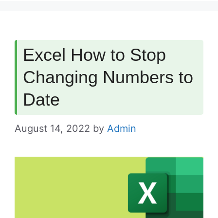
Excel How to Stop
Changing Numbers to
Date
August 14, 2022
by
Admin