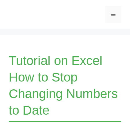
Skip
Menu
to
content
Tutorial on Excel
How to Stop
Changing Numbers
to Date