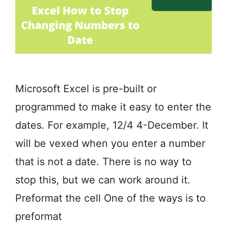
Microsoft Excel is pre-built or
programmed to make it easy to enter the
dates. For example, 12/4 4-December. It
will be vexed when you enter a number
that is not a date. There is no way to
stop this, but we can work around it.
Preformat the cell One of the ways is to
preformat