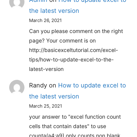
the latest version
March 26, 2021
Can you please comment on the right
page? Your comment is on
http://basicexceltutorial.com/excel-
tips/how-to-update-excel-to-the-
latest-version
Randy
on
How to update excel to
the latest version
March 25, 2021
your answer to "excel function count
cells that contain dates" to use
counta(a4:a9) only counts non blank