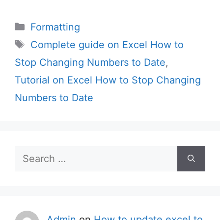
Categories
Formatting
Tags
Complete guide on Excel How to
Stop Changing Numbers to Date
,
Tutorial on Excel How to Stop Changing
Numbers to Date
Search
for:
Admin
on
How to update excel to