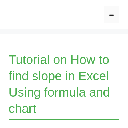
Skip
Menu
to
content
Tutorial on How to
find slope in Excel –
Using formula and
chart