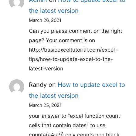
the latest version
March 26, 2021
Can you please comment on the right
page? Your comment is on
http://basicexceltutorial.com/excel-
tips/how-to-update-excel-to-the-
latest-version
Randy
on
How to update excel to
the latest version
March 25, 2021
your answer to "excel function count
cells that contain dates" to use
counta(a4:a9) only counts non blank