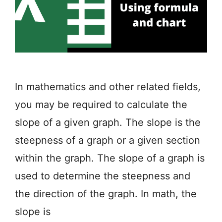
In mathematics and other related fields,
you may be required to calculate the
slope of a given graph. The slope is the
steepness of a graph or a given section
within the graph. The slope of a graph is
used to determine the steepness and
the direction of the graph. In math, the
slope is