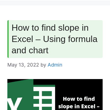
How to find slope in
Excel – Using formula
and chart
May 13, 2022
by
Admin