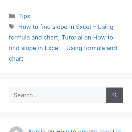
Categories
Tips
Tags
How to find slope in Excel – Using
formula and chart
,
Tutorial on How to
find slope in Excel – Using formula and
chart
Search
for:
Admin
on
How to update excel to