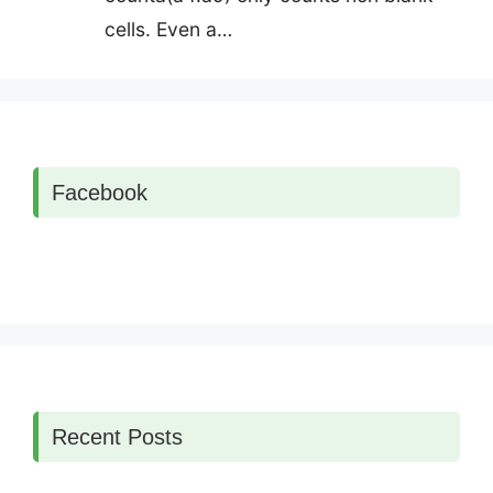
cells. Even a…
Facebook
Recent Posts