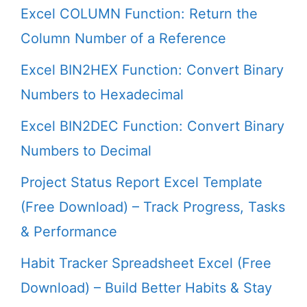
Excel COLUMN Function: Return the
Column Number of a Reference
Excel BIN2HEX Function: Convert Binary
Numbers to Hexadecimal
Excel BIN2DEC Function: Convert Binary
Numbers to Decimal
Project Status Report Excel Template
(Free Download) – Track Progress, Tasks
& Performance
Habit Tracker Spreadsheet Excel (Free
Download) – Build Better Habits & Stay