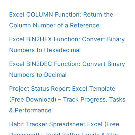
Excel COLUMN Function: Return the
Column Number of a Reference
Excel BIN2HEX Function: Convert Binary
Numbers to Hexadecimal
Excel BIN2DEC Function: Convert Binary
Numbers to Decimal
Project Status Report Excel Template
(Free Download) – Track Progress, Tasks
& Performance
Habit Tracker Spreadsheet Excel (Free
Download) – Build Better Habits & Stay