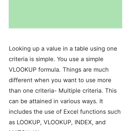
Looking up a value in a table using one
criteria is simple. You use a simple
VLOOKUP formula. Things are much
different when you want to use more
than one criteria- Multiple criteria. This
can be attained in various ways. It
includes the use of Excel functions such
as LOOKUP, VLOOKUP, INDEX, and