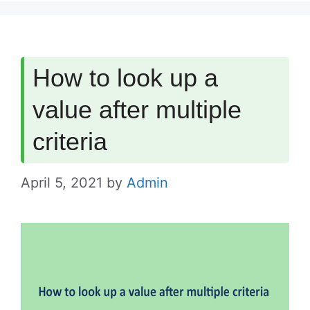
How to look up a
value after multiple
criteria
April 5, 2021
by
Admin