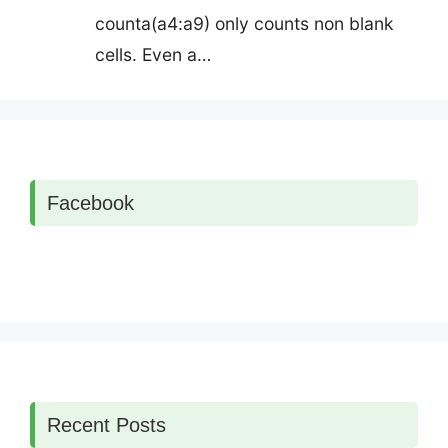
counta(a4:a9) only counts non blank
cells. Even a…
Facebook
Recent Posts