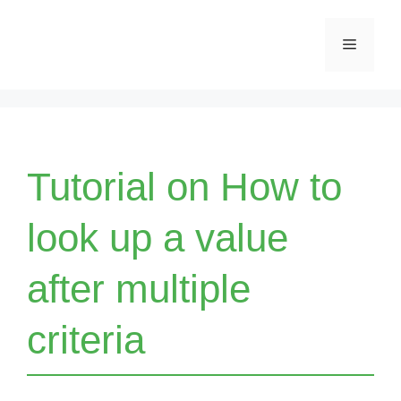
Skip
Menu
to
content
Tutorial on How to
look up a value
after multiple
criteria