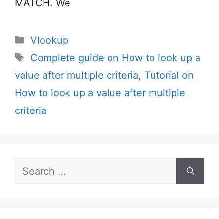
MATCH. We
Categories
Vlookup
Tags
Complete guide on How to look up a
value after multiple criteria
,
Tutorial on
How to look up a value after multiple
criteria
Search
for: