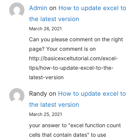
Admin
on
How to update excel to
the latest version
March 26, 2021
Can you please comment on the right
page? Your comment is on
http://basicexceltutorial.com/excel-
tips/how-to-update-excel-to-the-
latest-version
Randy
on
How to update excel to
the latest version
March 25, 2021
your answer to "excel function count
cells that contain dates" to use