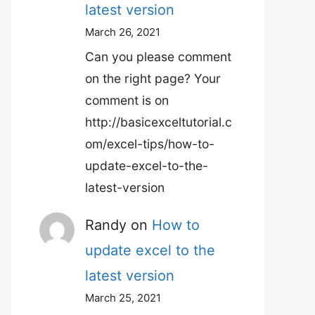
latest version
March 26, 2021
Can you please comment
on the right page? Your
comment is on
http://basicexceltutorial.c
om/excel-tips/how-to-
update-excel-to-the-
latest-version
Randy
on
How to
update excel to the
latest version
March 25, 2021