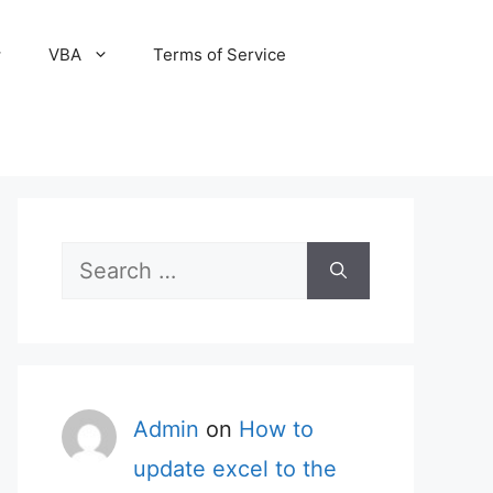
VBA
Terms of Service
Search
for:
Admin
on
How to
update excel to the