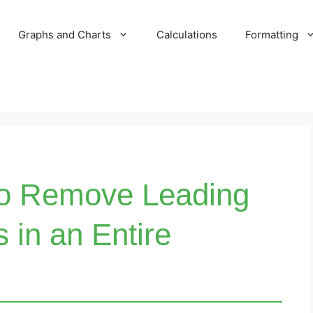
Graphs and Charts
Calculations
Formatting
to Remove Leading
s in an Entire