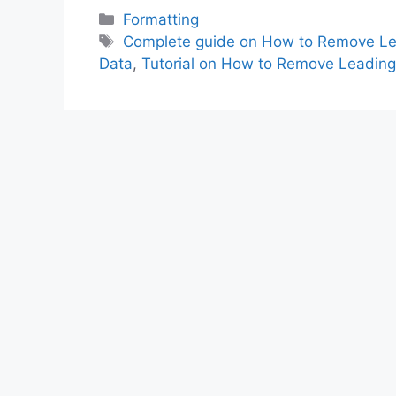
Categories
Formatting
Tags
Complete guide on How to Remove Lead
Data
,
Tutorial on How to Remove Leading 