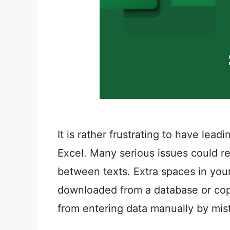
It is rather frustrating to have lead
Excel. Many serious issues could re
between texts. Extra spaces in you
downloaded from a database or copy
from entering data manually by mis