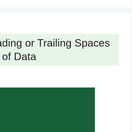
ing or Trailing Spaces
 of Data