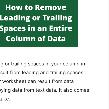
ing or trailing spaces in your column in
sult from leading and trailing spaces
r worksheet can result from data
ing data from text data. It also comes
take.