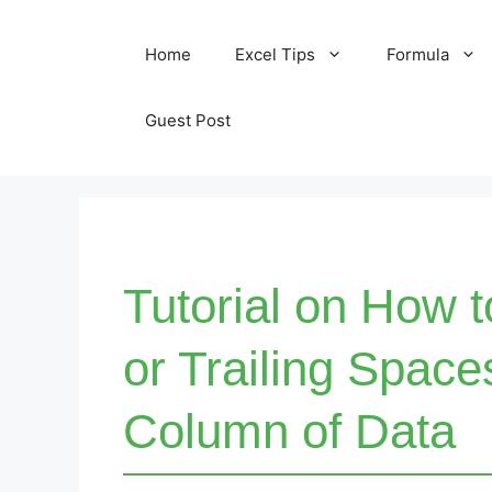
Skip
Home
Excel Tips
Formula
to
content
Guest Post
Tutorial on How 
or Trailing Space
Column of Data