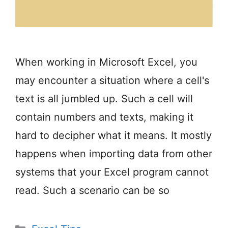
When working in Microsoft Excel, you
may encounter a situation where a cell's
text is all jumbled up. Such a cell will
contain numbers and texts, making it
hard to decipher what it means. It mostly
happens when importing data from other
systems that your Excel program cannot
read. Such a scenario can be so
Categories