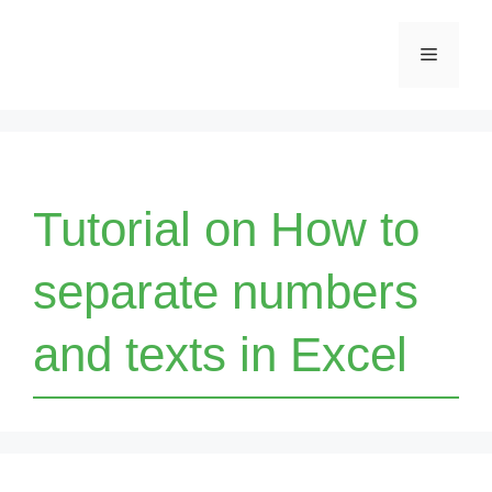
Skip
Menu
to
content
Tutorial on How to
separate numbers
and texts in Excel