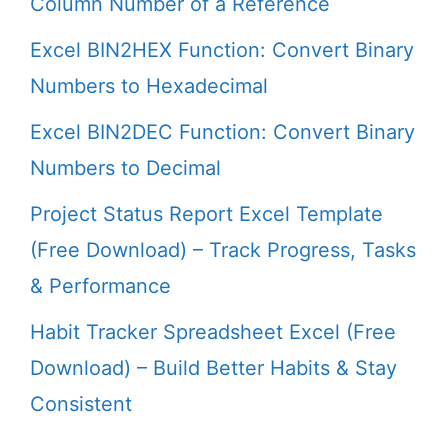
Column Number of a Reference
Excel BIN2HEX Function: Convert Binary
Numbers to Hexadecimal
Excel BIN2DEC Function: Convert Binary
Numbers to Decimal
Project Status Report Excel Template
(Free Download) – Track Progress, Tasks
& Performance
Habit Tracker Spreadsheet Excel (Free
Download) – Build Better Habits & Stay
Consistent