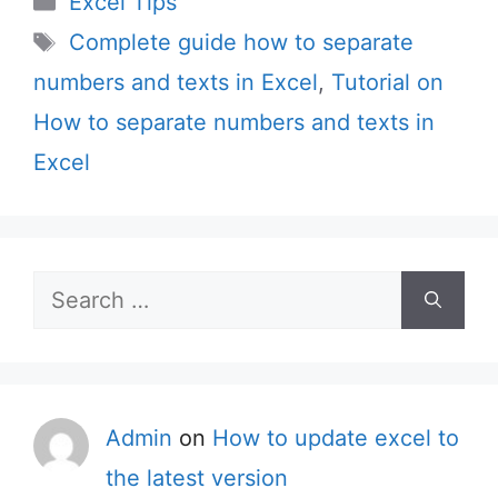
Excel Tips
Tags
Complete guide how to separate
numbers and texts in Excel
,
Tutorial on
How to separate numbers and texts in
Excel
Search
for:
Admin
on
How to update excel to
the latest version