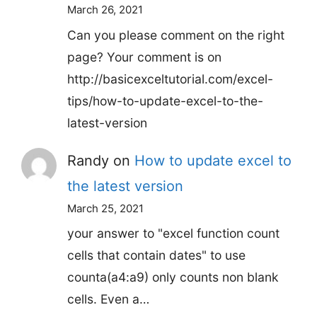
March 26, 2021
Can you please comment on the right
page? Your comment is on
http://basicexceltutorial.com/excel-
tips/how-to-update-excel-to-the-
latest-version
Randy
on
How to update excel to
the latest version
March 25, 2021
your answer to "excel function count
cells that contain dates" to use
counta(a4:a9) only counts non blank
cells. Even a…