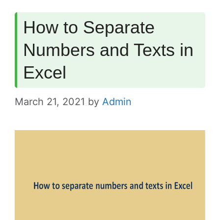
How to Separate
Numbers and Texts in
Excel
March 21, 2021
by
Admin