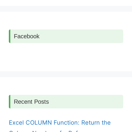
Facebook
Recent Posts
Excel COLUMN Function: Return the