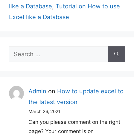
like a Database
,
Tutorial on How to use
Excel like a Database
Search
for:
Admin
on
How to update excel to
the latest version
March 26, 2021
Can you please comment on the right
page? Your comment is on