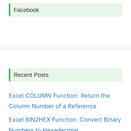
Facebook
Recent Posts
Excel COLUMN Function: Return the
Column Number of a Reference
Excel BIN2HEX Function: Convert Binary
Numbers to Hexadecimal