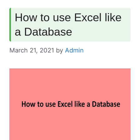
How to use Excel like
a Database
March 21, 2021
by
Admin