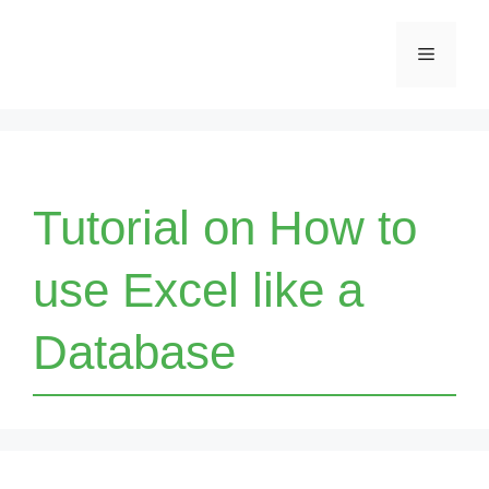
Skip
Menu
to
content
Tutorial on How to
use Excel like a
Database