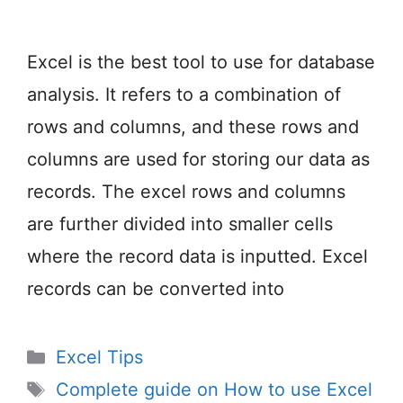
Excel is the best tool to use for database
analysis. It refers to a combination of
rows and columns, and these rows and
columns are used for storing our data as
records. The excel rows and columns
are further divided into smaller cells
where the record data is inputted. Excel
records can be converted into
Categories
Excel Tips
Tags
Complete guide on How to use Excel