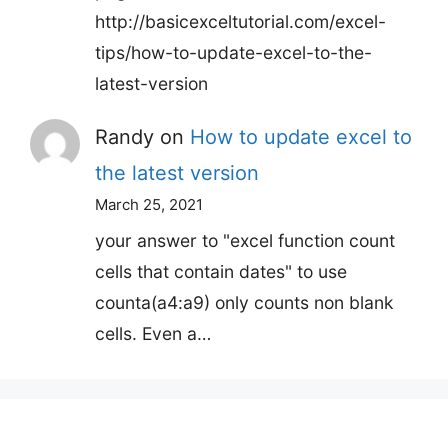
http://basicexceltutorial.com/excel-
tips/how-to-update-excel-to-the-
latest-version
Randy
on
How to update excel to
the latest version
March 25, 2021
your answer to "excel function count
cells that contain dates" to use
counta(a4:a9) only counts non blank
cells. Even a…