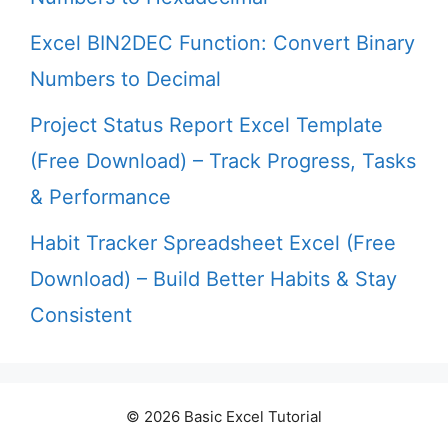
Excel BIN2DEC Function: Convert Binary
Numbers to Decimal
Project Status Report Excel Template
(Free Download) – Track Progress, Tasks
& Performance
Habit Tracker Spreadsheet Excel (Free
Download) – Build Better Habits & Stay
Consistent
© 2026 Basic Excel Tutorial