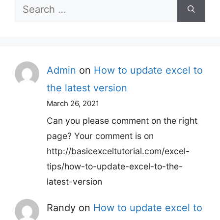
Search
for:
Admin
on
How to update excel to
the latest version
March 26, 2021
Can you please comment on the right
page? Your comment is on
http://basicexceltutorial.com/excel-
tips/how-to-update-excel-to-the-
latest-version
Randy
on
How to update excel to