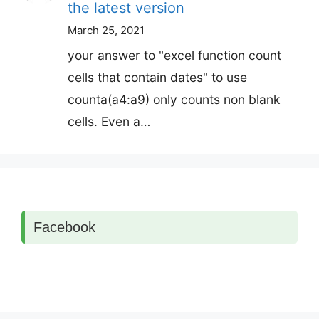
the latest version
March 25, 2021
your answer to "excel function count
cells that contain dates" to use
counta(a4:a9) only counts non blank
cells. Even a…
Facebook