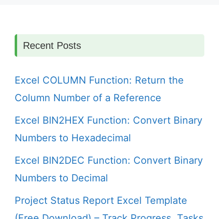
Recent Posts
Excel COLUMN Function: Return the
Column Number of a Reference
Excel BIN2HEX Function: Convert Binary
Numbers to Hexadecimal
Excel BIN2DEC Function: Convert Binary
Numbers to Decimal
Project Status Report Excel Template
(Free Download) – Track Progress, Tasks