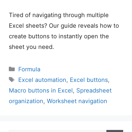
Tired of navigating through multiple
Excel sheets? Our guide reveals how to
create buttons to instantly open the
sheet you need.
Categories
Formula
Tags
Excel automation
,
Excel buttons
,
Macro buttons in Excel
,
Spreadsheet
organization
,
Worksheet navigation