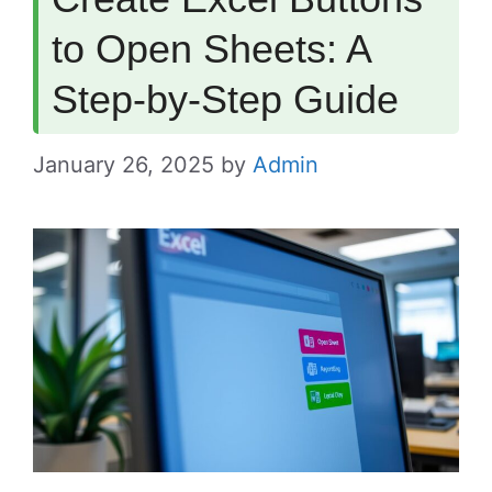
to Open Sheets: A
Step-by-Step Guide
January 26, 2025
by
Admin