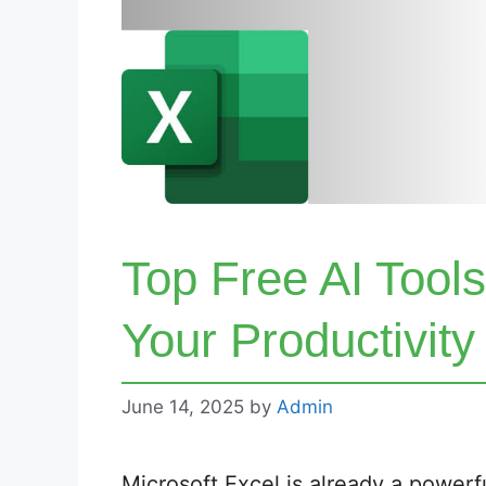
Top Free AI Tools
Your Productivity
June 14, 2025
by
Admin
Microsoft Excel is already a powerful