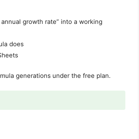
 annual growth rate” into a working
ula does
Sheets
ormula generations under the free plan.