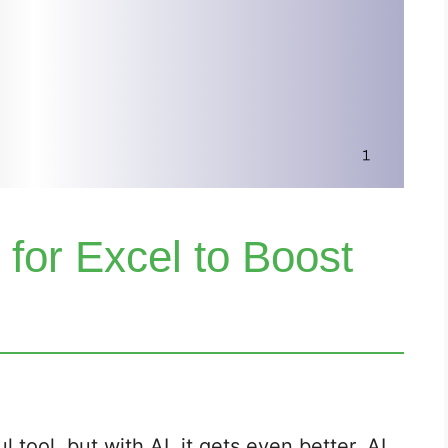
 for Excel to Boost
 tool, but with AI, it gets even better. AI