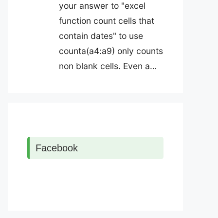
your answer to "excel
function count cells that
contain dates" to use
counta(a4:a9) only counts
non blank cells. Even a…
Facebook