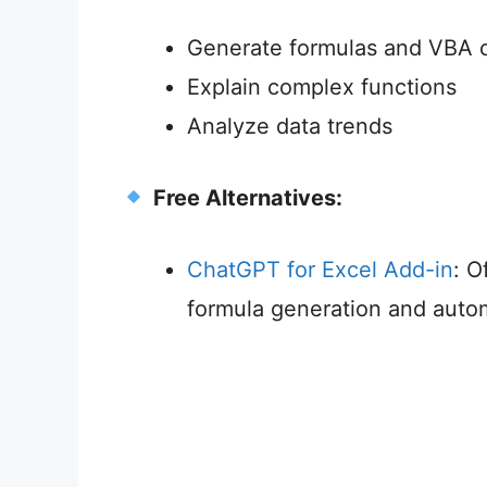
Generate formulas and VBA 
Explain complex functions
Analyze data trends
Free Alternatives:
ChatGPT for Excel Add-in
: O
formula generation and auto