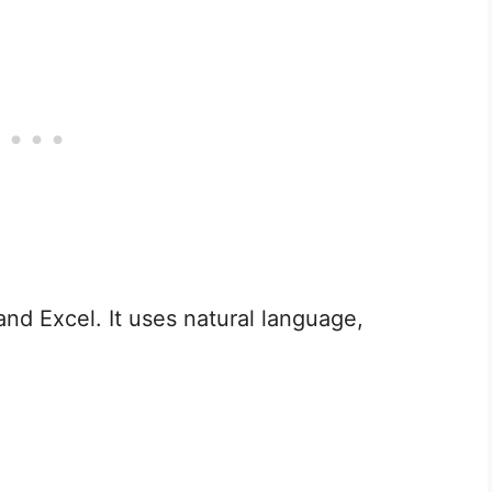
nd Excel. It uses natural language,