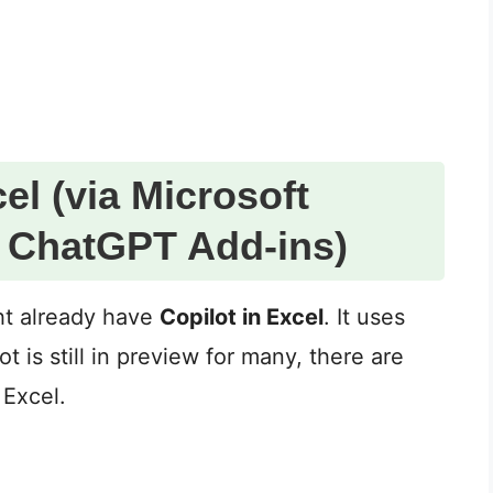
el (via Microsoft
r ChatGPT Add-ins)
ht already have
Copilot in Excel
. It uses
 is still in preview for many, there are
 Excel.