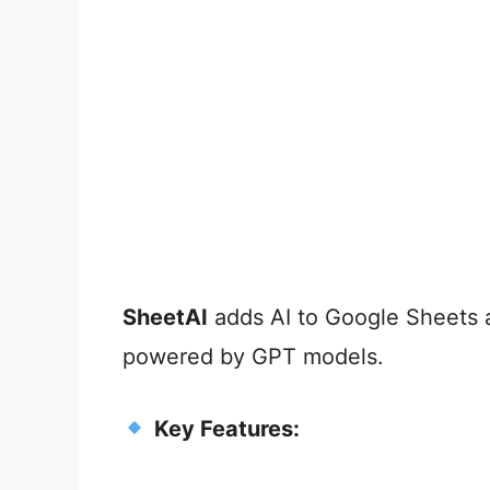
SheetAI
adds AI to Google Sheets a
powered by GPT models.
Key Features: