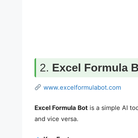
2.
Excel Formula B
www.excelformulabot.com
Excel Formula Bot
is a simple AI too
and vice versa.