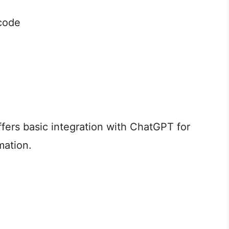
code
ffers basic integration with ChatGPT for
mation.