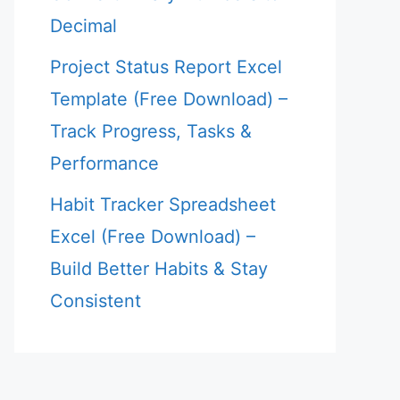
Decimal
Project Status Report Excel
Template (Free Download) –
Track Progress, Tasks &
Performance
Habit Tracker Spreadsheet
Excel (Free Download) –
Build Better Habits & Stay
Consistent