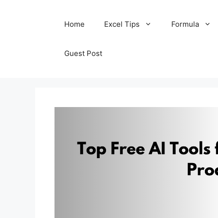
Skip
Home
Excel Tips
Formula
to
content
Guest Post