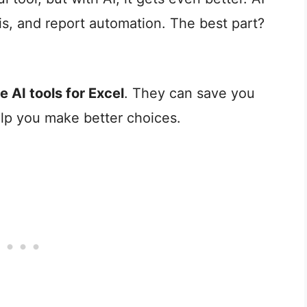
is, and report automation. The best part?
ee AI tools for Excel
. They can save you
lp you make better choices.