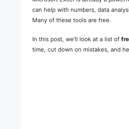
can help with numbers, data analys
Many of these tools are free.
In this post, we'll look at a list of
fr
time, cut down on mistakes, and he