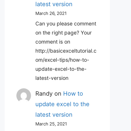
latest version
March 26, 2021
Can you please comment
on the right page? Your
comment is on
http://basicexceltutorial.c
om/excel-tips/how-to-
update-excel-to-the-
latest-version
Randy
on
How to
update excel to the
latest version
March 25, 2021