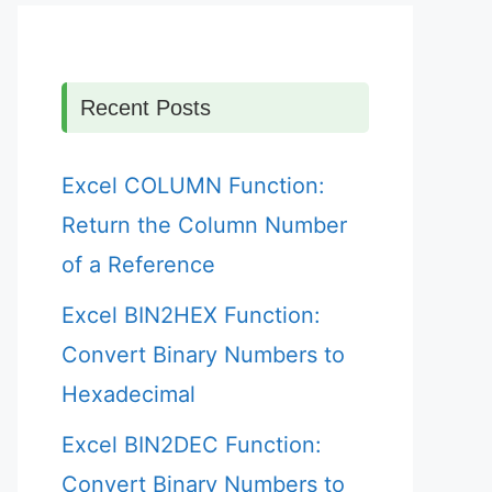
Recent Posts
Excel COLUMN Function:
Return the Column Number
of a Reference
Excel BIN2HEX Function:
Convert Binary Numbers to
Hexadecimal
Excel BIN2DEC Function:
Convert Binary Numbers to