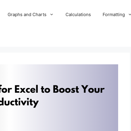
Graphs and Charts
Calculations
Formatting