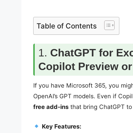
Table of Contents
1.
ChatGPT for Exc
Copilot Preview o
If you have Microsoft 365, you mig
OpenAI’s GPT models. Even if Copilot
free add-ins
that bring ChatGPT to
Key Features: