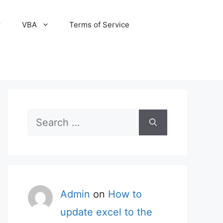
VBA
Terms of Service
Search
for:
Admin
on
How to
update excel to the