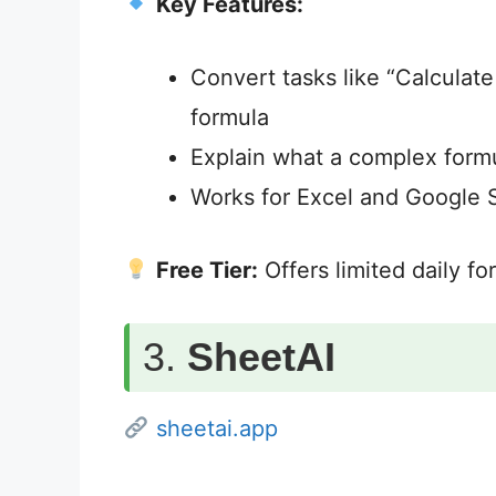
Key Features:
Convert tasks like “Calculate
formula
Explain what a complex form
Works for Excel and Google 
Free Tier:
Offers limited daily f
3.
SheetAI
sheetai.app