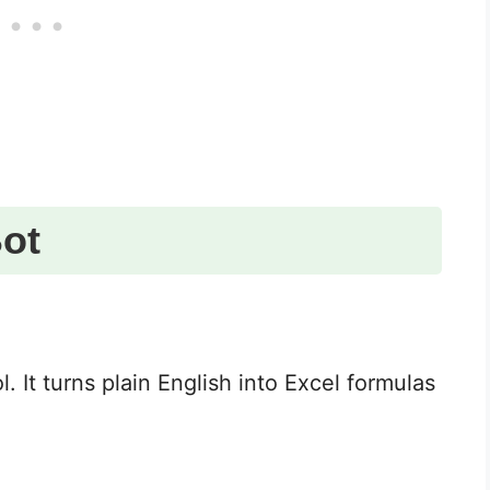
ot
l. It turns plain English into Excel formulas