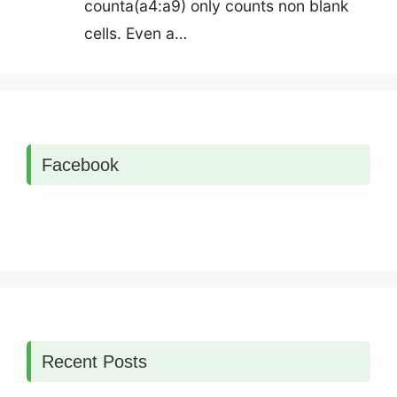
counta(a4:a9) only counts non blank
cells. Even a…
Facebook
Recent Posts