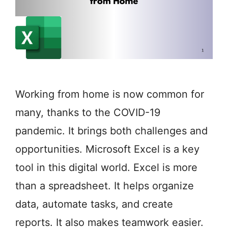
Working from home is now common for
many, thanks to the COVID-19
pandemic. It brings both challenges and
opportunities. Microsoft Excel is a key
tool in this digital world. Excel is more
than a spreadsheet. It helps organize
data, automate tasks, and create
reports. It also makes teamwork easier.