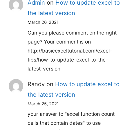
Admin
on
How to update excel to
the latest version
March 26, 2021
Can you please comment on the right
page? Your comment is on
http://basicexceltutorial.com/excel-
tips/how-to-update-excel-to-the-
latest-version
Randy
on
How to update excel to
the latest version
March 25, 2021
your answer to "excel function count
cells that contain dates" to use