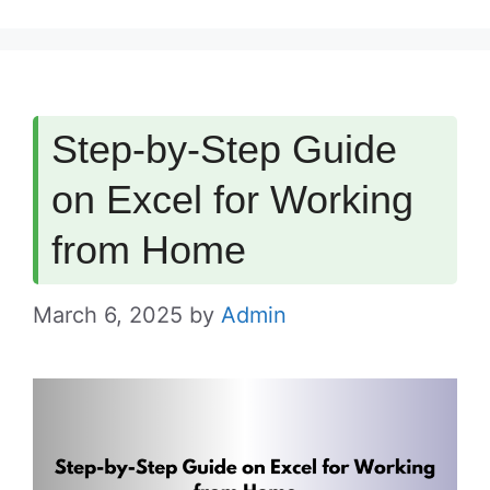
Step-by-Step Guide
on Excel for Working
from Home
March 6, 2025
by
Admin