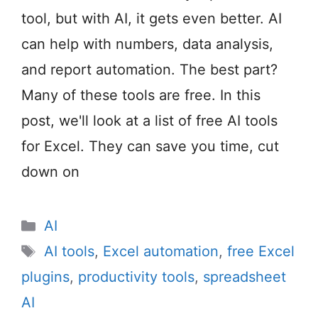
tool, but with AI, it gets even better. AI
can help with numbers, data analysis,
and report automation. The best part?
Many of these tools are free. In this
post, we'll look at a list of free AI tools
for Excel. They can save you time, cut
down on
Categories
AI
Tags
AI tools
,
Excel automation
,
free Excel
plugins
,
productivity tools
,
spreadsheet
AI