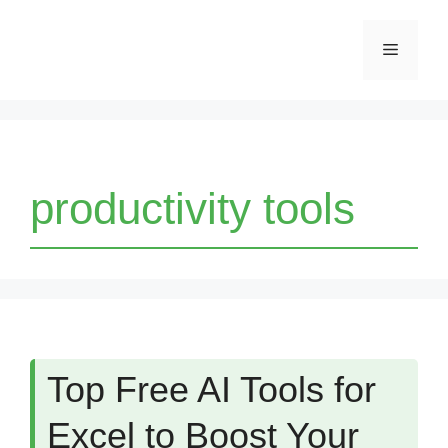
Skip
Menu
to
content
productivity tools
Top Free AI Tools for
Excel to Boost Your