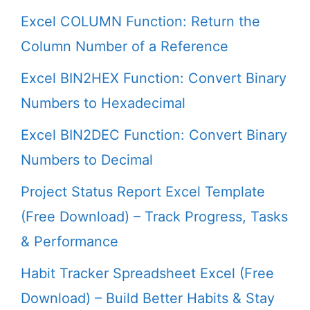
Excel COLUMN Function: Return the
Column Number of a Reference
Excel BIN2HEX Function: Convert Binary
Numbers to Hexadecimal
Excel BIN2DEC Function: Convert Binary
Numbers to Decimal
Project Status Report Excel Template
(Free Download) – Track Progress, Tasks
& Performance
Habit Tracker Spreadsheet Excel (Free
Download) – Build Better Habits & Stay