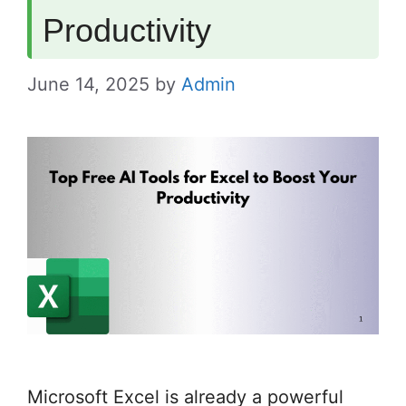
Productivity
June 14, 2025
by
Admin
Microsoft Excel is already a powerful