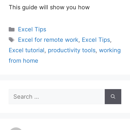
This guide will show you how
Categories
Excel Tips
Tags
Excel for remote work
,
Excel Tips
,
Excel tutorial
,
productivity tools
,
working
from home
Search
for: