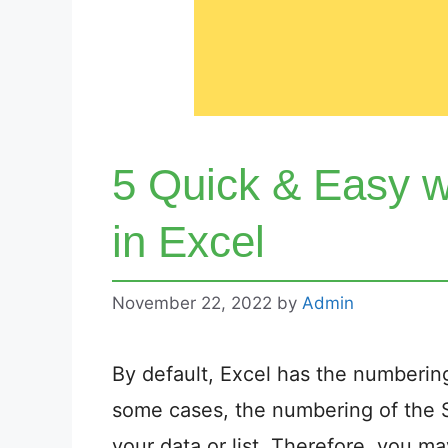
5 Quick & Easy 
in Excel
November 22, 2022
by
Admin
By default, Excel has the numbering
some cases, the numbering of the 
your data or list. Therefore, you m