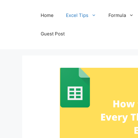
Skip
Home
Excel Tips
Formula
to
content
Guest Post