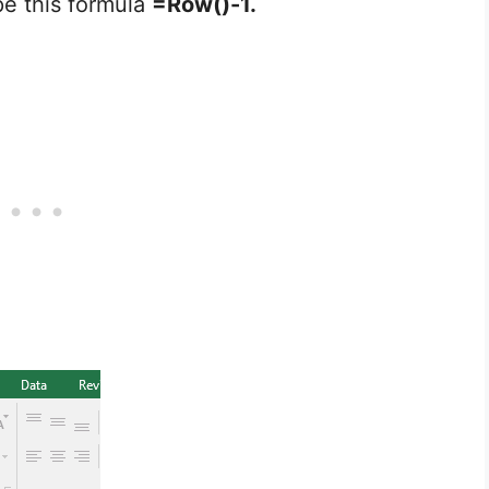
pe this formula
=Row()-1.