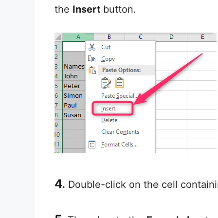
the
Insert
button.
4
.
Double-click on the cell containi