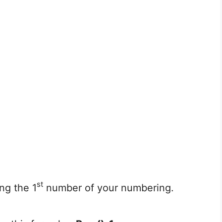
st
ng the 1
number of your numbering.