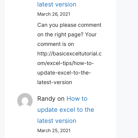
latest version
March 26, 2021
Can you please comment
on the right page? Your
comment is on
http://basicexceltutorial.c
om/excel-tips/how-to-
update-excel-to-the-
latest-version
Randy
on
How to
update excel to the
latest version
March 25, 2021