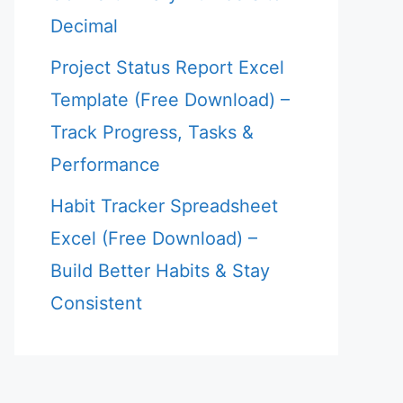
Decimal
Project Status Report Excel
Template (Free Download) –
Track Progress, Tasks &
Performance
Habit Tracker Spreadsheet
Excel (Free Download) –
Build Better Habits & Stay
Consistent