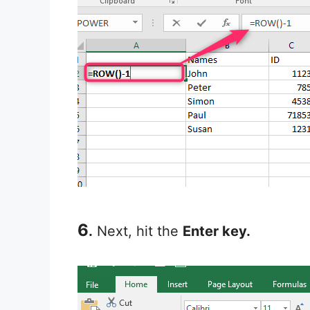
6
.
Next, hit the
Enter key.