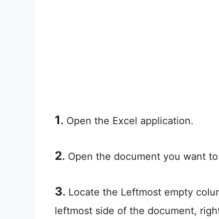
1
.
Open the Excel application.
2
.
Open the document you want to
3
.
Locate the Leftmost empty colum
leftmost side of the document, righ