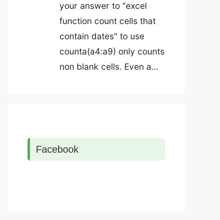
your answer to "excel
function count cells that
contain dates" to use
counta(a4:a9) only counts
non blank cells. Even a…
Facebook