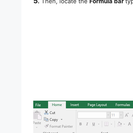
5
.
Then, locate the
Formula bar
ty