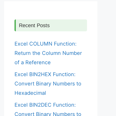
Recent Posts
Excel COLUMN Function:
Return the Column Number
of a Reference
Excel BIN2HEX Function:
Convert Binary Numbers to
Hexadecimal
Excel BIN2DEC Function:
Convert Binary Numbers to