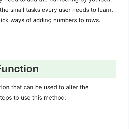
he small tasks every user needs to learn.
quick ways of adding numbers to rows.
Function
tion that can be used to alter the
teps to use this method: