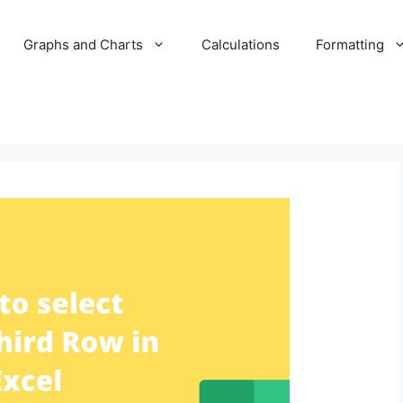
Graphs and Charts
Calculations
Formatting