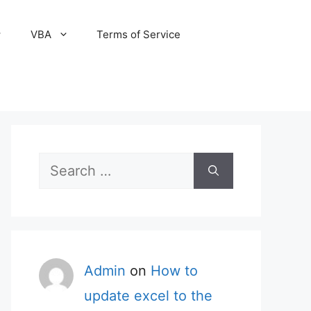
VBA
Terms of Service
Search
for:
Admin
on
How to
update excel to the