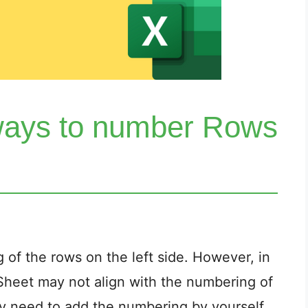
ways to number Rows
 of the rows on the left side. However, in
Sheet may not align with the numbering of
ay need to add the numbering by yourself.