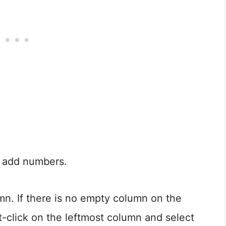
 add numbers.
n. If there is no empty column on the
t-click on the leftmost column and select