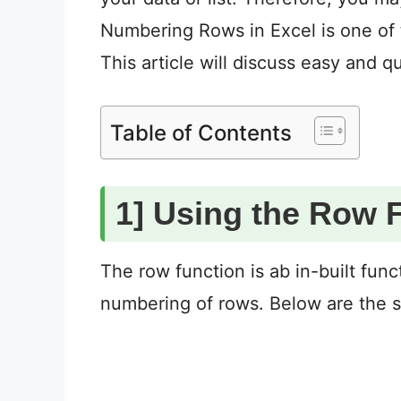
Numbering Rows in Excel is one of t
This article will discuss easy and 
Table of Contents
1] Using the Row 
The row function is ab in-built func
numbering of rows. Below are the s