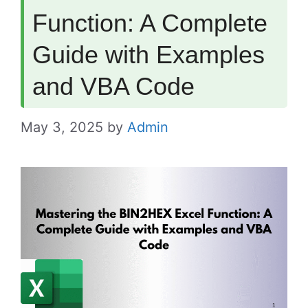
Function: A Complete
Guide with Examples
and VBA Code
May 3, 2025
by
Admin