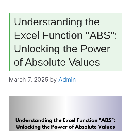
Understanding the
Excel Function "ABS":
Unlocking the Power
of Absolute Values
March 7, 2025
by
Admin