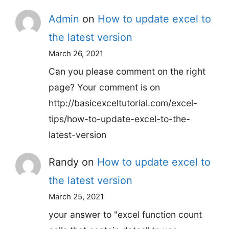
Admin
on
How to update excel to
the latest version
March 26, 2021
Can you please comment on the right
page? Your comment is on
http://basicexceltutorial.com/excel-
tips/how-to-update-excel-to-the-
latest-version
Randy
on
How to update excel to
the latest version
March 25, 2021
your answer to "excel function count