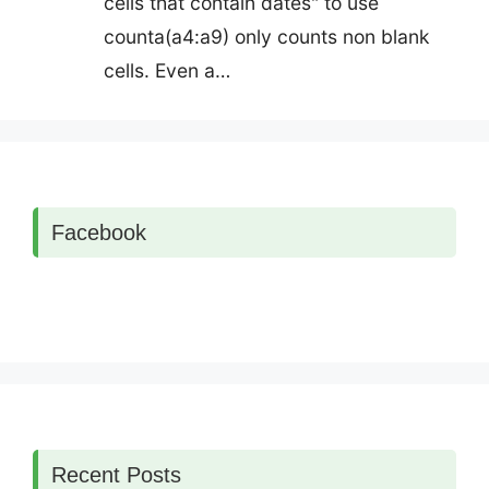
cells that contain dates" to use
counta(a4:a9) only counts non blank
cells. Even a…
Facebook
Recent Posts