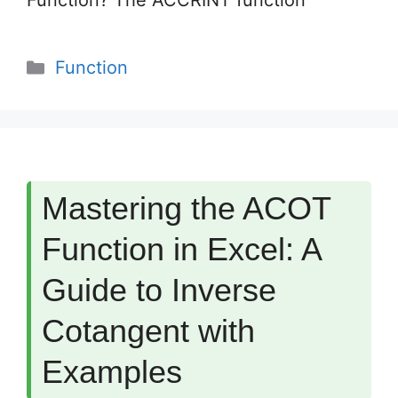
Function? The ACCRINT function
Categories
Function
Mastering the ACOT
Function in Excel: A
Guide to Inverse
Cotangent with
Examples