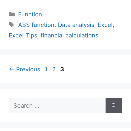
Categories
Function
Tags
ABS function
,
Data analysis
,
Excel
,
Excel Tips
,
financial calculations
Page
Page
Page
←
Previous
1
2
3
Search
for: