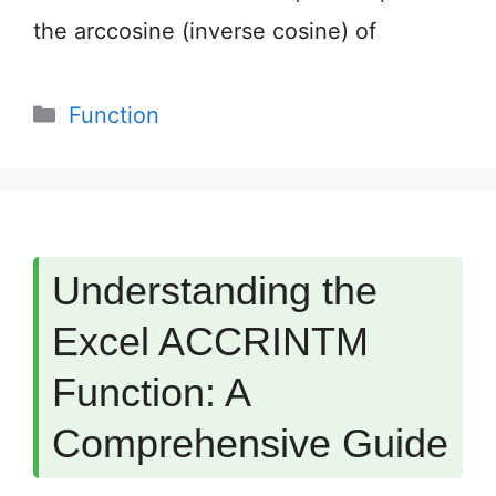
the arccosine (inverse cosine) of
Categories
Function
Understanding the
Excel ACCRINTM
Function: A
Comprehensive Guide