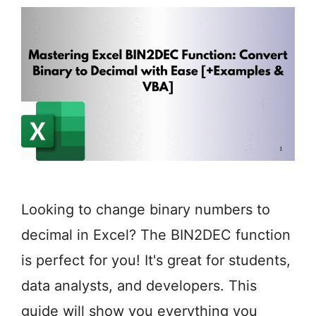
Looking to change binary numbers to
decimal in Excel? The BIN2DEC function
is perfect for you! It's great for students,
data analysts, and developers. This
guide will show you everything you