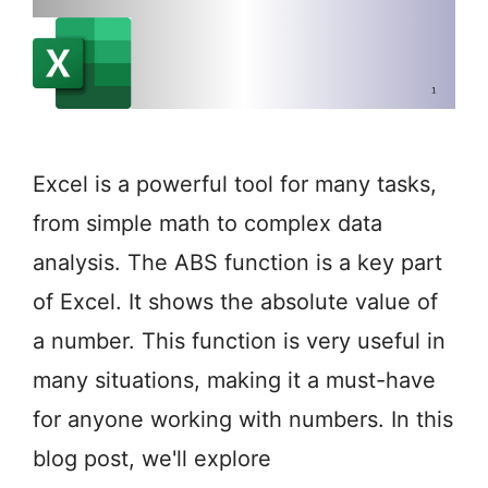
Excel is a powerful tool for many tasks,
from simple math to complex data
analysis. The ABS function is a key part
of Excel. It shows the absolute value of
a number. This function is very useful in
many situations, making it a must-have
for anyone working with numbers. In this
blog post, we'll explore