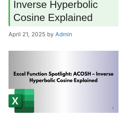
Inverse Hyperbolic
Cosine Explained
April 21, 2025
by
Admin