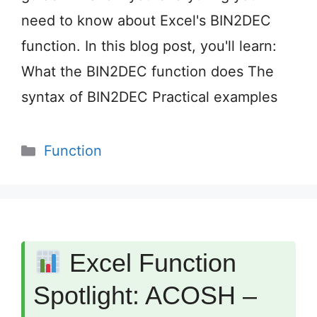
need to know about Excel's BIN2DEC
function. In this blog post, you'll learn:
What the BIN2DEC function does The
syntax of BIN2DEC Practical examples
Categories
Function
Excel Function
Spotlight: ACOSH –