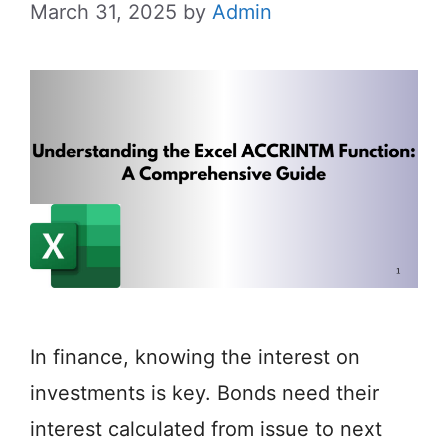
March 31, 2025
by
Admin
In finance, knowing the interest on
investments is key. Bonds need their
interest calculated from issue to next