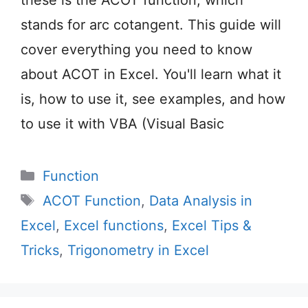
stands for arc cotangent. This guide will
cover everything you need to know
about ACOT in Excel. You'll learn what it
is, how to use it, see examples, and how
to use it with VBA (Visual Basic
Categories
Function
Tags
ACOT Function
,
Data Analysis in
Excel
,
Excel functions
,
Excel Tips &
Tricks
,
Trigonometry in Excel