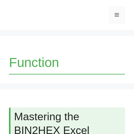
Skip
Menu
to
content
Function
Mastering the
BIN2HEX Excel