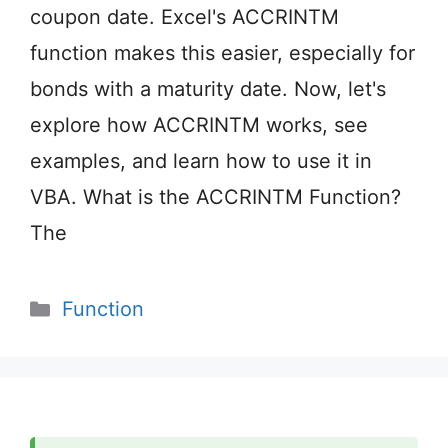
coupon date. Excel's ACCRINTM
function makes this easier, especially for
bonds with a maturity date. Now, let's
explore how ACCRINTM works, see
examples, and learn how to use it in
VBA. What is the ACCRINTM Function?
The
Categories
Function