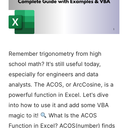
Remember trigonometry from high
school math? It's still useful today,
especially for engineers and data
analysts. The ACOS, or ArcCosine, is a
powerful function in Excel. Let's dive
into how to use it and add some VBA
magic to it!
What Is the ACOS
Function in Excel? ACOS(number) finds