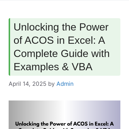
Unlocking the Power
of ACOS in Excel: A
Complete Guide with
Examples & VBA
April 14, 2025
by
Admin