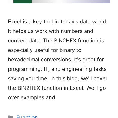
Excel is a key tool in today's data world.
It helps us work with numbers and
convert data. The BIN2HEX function is
especially useful for binary to
hexadecimal conversions. It's great for
programming, IT, and engineering tasks,
saving you time. In this blog, we'll cover
the BIN2HEX function in Excel. We'll go
over examples and
Categories
Function