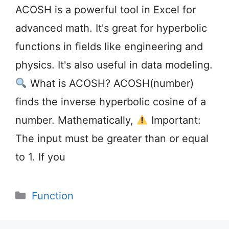
ACOSH is a powerful tool in Excel for
advanced math. It's great for hyperbolic
functions in fields like engineering and
physics. It's also useful in data modeling.
What is ACOSH? ACOSH(number)
finds the inverse hyperbolic cosine of a
number. Mathematically,
Important:
The input must be greater than or equal
to 1. If you
Categories
Function