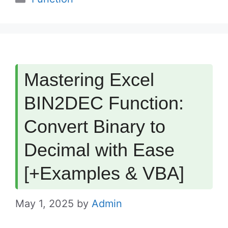
Mastering Excel
BIN2DEC Function:
Convert Binary to
Decimal with Ease
[+Examples & VBA]
May 1, 2025
by
Admin