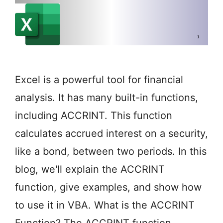
Excel is a powerful tool for financial
analysis. It has many built-in functions,
including ACCRINT. This function
calculates accrued interest on a security,
like a bond, between two periods. In this
blog, we'll explain the ACCRINT
function, give examples, and show how
to use it in VBA. What is the ACCRINT