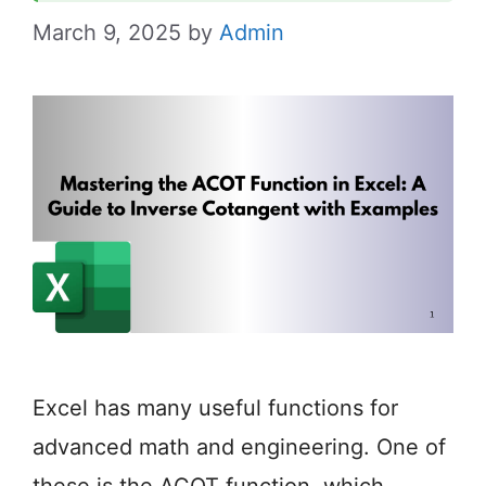
March 9, 2025
by
Admin
Excel has many useful functions for
advanced math and engineering. One of
these is the ACOT function, which