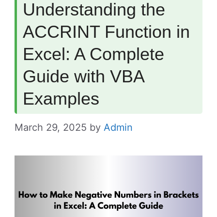
Understanding the
ACCRINT Function in
Excel: A Complete
Guide with VBA
Examples
March 29, 2025
by
Admin