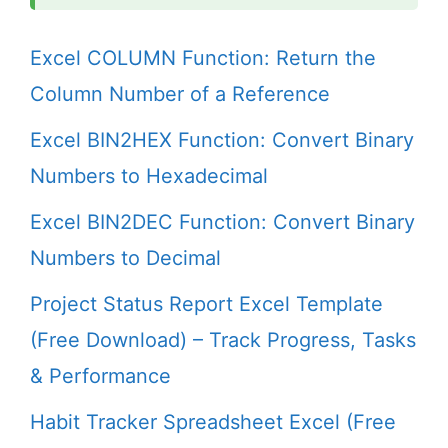
Excel COLUMN Function: Return the
Column Number of a Reference
Excel BIN2HEX Function: Convert Binary
Numbers to Hexadecimal
Excel BIN2DEC Function: Convert Binary
Numbers to Decimal
Project Status Report Excel Template
(Free Download) – Track Progress, Tasks
& Performance
Habit Tracker Spreadsheet Excel (Free