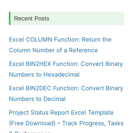
Recent Posts
Excel COLUMN Function: Return the
Column Number of a Reference
Excel BIN2HEX Function: Convert Binary
Numbers to Hexadecimal
Excel BIN2DEC Function: Convert Binary
Numbers to Decimal
Project Status Report Excel Template
(Free Download) – Track Progress, Tasks