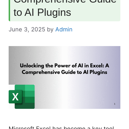
to AI Plugins
June 3, 2025
by
Admin
Microsoft Excel has become a key tool