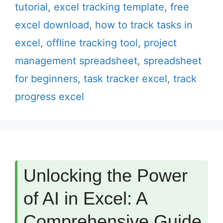
tutorial
,
excel tracking template
,
free
excel download
,
how to track tasks in
excel
,
offline tracking tool
,
project
management spreadsheet
,
spreadsheet
for beginners
,
task tracker excel
,
track
progress excel
Unlocking the Power
of AI in Excel: A
Comprehensive Guide