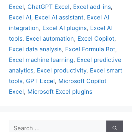
Excel
,
ChatGPT Excel
,
Excel add-ins
,
Excel AI
,
Excel AI assistant
,
Excel AI
integration
,
Excel AI plugins
,
Excel AI
tools
,
Excel automation
,
Excel Copilot
,
Excel data analysis
,
Excel Formula Bot
,
Excel machine learning
,
Excel predictive
analytics
,
Excel productivity
,
Excel smart
tools
,
GPT Excel
,
Microsoft Copilot
Excel
,
Microsoft Excel plugins
Search