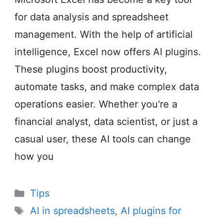
for data analysis and spreadsheet
management. With the help of artificial
intelligence, Excel now offers AI plugins.
These plugins boost productivity,
automate tasks, and make complex data
operations easier. Whether you're a
financial analyst, data scientist, or just a
casual user, these AI tools can change
how you
Categories
Tips
Tags
AI in spreadsheets
,
AI plugins for