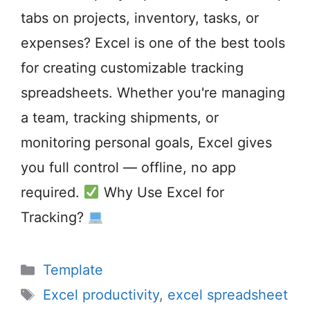
tabs on projects, inventory, tasks, or
expenses? Excel is one of the best tools
for creating customizable tracking
spreadsheets. Whether you're managing
a team, tracking shipments, or
monitoring personal goals, Excel gives
you full control — offline, no app
required.
Why Use Excel for
Tracking?
Categories
Template
Tags
Excel productivity
,
excel spreadsheet