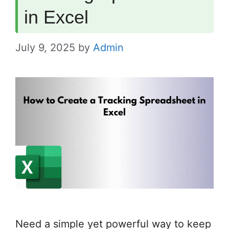
in Excel
July 9, 2025
by
Admin
Need a simple yet powerful way to keep