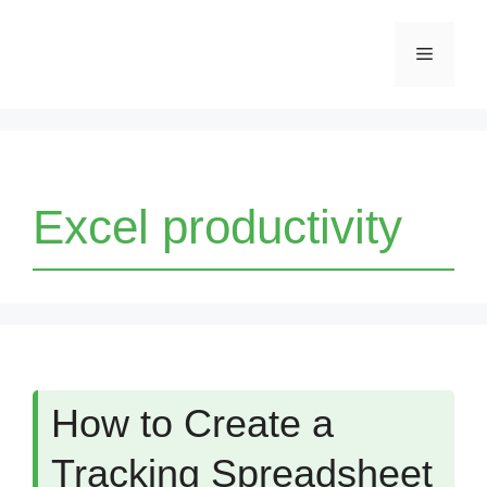
Skip
Menu
to
content
Excel productivity
How to Create a
Tracking Spreadsheet