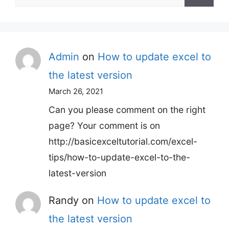
for:
Admin
on
How to update excel to
the latest version
March 26, 2021
Can you please comment on the right
page? Your comment is on
http://basicexceltutorial.com/excel-
tips/how-to-update-excel-to-the-
latest-version
Randy
on
How to update excel to
the latest version