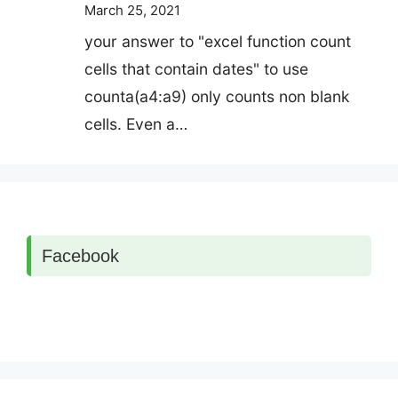
March 25, 2021
your answer to "excel function count
cells that contain dates" to use
counta(a4:a9) only counts non blank
cells. Even a…
Facebook