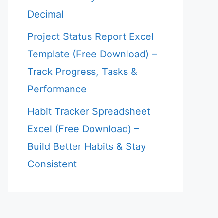
Decimal
Project Status Report Excel
Template (Free Download) –
Track Progress, Tasks &
Performance
Habit Tracker Spreadsheet
Excel (Free Download) –
Build Better Habits & Stay
Consistent