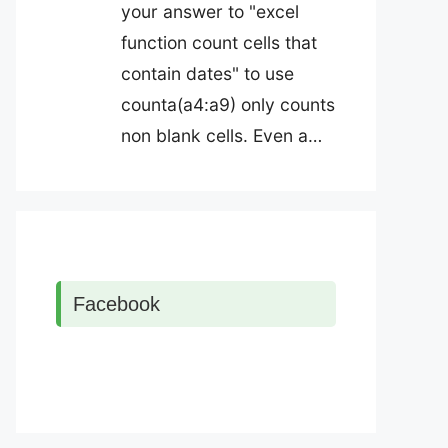
your answer to "excel
function count cells that
contain dates" to use
counta(a4:a9) only counts
non blank cells. Even a…
Facebook