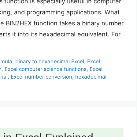
 function is especially useful in computer
rking, and programming applications. What
e BIN2HEX function takes a binary number
rts it into its hexadecimal equivalent. For
rmula
,
binary to hexadecimal Excel
,
Excel
n
,
Excel computer science functions
,
Excel
rial
,
Excel number conversion
,
hexadecimal