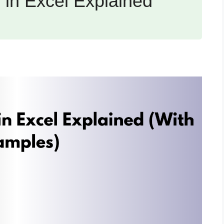
in Excel Explained