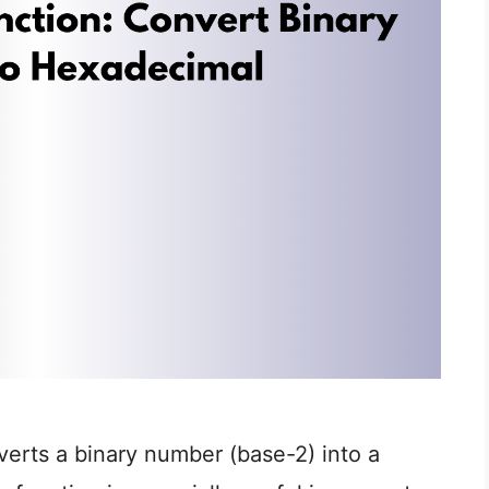
erts a binary number (base-2) into a