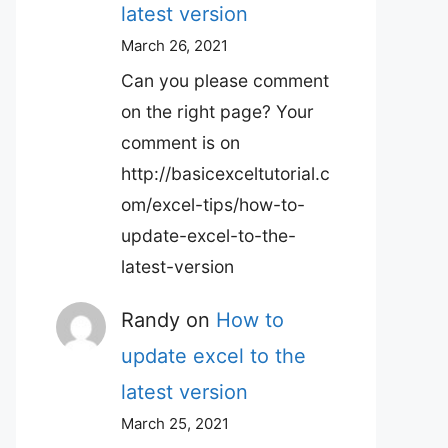
latest version
March 26, 2021
Can you please comment
on the right page? Your
comment is on
http://basicexceltutorial.c
om/excel-tips/how-to-
update-excel-to-the-
latest-version
Randy
on
How to
update excel to the
latest version
March 25, 2021