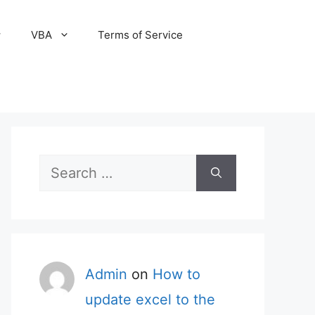
VBA
Terms of Service
Search
for:
Admin
on
How to
update excel to the