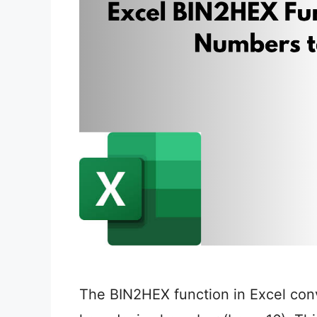
The BIN2HEX function in Excel conv