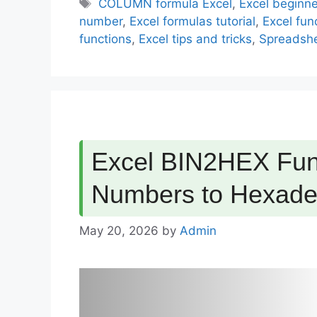
Tags
COLUMN formula Excel
,
Excel beginne
number
,
Excel formulas tutorial
,
Excel func
functions
,
Excel tips and tricks
,
Spreadshe
Excel BIN2HEX Func
Numbers to Hexade
May 20, 2026
by
Admin