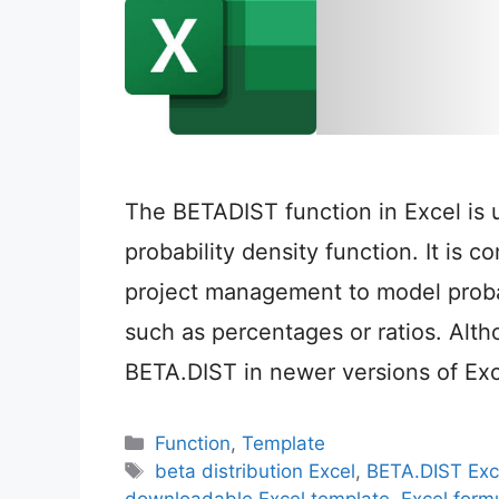
The BETADIST function in Excel is 
probability density function. It is c
project management to model probabi
such as percentages or ratios. Al
BETA.DIST in newer versions of Excel,
Categories
Function
,
Template
Tags
beta distribution Excel
,
BETA.DIST Exc
downloadable Excel template
,
Excel formu