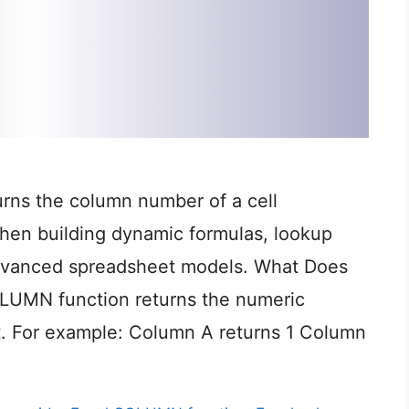
rns the column number of a cell
when building dynamic formulas, lookup
dvanced spreadsheet models. What Does
UMN function returns the numeric
t. For example: Column A returns 1 Column