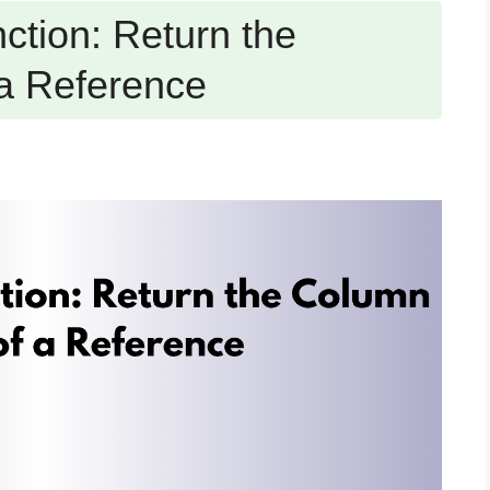
tion: Return the
a Reference