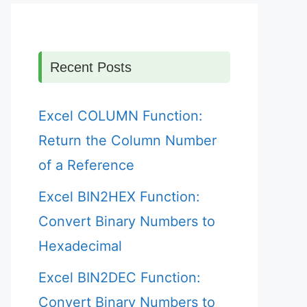
Recent Posts
Excel COLUMN Function:
Return the Column Number
of a Reference
Excel BIN2HEX Function:
Convert Binary Numbers to
Hexadecimal
Excel BIN2DEC Function:
Convert Binary Numbers to