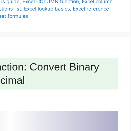
rs guide
,
Excel COLUMN function
,
Excel column
tions list
,
Excel lookup basics
,
Excel reference
et formulas
tion: Convert Binary
cimal