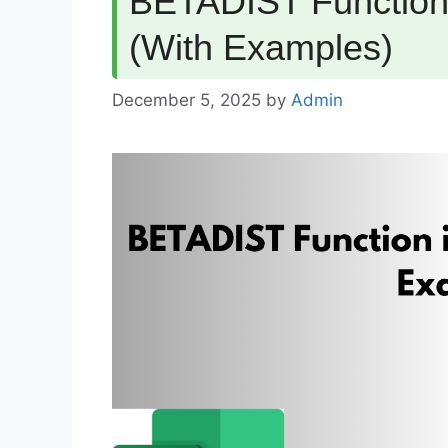
BETADIST Function 
(With Examples)
December 5, 2025
by
Admin