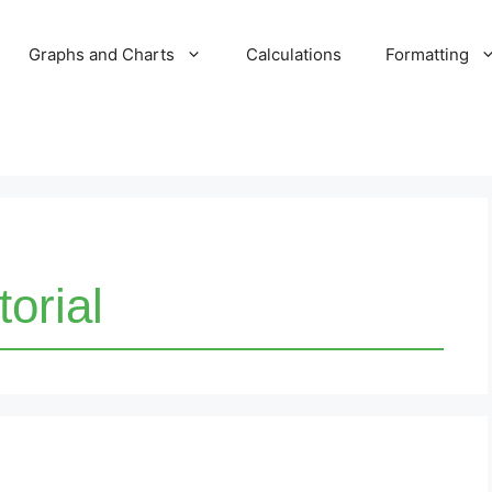
Graphs and Charts
Calculations
Formatting
torial