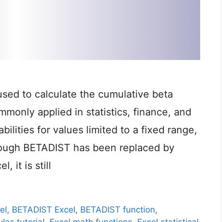
used to calculate the cumulative beta
ommonly applied in statistics, finance, and
lities for values limited to a fixed range,
though BETADIST has been replaced by
 it is still
el
,
BETADIST Excel
,
BETADIST function
,
las tutorial
,
Excel math functions
,
Excel statistical