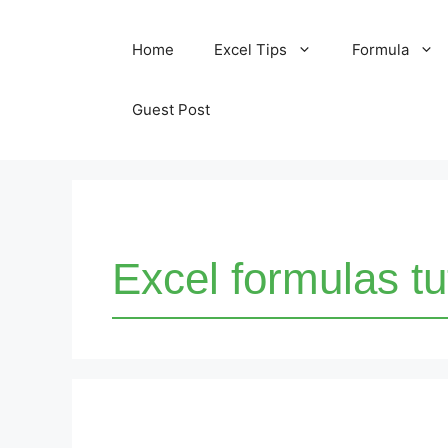
Skip
Home
Excel Tips
Formula
to
content
Guest Post
Excel formulas tu