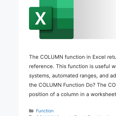
The COLUMN function in Excel retu
reference. This function is useful 
systems, automated ranges, and a
the COLUMN Function Do? The COL
position of a column in a workshee
Categories
Function