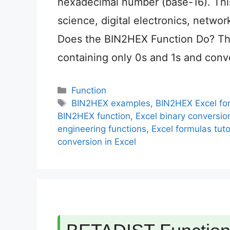
hexadecimal number (base-16). This
science, digital electronics, netwo
Does the BIN2HEX Function Do? Th
containing only 0s and 1s and conve
Categories
Function
Tags
BIN2HEX examples
,
BIN2HEX Excel fo
BIN2HEX function
,
Excel binary conversio
engineering functions
,
Excel formulas tuto
conversion in Excel