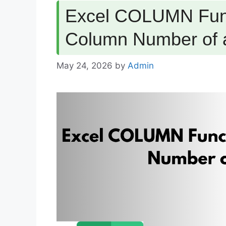
Excel COLUMN Func
Column Number of 
May 24, 2026
by
Admin