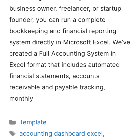
business owner, freelancer, or startup
founder, you can run a complete
bookkeeping and financial reporting
system directly in Microsoft Excel. We’ve
created a Full Accounting System in
Excel format that includes automated
financial statements, accounts
receivable and payable tracking,
monthly
Categories
Template
Tags
accounting dashboard excel
,