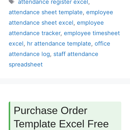
Tags
attendance register excel
,
attendance sheet template
,
employee
attendance sheet excel
,
employee
attendance tracker
,
employee timesheet
excel
,
hr attendance template
,
office
attendance log
,
staff attendance
spreadsheet
Purchase Order
Template Excel Free