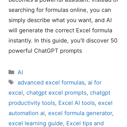
searching for formulas online, you can
simply describe what you want, and AI
will generate the correct Excel formula
instantly. In this guide, you'll discover 50
powerful ChatGPT prompts
Categories
AI
Tags
advanced excel formulas
,
ai for
excel
,
chatgpt excel prompts
,
chatgpt
productivity tools
,
Excel AI tools
,
excel
automation ai
,
excel formula generator
,
excel learning guide
,
Excel tips and