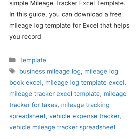
simple Mileage Tracker Excel Template.
In this guide, you can download a free
mileage log template for Excel that helps
you record
Categories
Template
Tags
business mileage log
,
mileage log
book excel
,
mileage log template excel
,
mileage tracker excel template
,
mileage
tracker for taxes
,
mileage tracking
spreadsheet
,
vehicle expense tracker
,
vehicle mileage tracker spreadsheet