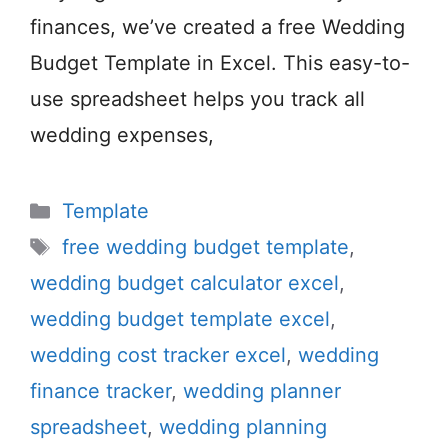
finances, we’ve created a free Wedding
Budget Template in Excel. This easy-to-
use spreadsheet helps you track all
wedding expenses,
Categories
Template
Tags
free wedding budget template
,
wedding budget calculator excel
,
wedding budget template excel
,
wedding cost tracker excel
,
wedding
finance tracker
,
wedding planner
spreadsheet
,
wedding planning