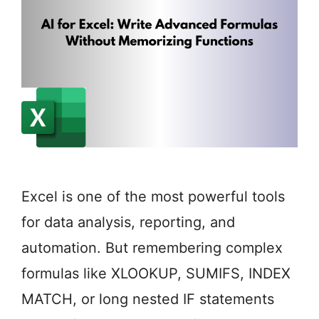
Excel is one of the most powerful tools
for data analysis, reporting, and
automation. But remembering complex
formulas like XLOOKUP, SUMIFS, INDEX
MATCH, or long nested IF statements