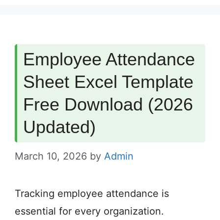
Employee Attendance
Sheet Excel Template
Free Download (2026
Updated)
March 10, 2026
by
Admin
Tracking employee attendance is
essential for every organization.