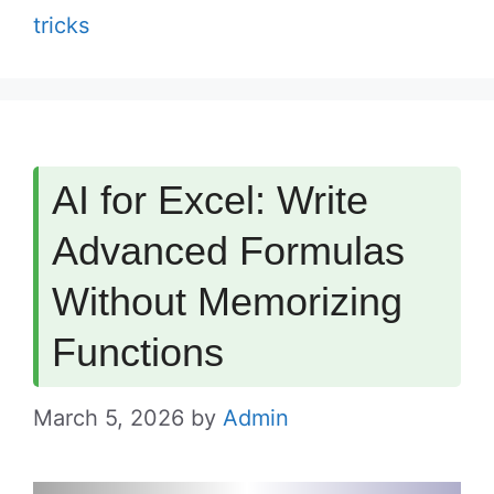
tricks
AI for Excel: Write
Advanced Formulas
Without Memorizing
Functions
March 5, 2026
by
Admin