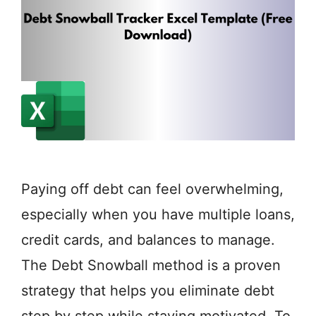
Paying off debt can feel overwhelming,
especially when you have multiple loans,
credit cards, and balances to manage.
The Debt Snowball method is a proven
strategy that helps you eliminate debt