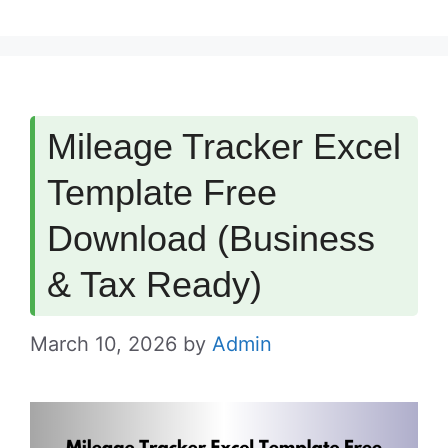
Mileage Tracker Excel
Template Free
Download (Business
& Tax Ready)
March 10, 2026
by
Admin