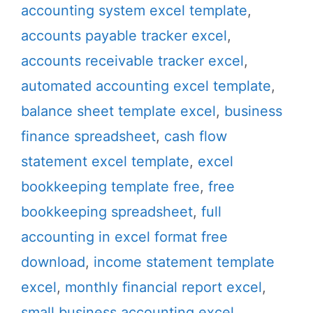
accounting system excel template
,
accounts payable tracker excel
,
accounts receivable tracker excel
,
automated accounting excel template
,
balance sheet template excel
,
business
finance spreadsheet
,
cash flow
statement excel template
,
excel
bookkeeping template free
,
free
bookkeeping spreadsheet
,
full
accounting in excel format free
download
,
income statement template
excel
,
monthly financial report excel
,
small business accounting excel