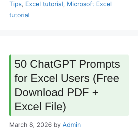
Tips
,
Excel tutorial
,
Microsoft Excel
tutorial
50 ChatGPT Prompts
for Excel Users (Free
Download PDF +
Excel File)
March 8, 2026
by
Admin