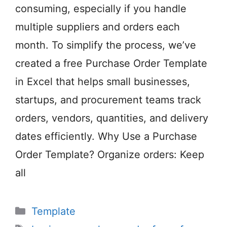
consuming, especially if you handle
multiple suppliers and orders each
month. To simplify the process, we’ve
created a free Purchase Order Template
in Excel that helps small businesses,
startups, and procurement teams track
orders, vendors, quantities, and delivery
dates efficiently. Why Use a Purchase
Order Template? Organize orders: Keep
all
Categories
Template