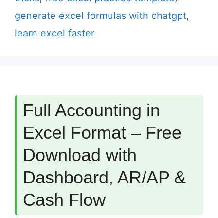
generate excel formulas with chatgpt
,
learn excel faster
Full Accounting in
Excel Format – Free
Download with
Dashboard, AR/AP &
Cash Flow