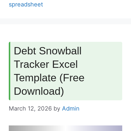
spreadsheet
Debt Snowball
Tracker Excel
Template (Free
Download)
March 12, 2026
by
Admin