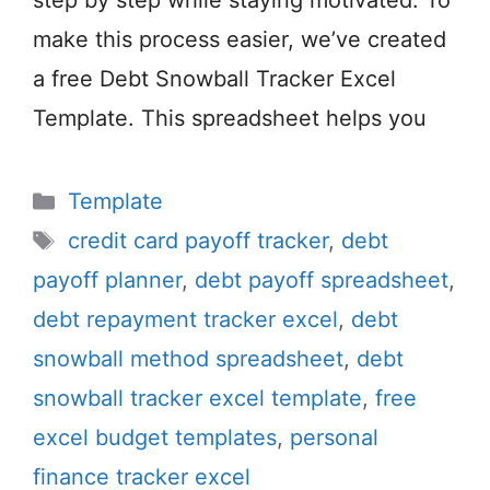
step by step while staying motivated. To
make this process easier, we’ve created
a free Debt Snowball Tracker Excel
Template. This spreadsheet helps you
Categories
Template
Tags
credit card payoff tracker
,
debt
payoff planner
,
debt payoff spreadsheet
,
debt repayment tracker excel
,
debt
snowball method spreadsheet
,
debt
snowball tracker excel template
,
free
excel budget templates
,
personal
finance tracker excel