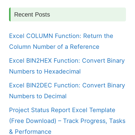
Recent Posts
Excel COLUMN Function: Return the
Column Number of a Reference
Excel BIN2HEX Function: Convert Binary
Numbers to Hexadecimal
Excel BIN2DEC Function: Convert Binary
Numbers to Decimal
Project Status Report Excel Template
(Free Download) – Track Progress, Tasks
& Performance