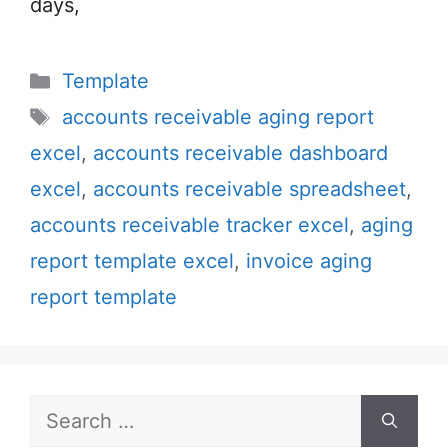
days,
Categories
Template
Tags
accounts receivable aging report
excel
,
accounts receivable dashboard
excel
,
accounts receivable spreadsheet
,
accounts receivable tracker excel
,
aging
report template excel
,
invoice aging
report template
Search