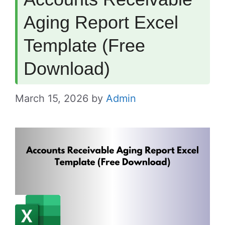
Aging Report Excel
Template (Free
Download)
March 15, 2026
by
Admin