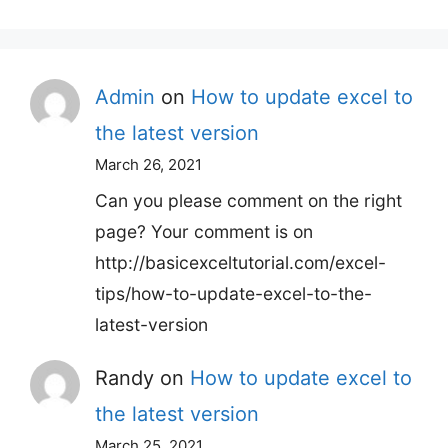
for:
Admin
on
How to update excel to
the latest version
March 26, 2021
Can you please comment on the right
page? Your comment is on
http://basicexceltutorial.com/excel-
tips/how-to-update-excel-to-the-
latest-version
Randy
on
How to update excel to
the latest version
March 25, 2021