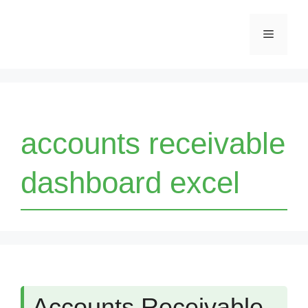
Skip
Menu
to
content
accounts receivable
dashboard excel
Accounts Receivable