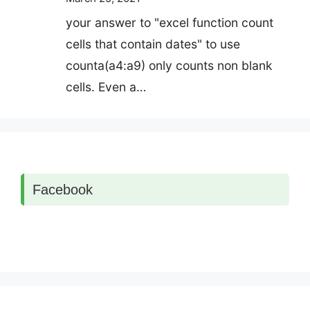
your answer to "excel function count
cells that contain dates" to use
counta(a4:a9) only counts non blank
cells. Even a…
Facebook