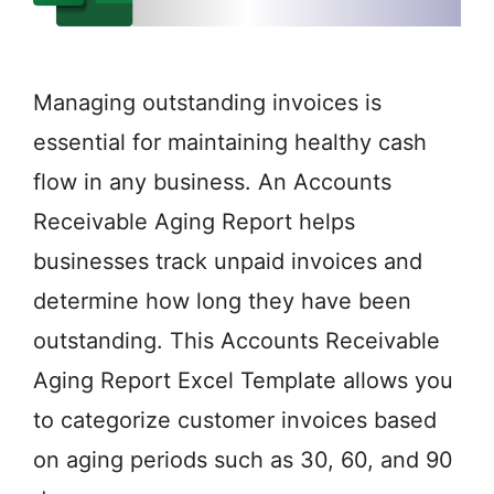
Managing outstanding invoices is
essential for maintaining healthy cash
flow in any business. An Accounts
Receivable Aging Report helps
businesses track unpaid invoices and
determine how long they have been
outstanding. This Accounts Receivable
Aging Report Excel Template allows you
to categorize customer invoices based
on aging periods such as 30, 60, and 90