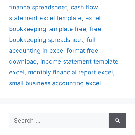
finance spreadsheet
,
cash flow
statement excel template
,
excel
bookkeeping template free
,
free
bookkeeping spreadsheet
,
full
accounting in excel format free
download
,
income statement template
excel
,
monthly financial report excel
,
small business accounting excel
Search
for: