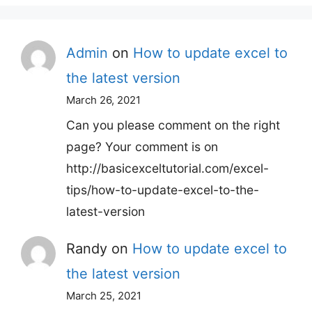
Admin
on
How to update excel to
the latest version
March 26, 2021
Can you please comment on the right
page? Your comment is on
http://basicexceltutorial.com/excel-
tips/how-to-update-excel-to-the-
latest-version
Randy
on
How to update excel to
the latest version
March 25, 2021