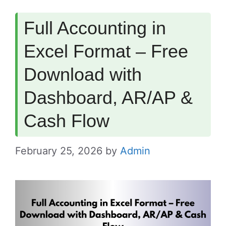
Full Accounting in
Excel Format – Free
Download with
Dashboard, AR/AP &
Cash Flow
February 25, 2026
by
Admin