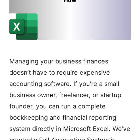
Managing your business finances
doesn’t have to require expensive
accounting software. If you’re a small
business owner, freelancer, or startup
founder, you can run a complete
bookkeeping and financial reporting
system directly in Microsoft Excel. We’ve