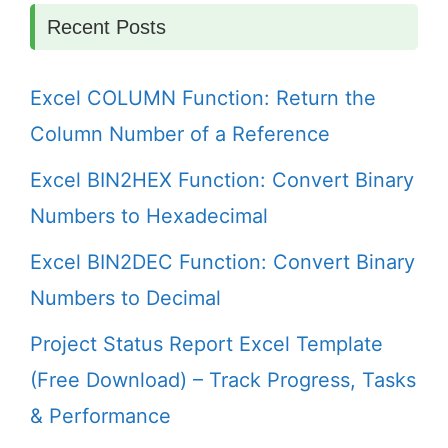
Recent Posts
Excel COLUMN Function: Return the
Column Number of a Reference
Excel BIN2HEX Function: Convert Binary
Numbers to Hexadecimal
Excel BIN2DEC Function: Convert Binary
Numbers to Decimal
Project Status Report Excel Template
(Free Download) – Track Progress, Tasks
& Performance