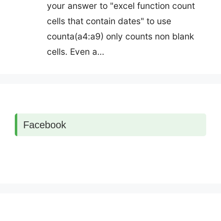
your answer to "excel function count
cells that contain dates" to use
counta(a4:a9) only counts non blank
cells. Even a…
Facebook