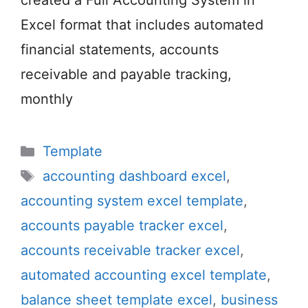
created a Full Accounting System in
Excel format that includes automated
financial statements, accounts
receivable and payable tracking,
monthly
Categories
Template
Tags
accounting dashboard excel
,
accounting system excel template
,
accounts payable tracker excel
,
accounts receivable tracker excel
,
automated accounting excel template
,
balance sheet template excel
,
business