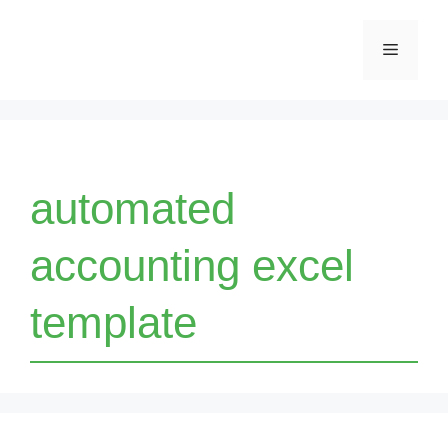
Skip
Menu
to
content
automated
accounting excel
template