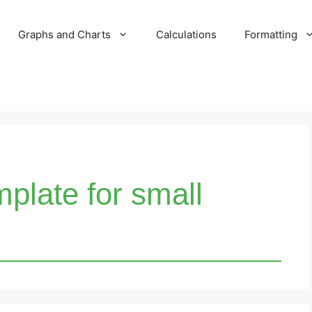
Graphs and Charts
Calculations
Formatting
plate for small