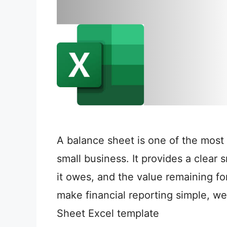
A balance sheet is one of the most 
small business. It provides a clear
it owes, and the value remaining for
make financial reporting simple, w
Sheet Excel template