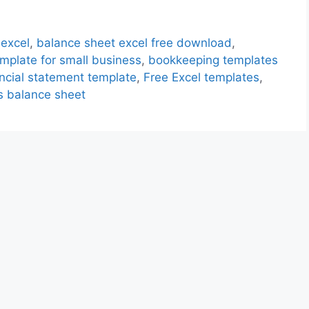
 excel
,
balance sheet excel free download
,
mplate for small business
,
bookkeeping templates
ancial statement template
,
Free Excel templates
,
s balance sheet