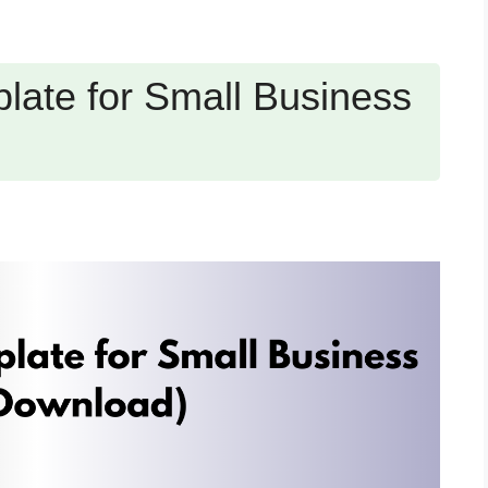
late for Small Business