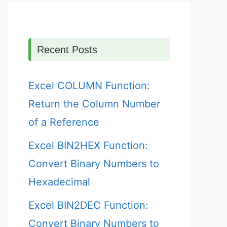
Recent Posts
Excel COLUMN Function:
Return the Column Number
of a Reference
Excel BIN2HEX Function:
Convert Binary Numbers to
Hexadecimal
Excel BIN2DEC Function:
Convert Binary Numbers to