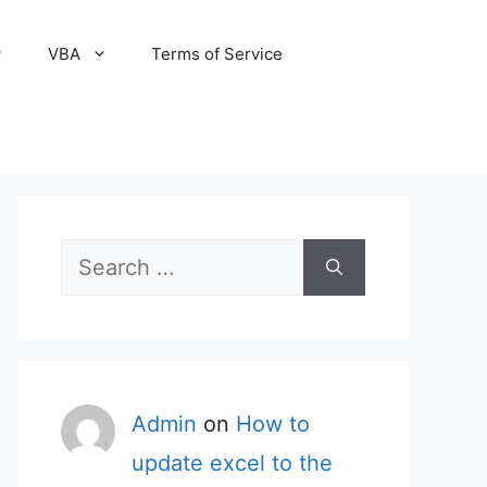
VBA
Terms of Service
Search
for:
Admin
on
How to
update excel to the