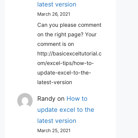
latest version
March 26, 2021
Can you please comment
on the right page? Your
comment is on
http://basicexceltutorial.c
om/excel-tips/how-to-
update-excel-to-the-
latest-version
Randy
on
How to
update excel to the
latest version
March 25, 2021