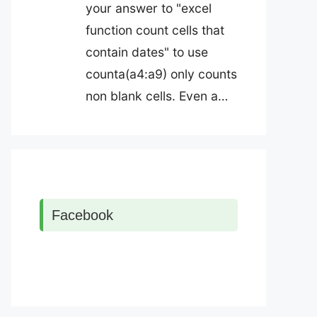
your answer to "excel
function count cells that
contain dates" to use
counta(a4:a9) only counts
non blank cells. Even a…
Facebook