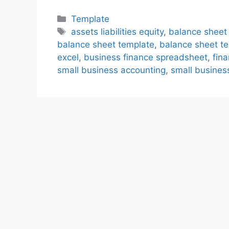
Categories
Template
Tags
assets liabilities equity
,
balance sheet
balance sheet template
,
balance sheet te
excel
,
business finance spreadsheet
,
fin
small business accounting
,
small busines