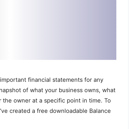
important financial statements for any
 snapshot of what your business owns, what
 the owner at a specific point in time. To
e’ve created a free downloadable Balance