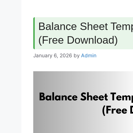
Balance Sheet Temp
(Free Download)
January 6, 2026
by
Admin