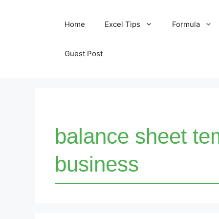
Skip
Home
Excel Tips
Formula
to
content
Guest Post
balance sheet tem
business