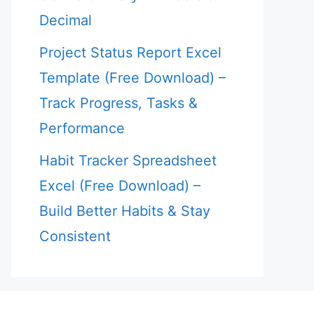
Decimal
Project Status Report Excel
Template (Free Download) –
Track Progress, Tasks &
Performance
Habit Tracker Spreadsheet
Excel (Free Download) –
Build Better Habits & Stay
Consistent