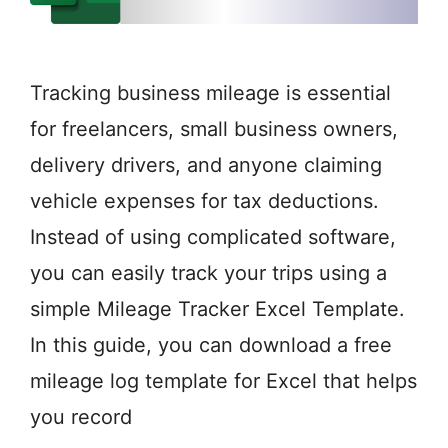
Tracking business mileage is essential
for freelancers, small business owners,
delivery drivers, and anyone claiming
vehicle expenses for tax deductions.
Instead of using complicated software,
you can easily track your trips using a
simple Mileage Tracker Excel Template.
In this guide, you can download a free
mileage log template for Excel that helps
you record