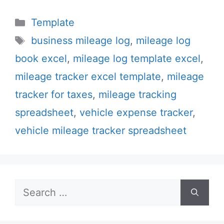
Categories
Template
Tags
business mileage log
,
mileage log
book excel
,
mileage log template excel
,
mileage tracker excel template
,
mileage
tracker for taxes
,
mileage tracking
spreadsheet
,
vehicle expense tracker
,
vehicle mileage tracker spreadsheet
Search
for: