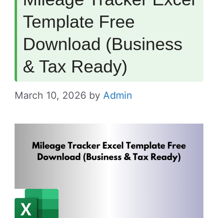
Template Free
Download (Business
& Tax Ready)
March 10, 2026
by
Admin