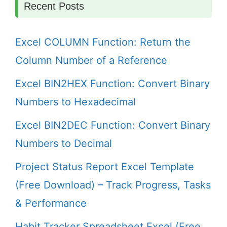
Recent Posts
Excel COLUMN Function: Return the
Column Number of a Reference
Excel BIN2HEX Function: Convert Binary
Numbers to Hexadecimal
Excel BIN2DEC Function: Convert Binary
Numbers to Decimal
Project Status Report Excel Template
(Free Download) – Track Progress, Tasks
& Performance
Habit Tracker Spreadsheet Excel (Free