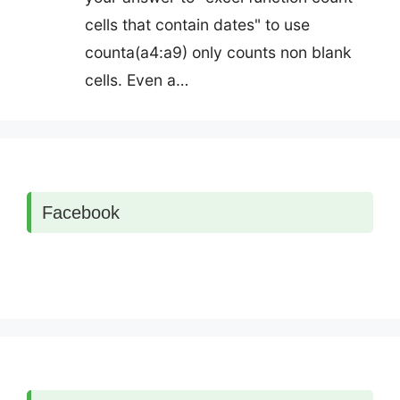
cells that contain dates" to use
counta(a4:a9) only counts non blank
cells. Even a…
Facebook