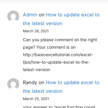
Admin
on
How to update excel to
the latest version
March 26, 2021
Can you please comment on the right
page? Your comment is on
http://basicexceltutorial.com/excel-
tips/how-to-update-excel-to-the-
latest-version
Randy
on
How to update excel to
the latest version
March 25, 2021
your answer to "excel function count