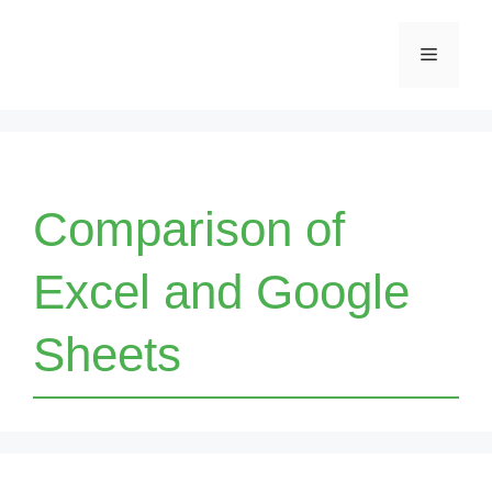
Skip
Menu
to
content
Comparison of
Excel and Google
Sheets