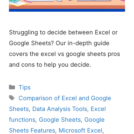
Struggling to decide between Excel or
Google Sheets? Our in-depth guide
covers the excel vs google sheets pros
and cons to help you decide.
Categories
Tips
Tags
Comparison of Excel and Google
Sheets
,
Data Analysis Tools
,
Excel
functions
,
Google Sheets
,
Google
Sheets Features
,
Microsoft Excel
,