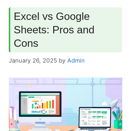
Excel vs Google
Sheets: Pros and
Cons
January 26, 2025
by
Admin