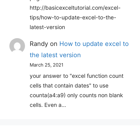
http://basicexceltutorial.com/excel-
tips/how-to-update-excel-to-the-
latest-version
Randy
on
How to update excel to
the latest version
March 25, 2021
your answer to "excel function count
cells that contain dates" to use
counta(a4:a9) only counts non blank
cells. Even a…