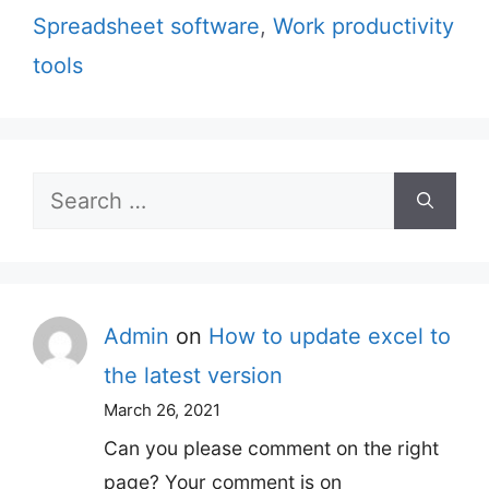
Spreadsheet software
,
Work productivity
tools
Search
for:
Admin
on
How to update excel to
the latest version
March 26, 2021
Can you please comment on the right
page? Your comment is on