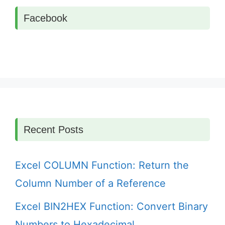
Facebook
Recent Posts
Excel COLUMN Function: Return the
Column Number of a Reference
Excel BIN2HEX Function: Convert Binary
Numbers to Hexadecimal