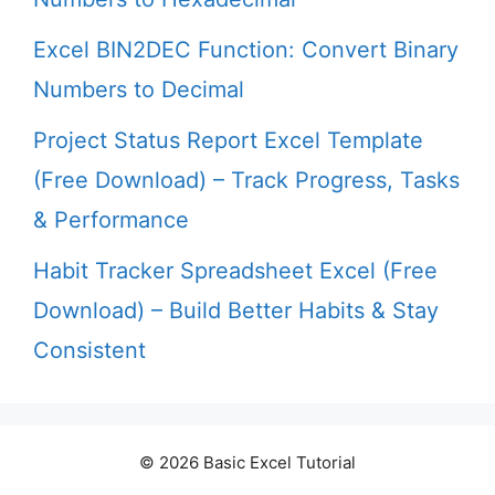
Excel BIN2DEC Function: Convert Binary
Numbers to Decimal
Project Status Report Excel Template
(Free Download) – Track Progress, Tasks
& Performance
Habit Tracker Spreadsheet Excel (Free
Download) – Build Better Habits & Stay
Consistent
© 2026 Basic Excel Tutorial