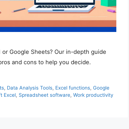
l or Google Sheets? Our in-depth guide
pros and cons to help you decide.
ts
,
Data Analysis Tools
,
Excel functions
,
Google
t Excel
,
Spreadsheet software
,
Work productivity