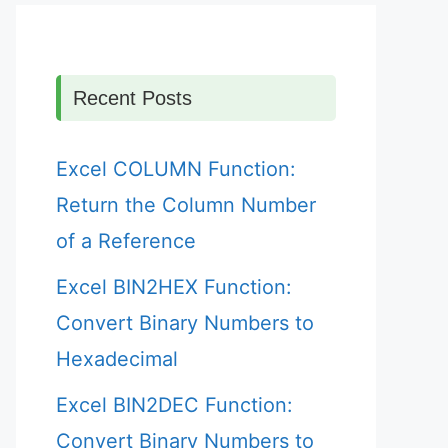
Recent Posts
Excel COLUMN Function:
Return the Column Number
of a Reference
Excel BIN2HEX Function:
Convert Binary Numbers to
Hexadecimal
Excel BIN2DEC Function:
Convert Binary Numbers to