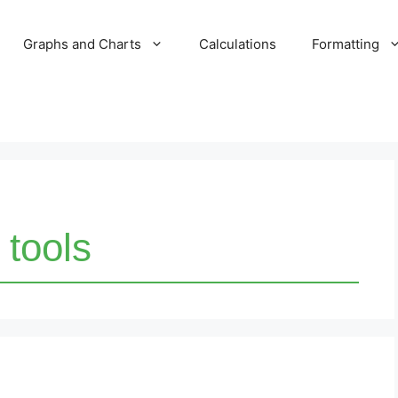
Graphs and Charts
Calculations
Formatting
 tools