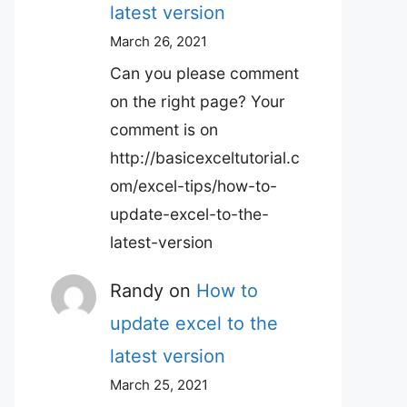
latest version
March 26, 2021
Can you please comment
on the right page? Your
comment is on
http://basicexceltutorial.c
om/excel-tips/how-to-
update-excel-to-the-
latest-version
Randy
on
How to
update excel to the
latest version
March 25, 2021