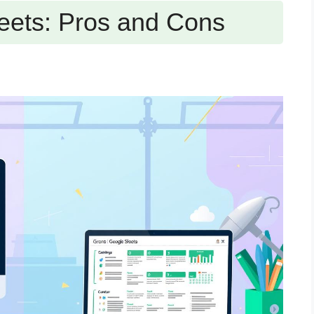
eets: Pros and Cons