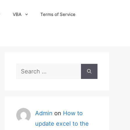
VBA
Terms of Service
Search
for:
Admin
on
How to
update excel to the