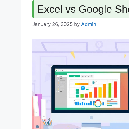
Excel vs Google Sh
January 26, 2025
by
Admin