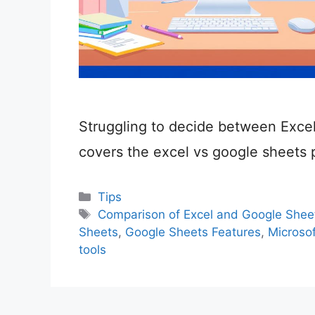
Struggling to decide between Exce
covers the excel vs google sheets 
Categories
Tips
Tags
Comparison of Excel and Google Shee
Sheets
,
Google Sheets Features
,
Microsof
tools