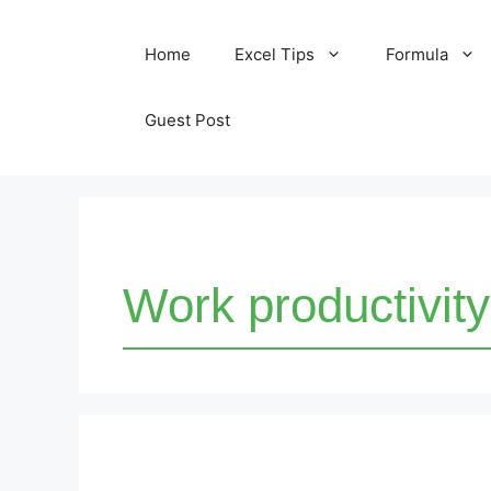
Skip
Home
Excel Tips
Formula
to
content
Guest Post
Work productivity