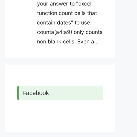
your answer to "excel
function count cells that
contain dates" to use
counta(a4:a9) only counts
non blank cells. Even a…
Facebook