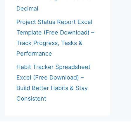
Decimal
Project Status Report Excel
Template (Free Download) –
Track Progress, Tasks &
Performance
Habit Tracker Spreadsheet
Excel (Free Download) –
Build Better Habits & Stay
Consistent