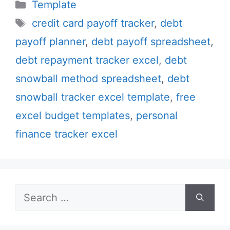
Categories
Template
Tags
credit card payoff tracker
,
debt
payoff planner
,
debt payoff spreadsheet
,
debt repayment tracker excel
,
debt
snowball method spreadsheet
,
debt
snowball tracker excel template
,
free
excel budget templates
,
personal
finance tracker excel
Search
for: