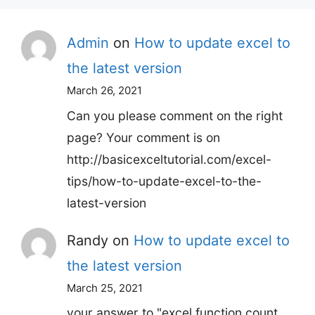
Admin
on
How to update excel to
the latest version
March 26, 2021
Can you please comment on the right
page? Your comment is on
http://basicexceltutorial.com/excel-
tips/how-to-update-excel-to-the-
latest-version
Randy
on
How to update excel to
the latest version
March 25, 2021
your answer to "excel function count