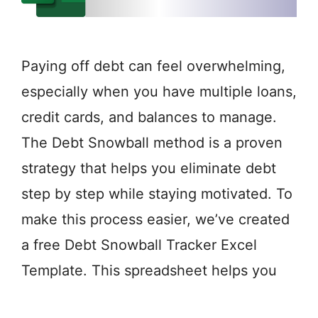
Paying off debt can feel overwhelming,
especially when you have multiple loans,
credit cards, and balances to manage.
The Debt Snowball method is a proven
strategy that helps you eliminate debt
step by step while staying motivated. To
make this process easier, we’ve created
a free Debt Snowball Tracker Excel
Template. This spreadsheet helps you