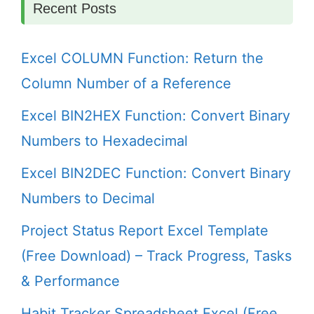
Recent Posts
Excel COLUMN Function: Return the
Column Number of a Reference
Excel BIN2HEX Function: Convert Binary
Numbers to Hexadecimal
Excel BIN2DEC Function: Convert Binary
Numbers to Decimal
Project Status Report Excel Template
(Free Download) – Track Progress, Tasks
& Performance
Habit Tracker Spreadsheet Excel (Free