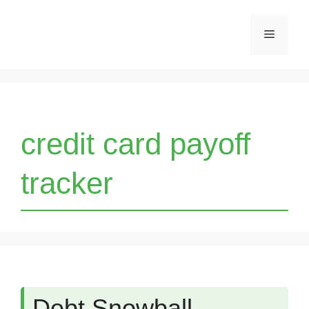
Skip
Menu
to
content
credit card payoff
tracker
Debt Snowball