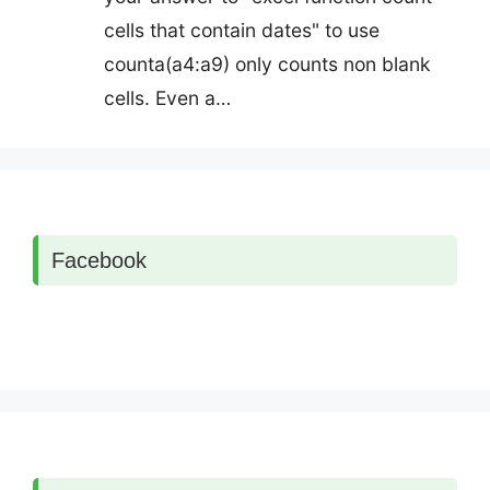
cells that contain dates" to use
counta(a4:a9) only counts non blank
cells. Even a…
Facebook