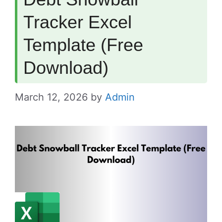
Tracker Excel
Template (Free
Download)
March 12, 2026
by
Admin