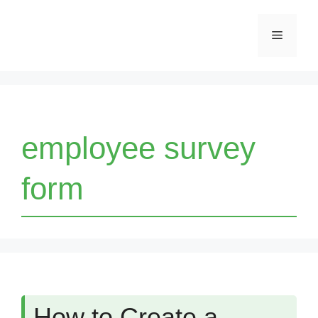
Skip
Menu
to
content
employee survey
form
How to Create a