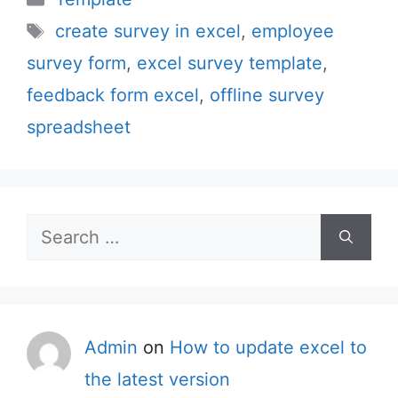
Tags
create survey in excel
,
employee
survey form
,
excel survey template
,
feedback form excel
,
offline survey
spreadsheet
Search
for:
Admin
on
How to update excel to
the latest version