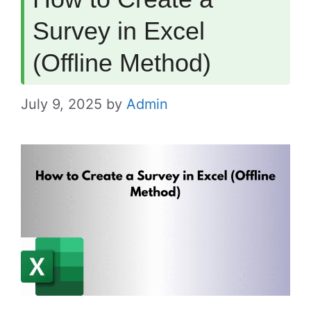
Survey in Excel
(Offline Method)
July 9, 2025
by
Admin