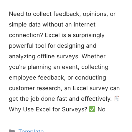
Need to collect feedback, opinions, or
simple data without an internet
connection? Excel is a surprisingly
powerful tool for designing and
analyzing offline surveys. Whether
you're planning an event, collecting
employee feedback, or conducting
customer research, an Excel survey can
get the job done fast and effectively.
Why Use Excel for Surveys?
No
Categories
Template