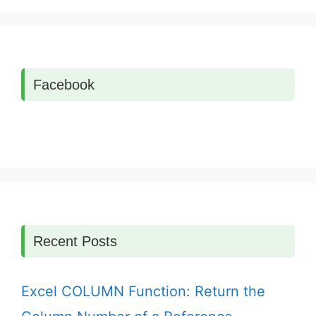
Facebook
Recent Posts
Excel COLUMN Function: Return the