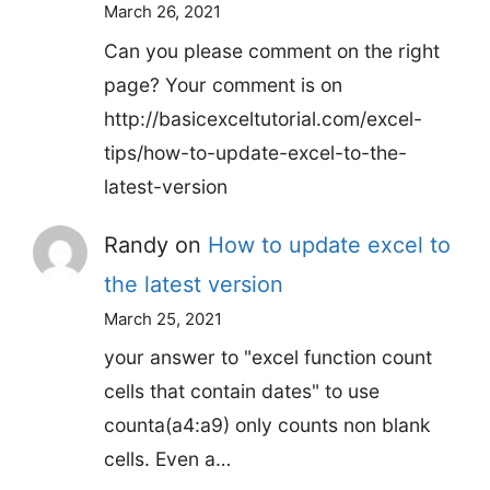
March 26, 2021
Can you please comment on the right
page? Your comment is on
http://basicexceltutorial.com/excel-
tips/how-to-update-excel-to-the-
latest-version
Randy
on
How to update excel to
the latest version
March 25, 2021
your answer to "excel function count
cells that contain dates" to use
counta(a4:a9) only counts non blank
cells. Even a…