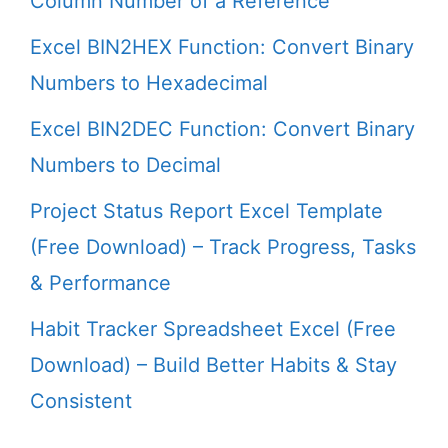
Column Number of a Reference
Excel BIN2HEX Function: Convert Binary
Numbers to Hexadecimal
Excel BIN2DEC Function: Convert Binary
Numbers to Decimal
Project Status Report Excel Template
(Free Download) – Track Progress, Tasks
& Performance
Habit Tracker Spreadsheet Excel (Free
Download) – Build Better Habits & Stay
Consistent