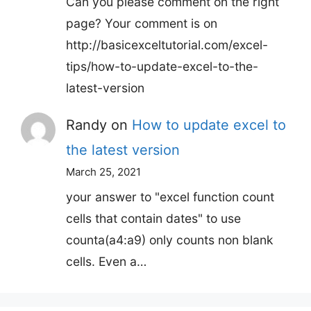
Can you please comment on the right
page? Your comment is on
http://basicexceltutorial.com/excel-
tips/how-to-update-excel-to-the-
latest-version
Randy
on
How to update excel to
the latest version
March 25, 2021
your answer to "excel function count
cells that contain dates" to use
counta(a4:a9) only counts non blank
cells. Even a…