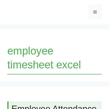
Skip
Menu
to
content
employee
timesheet excel
Employee Attendance