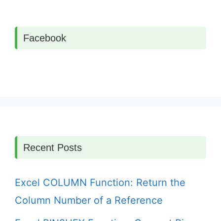
Facebook
Recent Posts
Excel COLUMN Function: Return the
Column Number of a Reference