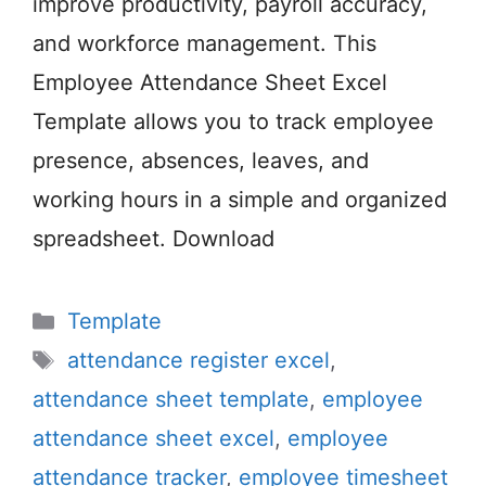
improve productivity, payroll accuracy,
and workforce management. This
Employee Attendance Sheet Excel
Template allows you to track employee
presence, absences, leaves, and
working hours in a simple and organized
spreadsheet. Download
Categories
Template
Tags
attendance register excel
,
attendance sheet template
,
employee
attendance sheet excel
,
employee
attendance tracker
,
employee timesheet