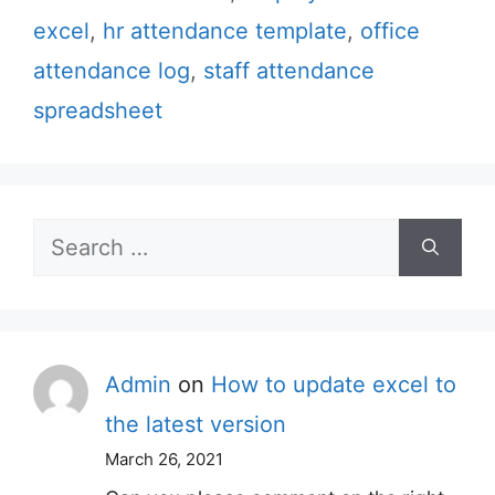
excel
,
hr attendance template
,
office
attendance log
,
staff attendance
spreadsheet
Search
for:
Admin
on
How to update excel to
the latest version
March 26, 2021