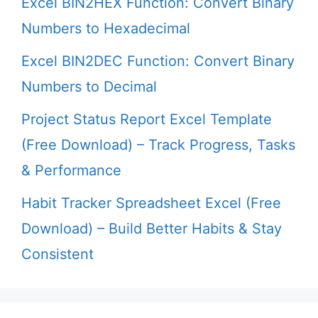
Excel BIN2HEX Function: Convert Binary
Numbers to Hexadecimal
Excel BIN2DEC Function: Convert Binary
Numbers to Decimal
Project Status Report Excel Template
(Free Download) – Track Progress, Tasks
& Performance
Habit Tracker Spreadsheet Excel (Free
Download) – Build Better Habits & Stay
Consistent