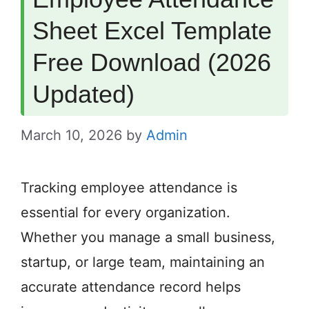
Sheet Excel Template
Free Download (2026
Updated)
March 10, 2026
by
Admin
Tracking employee attendance is
essential for every organization.
Whether you manage a small business,
startup, or large team, maintaining an
accurate attendance record helps