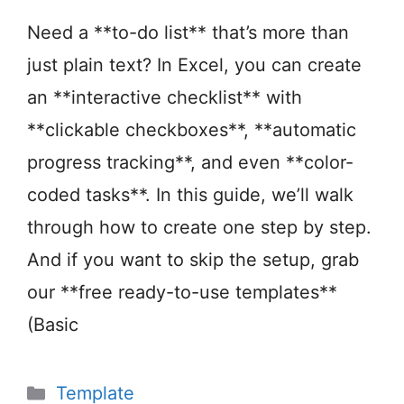
Need a **to-do list** that’s more than
just plain text? In Excel, you can create
an **interactive checklist** with
**clickable checkboxes**, **automatic
progress tracking**, and even **color-
coded tasks**. In this guide, we’ll walk
through how to create one step by step.
And if you want to skip the setup, grab
our **free ready-to-use templates**
(Basic
Categories
Template