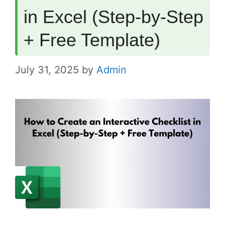
in Excel (Step-by-Step
+ Free Template)
July 31, 2025
by
Admin