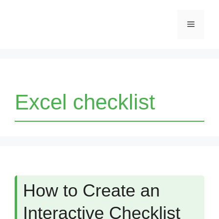
Skip
Menu
to
content
Excel checklist
How to Create an
Interactive Checklist