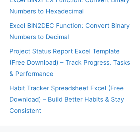
Numbers to Hexadecimal
Excel BIN2DEC Function: Convert Binary
Numbers to Decimal
Project Status Report Excel Template
(Free Download) – Track Progress, Tasks
& Performance
Habit Tracker Spreadsheet Excel (Free
Download) – Build Better Habits & Stay
Consistent