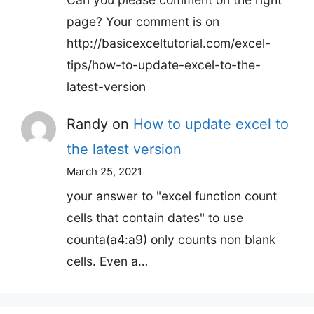
page? Your comment is on
http://basicexceltutorial.com/excel-
tips/how-to-update-excel-to-the-
latest-version
Randy
on
How to update excel to
the latest version
March 25, 2021
your answer to "excel function count
cells that contain dates" to use
counta(a4:a9) only counts non blank
cells. Even a…