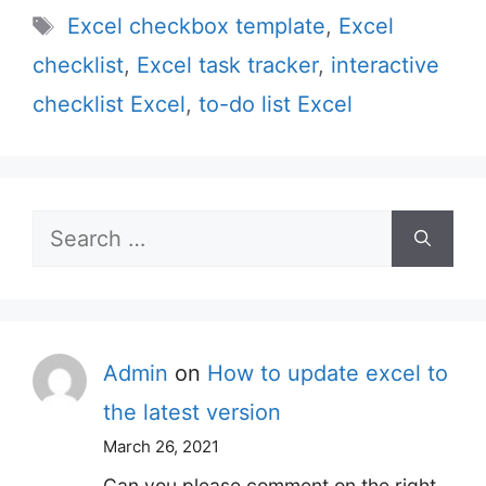
Tags
Excel checkbox template
,
Excel
checklist
,
Excel task tracker
,
interactive
checklist Excel
,
to-do list Excel
Search
for:
Admin
on
How to update excel to
the latest version
March 26, 2021
Can you please comment on the right