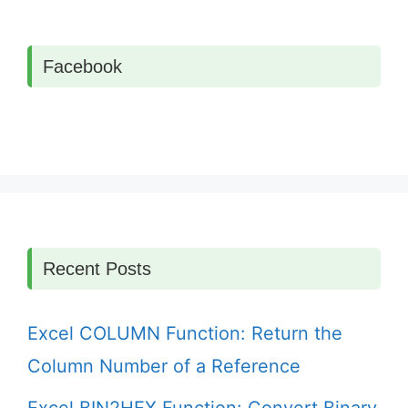
Facebook
Recent Posts
Excel COLUMN Function: Return the
Column Number of a Reference
Excel BIN2HEX Function: Convert Binary