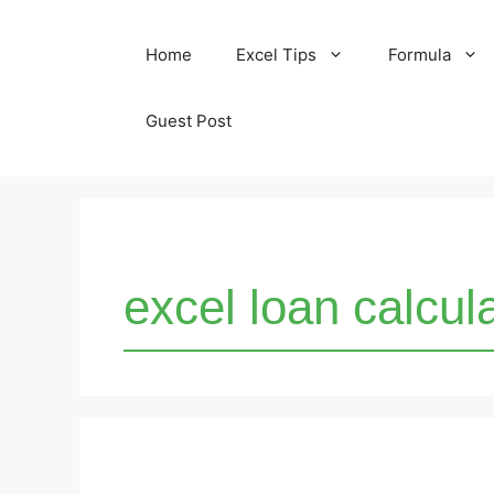
Skip
Home
Excel Tips
Formula
to
content
Guest Post
excel loan calcul