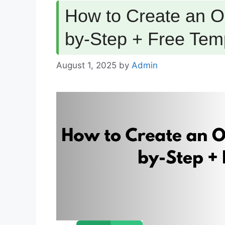
How to Create an Op
by-Step + Free Tem
August 1, 2025
by
Admin