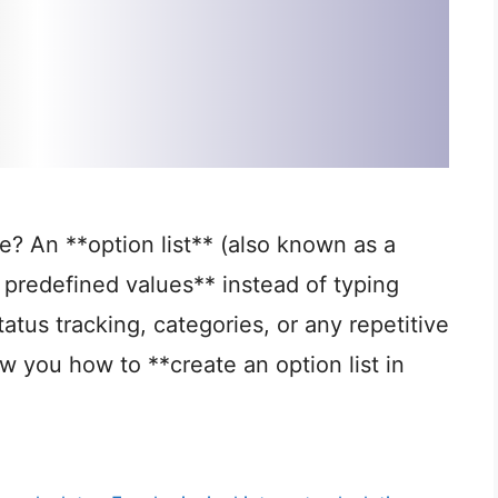
e? An **option list** (also known as a
predefined values** instead of typing
tatus tracking, categories, or any repetitive
how you how to **create an option list in