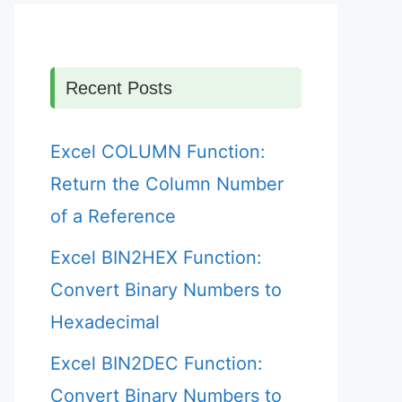
Recent Posts
Excel COLUMN Function:
Return the Column Number
of a Reference
Excel BIN2HEX Function:
Convert Binary Numbers to
Hexadecimal
Excel BIN2DEC Function:
Convert Binary Numbers to