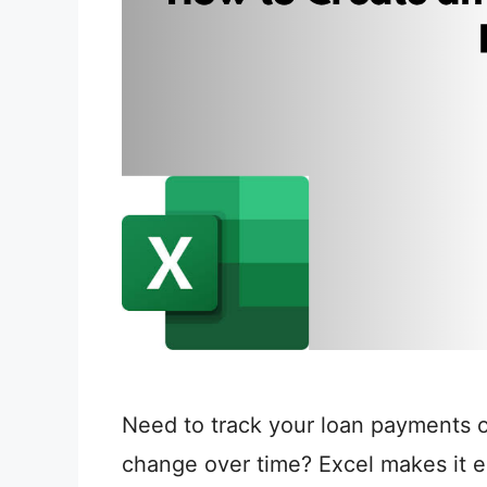
Need to track your loan payments or
change over time? Excel makes it ea