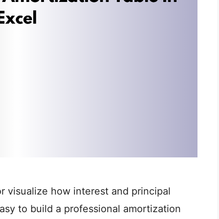
 visualize how interest and principal
sy to build a professional amortization