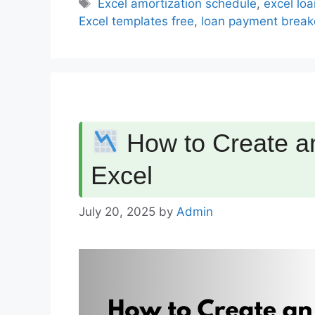
Tags
Excel amortization schedule
,
excel loa
Excel templates free
,
loan payment break
How to Create an
Excel
July 20, 2025
by
Admin