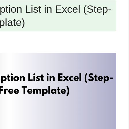
tion List in Excel (Step-
plate)