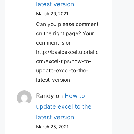
latest version
March 26, 2021
Can you please comment
on the right page? Your
comment is on
http://basicexceltutorial.c
om/excel-tips/how-to-
update-excel-to-the-
latest-version
Randy
on
How to
update excel to the
latest version
March 25, 2021