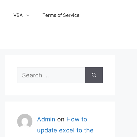
VBA
Terms of Service
Search
for:
Admin
on
How to
update excel to the