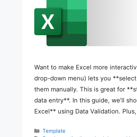
Want to make Excel more interactiv
drop-down menu) lets you **select 
them manually. This is great for **s
data entry**. In this guide, we’ll s
Excel** using Data Validation. Plus,
Categories
Template