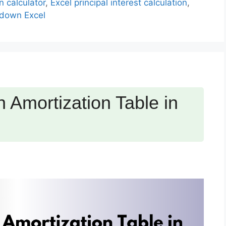
n calculator
,
Excel principal interest calculation
,
down Excel
 Amortization Table in