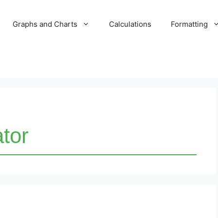
Graphs and Charts
Calculations
Formatting
ator