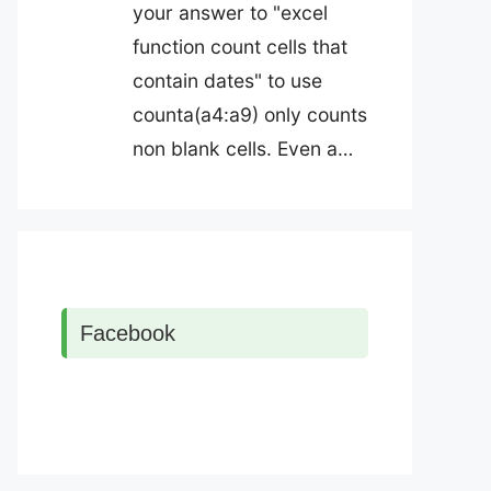
your answer to "excel
function count cells that
contain dates" to use
counta(a4:a9) only counts
non blank cells. Even a…
Facebook