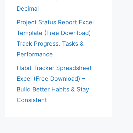
Decimal
Project Status Report Excel
Template (Free Download) –
Track Progress, Tasks &
Performance
Habit Tracker Spreadsheet
Excel (Free Download) –
Build Better Habits & Stay
Consistent