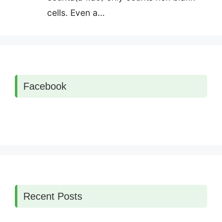
cells. Even a…
Facebook
Recent Posts