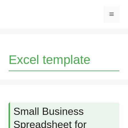
Skip
Menu
to
content
Excel template
Small Business
Spreadsheet for