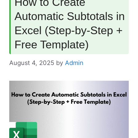
How to Create
Automatic Subtotals in
Excel (Step-by-Step +
Free Template)
August 4, 2025
by
Admin