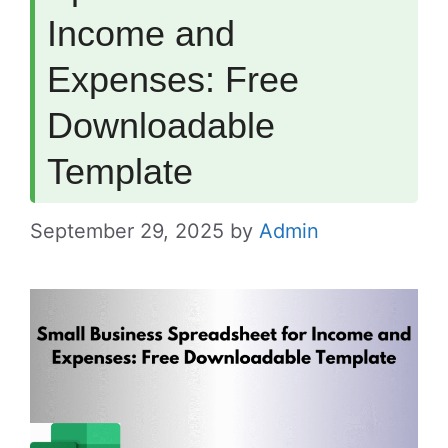
Income and
Expenses: Free
Downloadable
Template
September 29, 2025
by
Admin