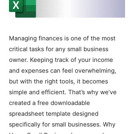
Managing finances is one of the most
critical tasks for any small business
owner. Keeping track of your income
and expenses can feel overwhelming,
but with the right tools, it becomes
simple and efficient. That’s why we’ve
created a free downloadable
spreadsheet template designed
specifically for small businesses. Why