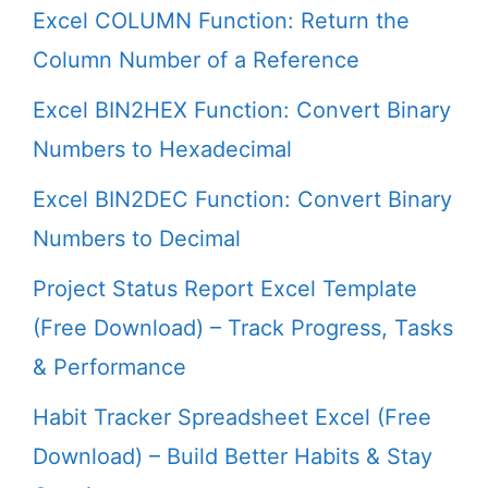
Excel COLUMN Function: Return the
Column Number of a Reference
Excel BIN2HEX Function: Convert Binary
Numbers to Hexadecimal
Excel BIN2DEC Function: Convert Binary
Numbers to Decimal
Project Status Report Excel Template
(Free Download) – Track Progress, Tasks
& Performance
Habit Tracker Spreadsheet Excel (Free
Download) – Build Better Habits & Stay