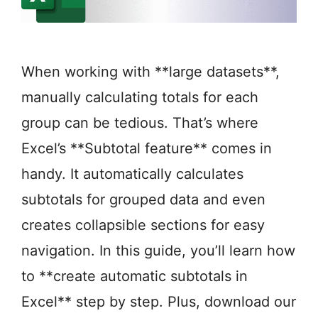
When working with **large datasets**,
manually calculating totals for each
group can be tedious. That’s where
Excel’s **Subtotal feature** comes in
handy. It automatically calculates
subtotals for grouped data and even
creates collapsible sections for easy
navigation. In this guide, you’ll learn how
to **create automatic subtotals in
Excel** step by step. Plus, download our