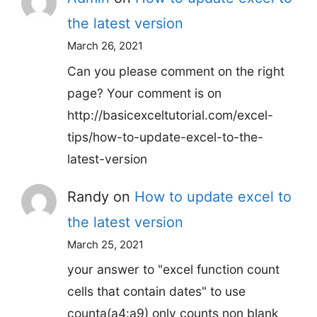
the latest version
March 26, 2021
Can you please comment on the right
page? Your comment is on
http://basicexceltutorial.com/excel-
tips/how-to-update-excel-to-the-
latest-version
Randy
on
How to update excel to
the latest version
March 25, 2021
your answer to "excel function count
cells that contain dates" to use
counta(a4:a9) only counts non blank