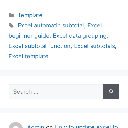
Categories
Template
Tags
Excel automatic subtotal
,
Excel
beginner guide
,
Excel data grouping
,
Excel subtotal function
,
Excel subtotals
,
Excel template
Search
for:
Admin
on
How to update excel to