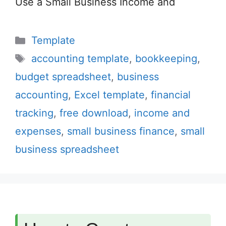
Use a Small Business Income and
Categories
Template
Tags
accounting template
,
bookkeeping
,
budget spreadsheet
,
business
accounting
,
Excel template
,
financial
tracking
,
free download
,
income and
expenses
,
small business finance
,
small
business spreadsheet