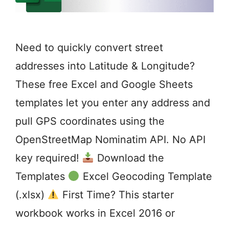
Need to quickly convert street
addresses into Latitude & Longitude?
These free Excel and Google Sheets
templates let you enter any address and
pull GPS coordinates using the
OpenStreetMap Nominatim API. No API
key required!
Download the
Templates
Excel Geocoding Template
(.xlsx)
First Time? This starter
workbook works in Excel 2016 or