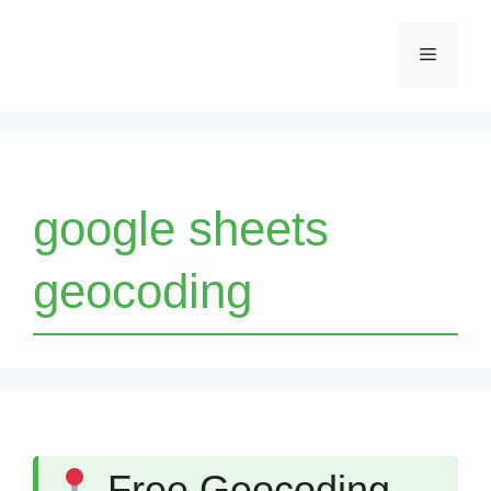
Skip
Menu
to
content
google sheets
geocoding
Free Geocoding