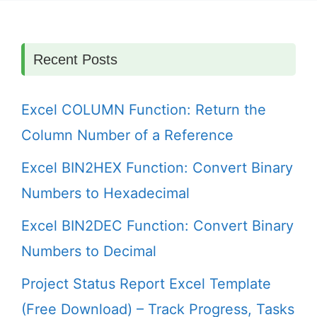
Recent Posts
Excel COLUMN Function: Return the
Column Number of a Reference
Excel BIN2HEX Function: Convert Binary
Numbers to Hexadecimal
Excel BIN2DEC Function: Convert Binary
Numbers to Decimal
Project Status Report Excel Template
(Free Download) – Track Progress, Tasks