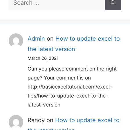
Search
for:
Admin
on
How to update excel to
the latest version
March 26, 2021
Can you please comment on the right
page? Your comment is on
http://basicexceltutorial.com/excel-
tips/how-to-update-excel-to-the-
latest-version
Randy
on
How to update excel to