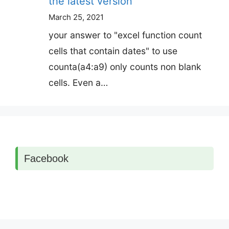
the latest version
March 25, 2021
your answer to "excel function count
cells that contain dates" to use
counta(a4:a9) only counts non blank
cells. Even a…
Facebook