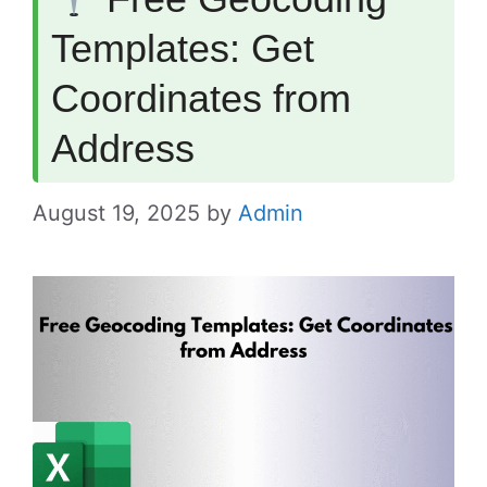
Templates: Get
Coordinates from
Address
August 19, 2025
by
Admin