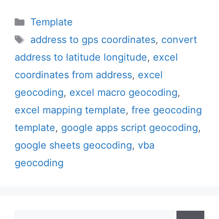
Categories
Template
Tags
address to gps coordinates
,
convert
address to latitude longitude
,
excel
coordinates from address
,
excel
geocoding
,
excel macro geocoding
,
excel mapping template
,
free geocoding
template
,
google apps script geocoding
,
google sheets geocoding
,
vba
geocoding