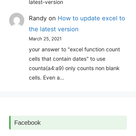
latest-version
Randy
on
How to update excel to
the latest version
March 25, 2021
your answer to "excel function count
cells that contain dates" to use
counta(a4:a9) only counts non blank
cells. Even a…
Facebook