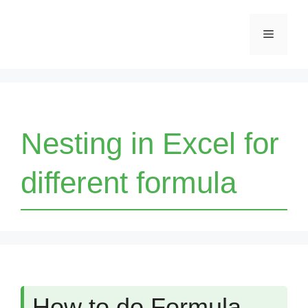
Skip
Menu
to
content
Nesting in Excel for
different formula
How to do Formula