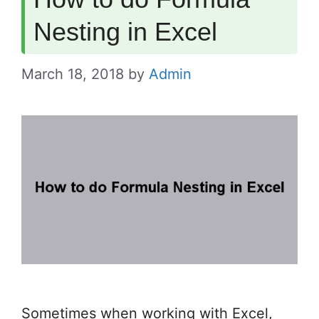
Nesting in Excel
March 18, 2018
by
Admin
Sometimes when working with Excel,