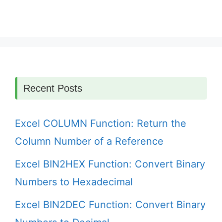
Recent Posts
Excel COLUMN Function: Return the
Column Number of a Reference
Excel BIN2HEX Function: Convert Binary
Numbers to Hexadecimal
Excel BIN2DEC Function: Convert Binary