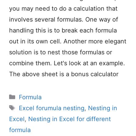
you may need to do a calculation that
involves several formulas. One way of
handling this is to break each formula
out in its own cell. Another more elegant
solution is to nest those formulas or
combine them. Let's look at an example.
The above sheet is a bonus calculator
Categories
Formula
Tags
Excel forumula nesting
,
Nesting in
Excel
,
Nesting in Excel for different
formula