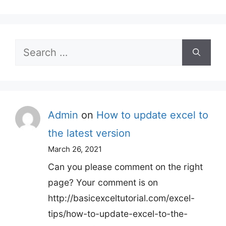
Search
for:
Admin
on
How to update excel to
the latest version
March 26, 2021
Can you please comment on the right
page? Your comment is on
http://basicexceltutorial.com/excel-
tips/how-to-update-excel-to-the-